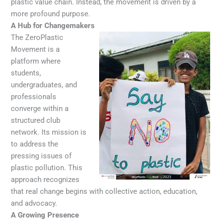
plastic value chain. Instead, the movement is driven by a
more profound purpose.
A Hub for Changemakers
The ZeroPlastic
Movement is a
platform where
students,
undergraduates, and
professionals
converge within a
structured club
network. Its mission is
to address the
pressing issues of
plastic pollution. This
approach recognizes
that real change begins with collective action, education,
and advocacy.
A Growing Presence