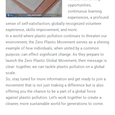
opportunities,
continuous learning
experiences, a profound
sense of self-satisfaction, globally recognized volunteer
experience, skills improvement, and more.
In a world where plastic pollution continues to threaten our
environment, the Zero Plastic Movement serves as a shining
example of how individuals, when united by a common
purpose, can effect significant change. As they prepare to
launch the Zero Plastic Global Movement, their message is
clear: together, we can tackle plastic pollution on a global
scale.
So, stay tuned for more information and get ready to join a
movement that is not just making a difference but is also
offering you the chance to be a part of a global force
against plastic pollution. Let’s work together to create a
cleaner, more sustainable world for generations to come.