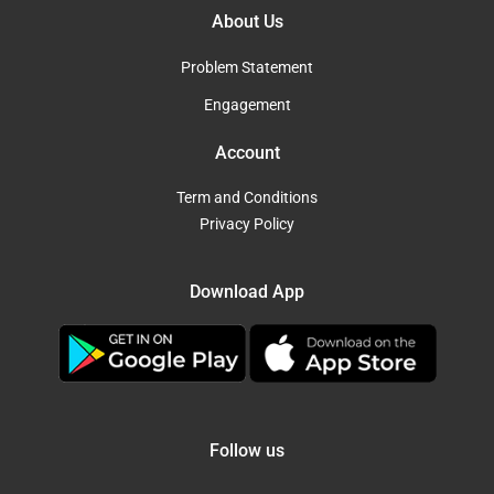
About Us
Problem Statement
Engagement
Account
Term and Conditions
Privacy Policy
Download App
Follow us