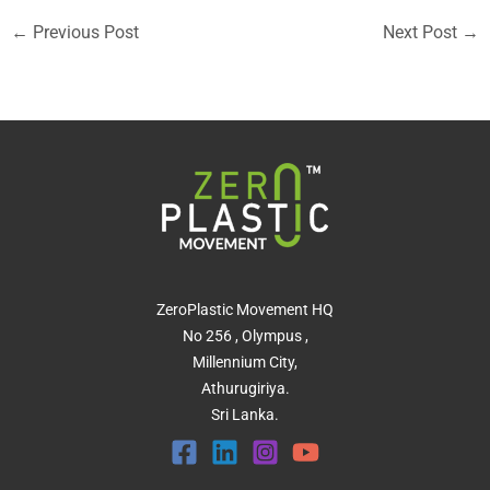
←
Previous Post
Next Post
→
ZeroPlastic Movement HQ
No 256 , Olympus ,
Millennium City,
Athurugiriya.
Sri Lanka.