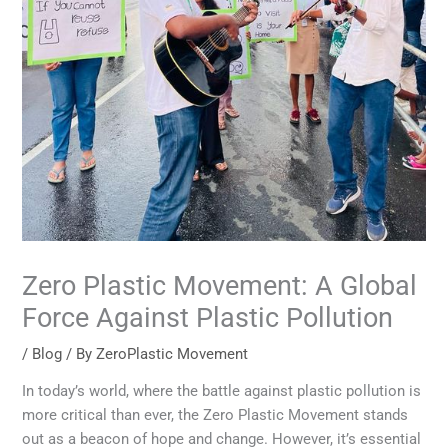
Zero Plastic Movement: A Global
Force Against Plastic Pollution
/
Blog
/ By
ZeroPlastic Movement
In today’s world, where the battle against plastic pollution is
more critical than ever, the Zero Plastic Movement stands
out as a beacon of hope and change. However, it’s essential