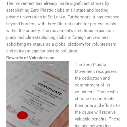
The movement has already made significant strides by
establishing Zero Plastic clubs in all state and leading
private universities in Sri Lanka. Furthermore, it has reached
beyond borders, with three District clubs for professionals
within the country. The movement’s ambitious expansion
plans include establishing clubs in foreign universities,
solidifying its status as a global platform for volunteerism
and activism against plastic pollution.
Rewards of Volunteerism
The Zero Plastic
Movement recognizes
the dedication and
commitment of its
volunteers. Those who
choose to contribute
their time and efforts to
the cause will receive
valuable benefits. These
include networking