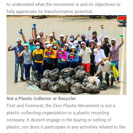
to understand what the movement is and its objectives to
fully appreciate its transformative potential.
Not a Plastic Collector or Recycler
First and foremost, the Zero Plastic Movement is not a
plastic collecting organization or a plastic recycling
company. It doesn’t engage in the buying or selling of
plastic, nor does it participate in any activities related to the