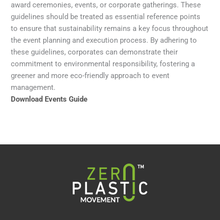
award ceremonies, events, or corporate gatherings. These
guidelines should be treated as essential reference points
to ensure that sustainability remains a key focus throughout
the event planning and execution process. By adhering to
these guidelines, corporates can demonstrate their
commitment to environmental responsibility, fostering a
greener and more eco-friendly approach to event
management.
Download Events Guide