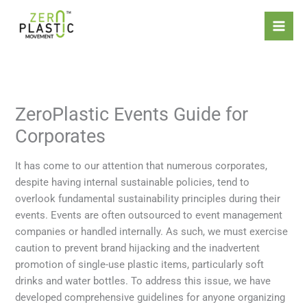
Skip
Introducing the ZeroPlastic
to
Commitment Standard – the
content
world’s first certification focused
Apply Now
solely on refusing and reducing
single-use plastics.
ZeroPlastic Events Guide for
Corporates
It has come to our attention that numerous corporates,
despite having internal sustainable policies, tend to
overlook fundamental sustainability principles during their
events. Events are often outsourced to event management
companies or handled internally. As such, we must exercise
caution to prevent brand hijacking and the inadvertent
promotion of single-use plastic items, particularly soft
drinks and water bottles. To address this issue, we have
developed comprehensive guidelines for anyone organizing