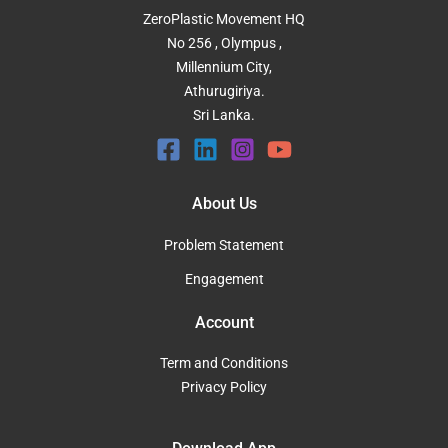
ZeroPlastic Movement HQ
No 256 , Olympus ,
Millennium City,
Athurugiriya.
Sri Lanka.
About Us
Problem Statement
Engagement
Account
Term and Conditions
Privacy Policy