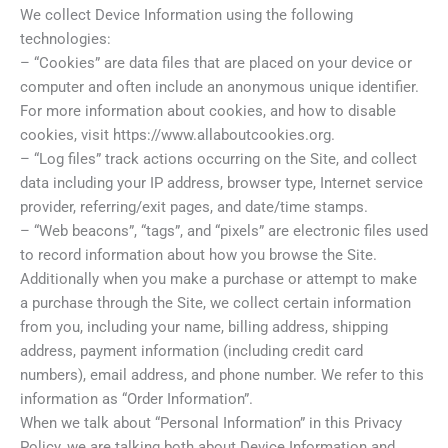
We collect Device Information using the following
technologies:
– “Cookies” are data files that are placed on your device or
computer and often include an anonymous unique identifier.
For more information about cookies, and how to disable
cookies, visit https://www.allaboutcookies.org.
– “Log files” track actions occurring on the Site, and collect
data including your IP address, browser type, Internet service
provider, referring/exit pages, and date/time stamps.
– “Web beacons”, “tags”, and “pixels” are electronic files used
to record information about how you browse the Site.
Additionally when you make a purchase or attempt to make
a purchase through the Site, we collect certain information
from you, including your name, billing address, shipping
address, payment information (including credit card
numbers), email address, and phone number. We refer to this
information as “Order Information”.
When we talk about “Personal Information” in this Privacy
Policy, we are talking both about Device Information and