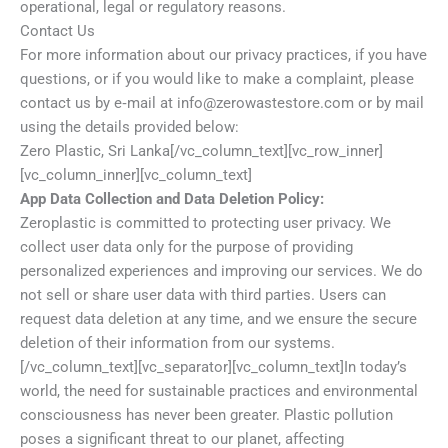
operational, legal or regulatory reasons.
Contact Us
For more information about our privacy practices, if you have
questions, or if you would like to make a complaint, please
contact us by e‑mail at info@zerowastestore.com or by mail
using the details provided below:
Zero Plastic, Sri Lanka[/vc_column_text][vc_row_inner]
[vc_column_inner][vc_column_text]
App Data Collection and Data Deletion Policy:
Zeroplastic is committed to protecting user privacy. We
collect user data only for the purpose of providing
personalized experiences and improving our services. We do
not sell or share user data with third parties. Users can
request data deletion at any time, and we ensure the secure
deletion of their information from our systems.
[/vc_column_text][vc_separator][vc_column_text]In today’s
world, the need for sustainable practices and environmental
consciousness has never been greater. Plastic pollution
poses a significant threat to our planet, affecting