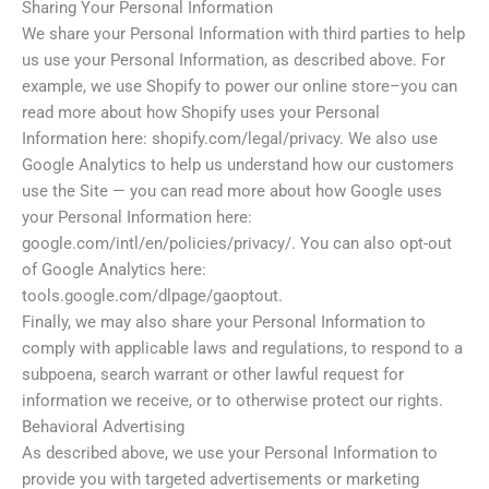
Sharing Your Personal Information
We share your Personal Information with third parties to help
us use your Personal Information, as described above. For
example, we use Shopify to power our online store–you can
read more about how Shopify uses your Personal
Information here: shopify.com/legal/privacy. We also use
Google Analytics to help us understand how our customers
use the Site — you can read more about how Google uses
your Personal Information here:
google.com/intl/en/policies/privacy/. You can also opt-out
of Google Analytics here:
tools.google.com/dlpage/gaoptout.
Finally, we may also share your Personal Information to
comply with applicable laws and regulations, to respond to a
subpoena, search warrant or other lawful request for
information we receive, or to otherwise protect our rights.
Behavioral Advertising
As described above, we use your Personal Information to
provide you with targeted advertisements or marketing