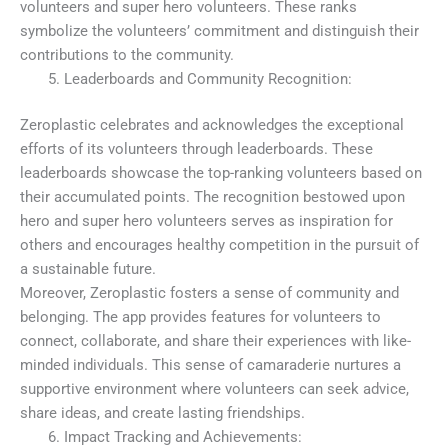
volunteers and super hero volunteers. These ranks
symbolize the volunteers’ commitment and distinguish their
contributions to the community.
Leaderboards and Community Recognition:
Zeroplastic celebrates and acknowledges the exceptional
efforts of its volunteers through leaderboards. These
leaderboards showcase the top-ranking volunteers based on
their accumulated points. The recognition bestowed upon
hero and super hero volunteers serves as inspiration for
others and encourages healthy competition in the pursuit of
a sustainable future.
Moreover, Zeroplastic fosters a sense of community and
belonging. The app provides features for volunteers to
connect, collaborate, and share their experiences with like-
minded individuals. This sense of camaraderie nurtures a
supportive environment where volunteers can seek advice,
share ideas, and create lasting friendships.
Impact Tracking and Achievements: