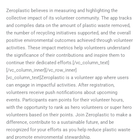
Zeroplastic believes in measuring and highlighting the
collective impact of its volunteer community. The app tracks
and compiles data on the amount of plastic waste removed,
the number of recycling initiatives supported, and the overall
positive environmental outcomes achieved through volunteer
activities. These impact metrics help volunteers understand
the significance of their contributions and inspire them to
continue their dedicated efforts.[/vc_column_text]
[/vc_column_inner][/vc_row_inner]
[vc_column_text]Zeroplastic is a volunteer app where users
can engage in impactful activities. After registration,
volunteers receive push notifications about upcoming
events. Participants earn points for their volunteer hours,
with the opportunity to rank as hero volunteers or super hero
volunteers based on their points. Join Zeroplastic to make a
difference, contribute to a sustainable future, and be
recognized for your efforts as you help reduce plastic waste
and promote environmental stewardship.