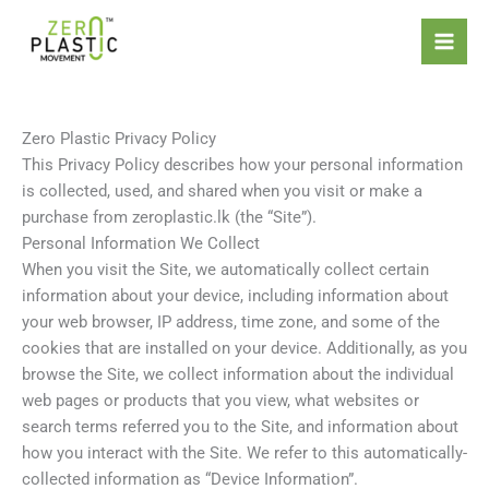
Skip
Introducing the ZeroPlastic
to
Commitment Standard – the
content
world’s first certification focused
Apply Now
solely on refusing and reducing
single-use plastics.
Zero Plastic Privacy Policy
This Privacy Policy describes how your personal information
is collected, used, and shared when you visit or make a
purchase from zeroplastic.lk (the “Site”).
Personal Information We Collect
When you visit the Site, we automatically collect certain
information about your device, including information about
your web browser, IP address, time zone, and some of the
cookies that are installed on your device. Additionally, as you
browse the Site, we collect information about the individual
web pages or products that you view, what websites or
search terms referred you to the Site, and information about
how you interact with the Site. We refer to this automatically-
collected information as “Device Information”.