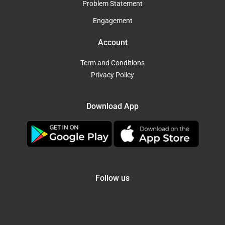
Problem Statement
Engagement
Account
Term and Conditions
Privacy Policy
Download App
Follow us