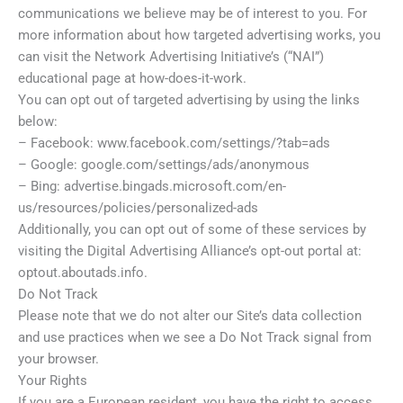
communications we believe may be of interest to you. For
more information about how targeted advertising works, you
can visit the Network Advertising Initiative’s (“NAI”)
educational page at how-does-it-work.
You can opt out of targeted advertising by using the links
below:
– Facebook: www.facebook.com/settings/?tab=ads
– Google: google.com/settings/ads/anonymous
– Bing: advertise.bingads.microsoft.com/en-
us/resources/policies/personalized-ads
Additionally, you can opt out of some of these services by
visiting the Digital Advertising Alliance’s opt-out portal at:
optout.aboutads.info.
Do Not Track
Please note that we do not alter our Site’s data collection
and use practices when we see a Do Not Track signal from
your browser.
Your Rights
If you are a European resident, you have the right to access