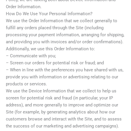
Order Information.
How Do We Use Your Personal Information?
We use the Order Information that we collect generally to
fulfill any orders placed through the Site (including
processing your payment information, arranging for shipping,
and providing you with invoices and/or order confirmations).
Additionally, we use this Order Information to:
– Communicate with you;
– Screen our orders for potential risk or fraud; and
– When in line with the preferences you have shared with us,
provide you with information or advertising relating to our
products or services.
We use the Device Information that we collect to help us
screen for potential risk and fraud (in particular, your IP
address), and more generally to improve and optimize our
Site (for example, by generating analytics about how our
customers browse and interact with the Site, and to assess
the success of our marketing and advertising campaigns).