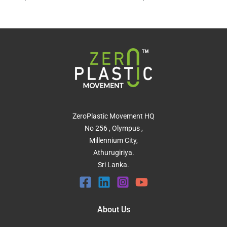
ZeroPlastic Movement HQ
No 256 , Olympus ,
Millennium City,
Athurugiriya.
Sri Lanka.
About Us