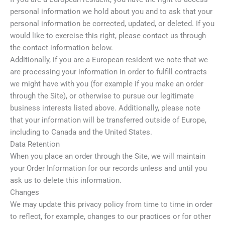
personal information we hold about you and to ask that your
personal information be corrected, updated, or deleted. If you
would like to exercise this right, please contact us through
the contact information below.
Additionally, if you are a European resident we note that we
are processing your information in order to fulfill contracts
we might have with you (for example if you make an order
through the Site), or otherwise to pursue our legitimate
business interests listed above. Additionally, please note
that your information will be transferred outside of Europe,
including to Canada and the United States.
Data Retention
When you place an order through the Site, we will maintain
your Order Information for our records unless and until you
ask us to delete this information.
Changes
We may update this privacy policy from time to time in order
to reflect, for example, changes to our practices or for other