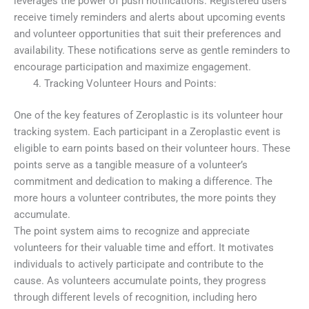
leverages the power of push notifications. Registered users
receive timely reminders and alerts about upcoming events
and volunteer opportunities that suit their preferences and
availability. These notifications serve as gentle reminders to
encourage participation and maximize engagement.
Tracking Volunteer Hours and Points:
One of the key features of Zeroplastic is its volunteer hour
tracking system. Each participant in a Zeroplastic event is
eligible to earn points based on their volunteer hours. These
points serve as a tangible measure of a volunteer’s
commitment and dedication to making a difference. The
more hours a volunteer contributes, the more points they
accumulate.
The point system aims to recognize and appreciate
volunteers for their valuable time and effort. It motivates
individuals to actively participate and contribute to the
cause. As volunteers accumulate points, they progress
through different levels of recognition, including hero