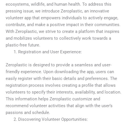
ecosystems, wildlife, and human health. To address this
pressing issue, we introduce Zeroplastic, an innovative
volunteer app that empowers individuals to actively engage,
contribute, and make a positive impact in their communities.
With Zeroplastic, we strive to create a platform that inspires
and mobilizes volunteers to collectively work towards a
plastic-free future.
Registration and User Experience:
Zeroplastic is designed to provide a seamless and user-
friendly experience. Upon downloading the app, users can
easily register with their basic details and preferences. The
registration process involves creating a profile that allows
volunteers to specify their interests, availability, and location.
This information helps Zeroplastic customize and
recommend volunteer activities that align with the user’s
passions and schedule.
Discovering Volunteer Opportunities: