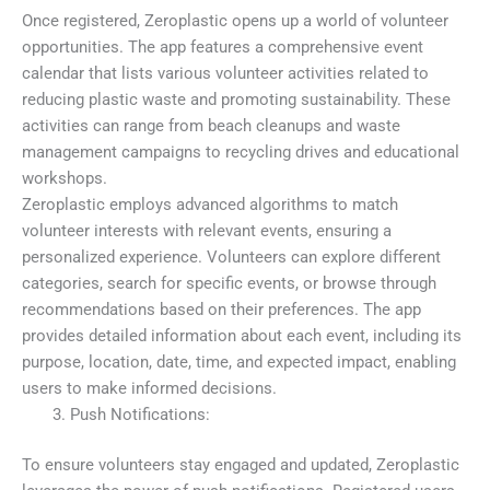
Once registered, Zeroplastic opens up a world of volunteer
opportunities. The app features a comprehensive event
calendar that lists various volunteer activities related to
reducing plastic waste and promoting sustainability. These
activities can range from beach cleanups and waste
management campaigns to recycling drives and educational
workshops.
Zeroplastic employs advanced algorithms to match
volunteer interests with relevant events, ensuring a
personalized experience. Volunteers can explore different
categories, search for specific events, or browse through
recommendations based on their preferences. The app
provides detailed information about each event, including its
purpose, location, date, time, and expected impact, enabling
users to make informed decisions.
Push Notifications:
To ensure volunteers stay engaged and updated, Zeroplastic