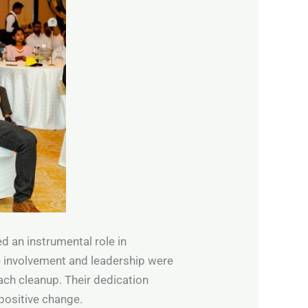
d an instrumental role in
ve involvement and leadership were
ach cleanup. Their dedication
positive change.