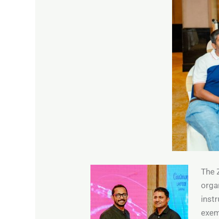
The 
orga
inst
exem