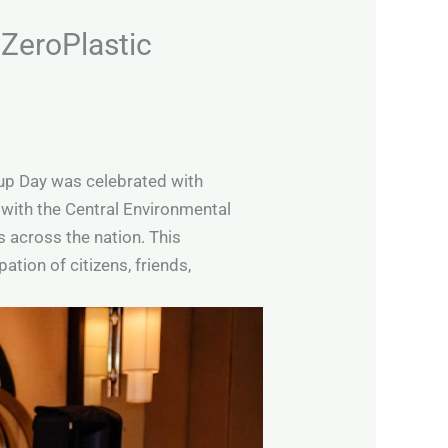
 ZeroPlastic
anup Day was celebrated with
with the Central Environmental
 across the nation. This
ion of citizens, friends,