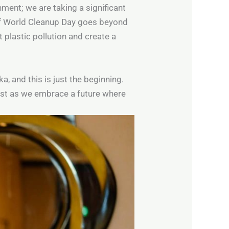
nment; we are taking a significant
 of World Cleanup Day goes beyond
 plastic pollution and create a
a, and this is just the beginning.
st as we embrace a future where