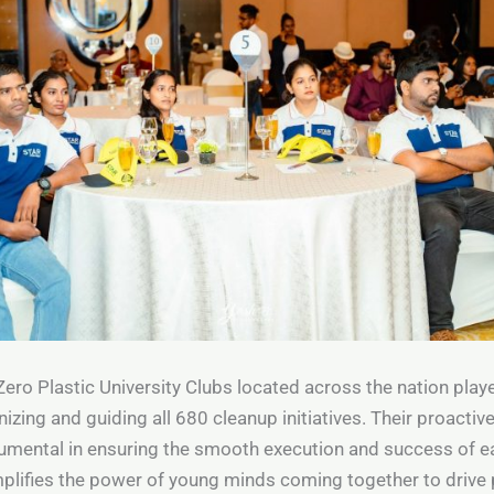
Zero Plastic University Clubs located across the nation playe
nizing and guiding all 680 cleanup initiatives. Their proacti
rumental in ensuring the smooth execution and success of e
plifies the power of young minds coming together to drive 