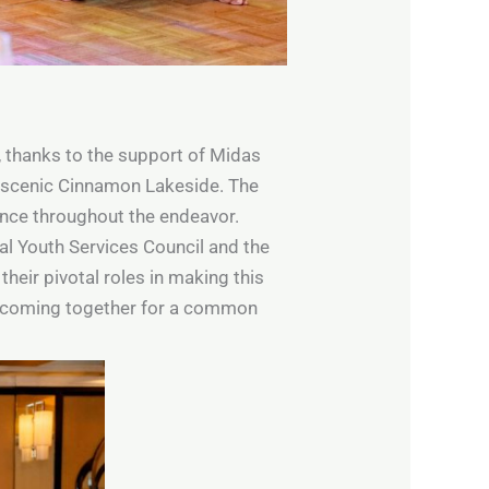
y, thanks to the support of Midas
he scenic Cinnamon Lakeside. The
dance throughout the endeavor.
nal Youth Services Council and the
heir pivotal roles in making this
s coming together for a common