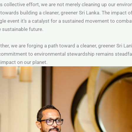
is collective effort, we are not merely cleaning up our enviro
 towards building a cleaner, greener Sri Lanka. The impact
gle event it’s a catalyst for a sustained movement to combat
 sustainable future.
her, we are forging a path toward a cleaner, greener Sri Lank
commitment to environmental stewardship remains steadfa
e impact on our planet.