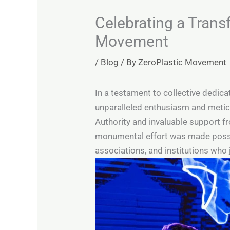
Celebrating a Trans
Movement
/
Blog
/ By
ZeroPlastic Movement
In a testament to collective dedica
unparalleled enthusiasm and meticu
Authority and invaluable support f
monumental effort was made possib
associations, and institutions who