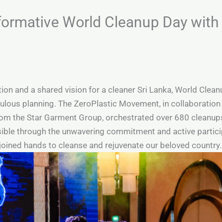
formative World Cleanup Day with
tion and a shared vision for a cleaner Sri Lanka, World Cle
lous planning. The ZeroPlastic Movement, in collaboration 
rom the Star Garment Group, orchestrated over 680 cleanups
le through the unwavering commitment and active participat
 joined hands to cleanse and rejuvenate our beloved country.