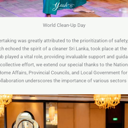
World Clean-Up Day
taking was greatly attributed to the prioritization of safet
ch echoed the spirit of a cleaner Sri Lanka, took place at t
b played a vital role, providing invaluable support and gui
ollective effort, we extend our special thanks to the Natio
Home Affairs, Provincial Councils, and Local Government for t
ollaboration underscores the importance of various sector