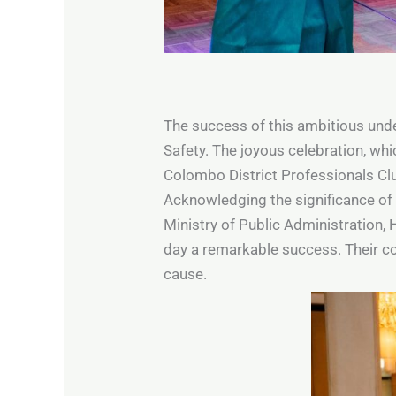
The success of this ambitious under
Safety. The joyous celebration, whi
Colombo District Professionals Clu
Acknowledging the significance of c
Ministry of Public Administration, 
day a remarkable success. Their c
cause.