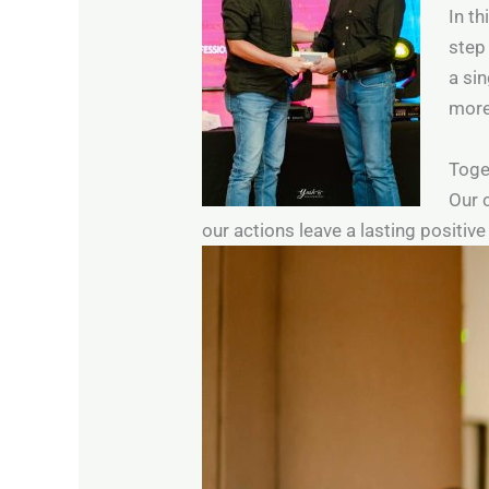
In th
step
a sin
more
Toget
Our 
our actions leave a lasting positiv