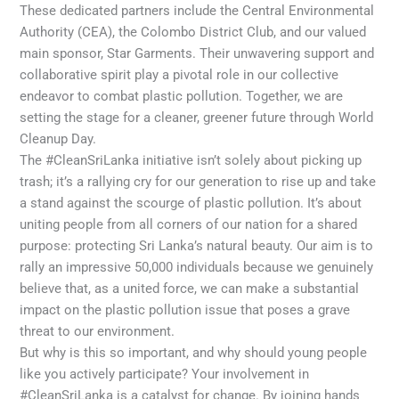
These dedicated partners include the Central Environmental
Authority (CEA), the Colombo District Club, and our valued
main sponsor, Star Garments. Their unwavering support and
collaborative spirit play a pivotal role in our collective
endeavor to combat plastic pollution. Together, we are
setting the stage for a cleaner, greener future through World
Cleanup Day.
The #CleanSriLanka initiative isn’t solely about picking up
trash; it’s a rallying cry for our generation to rise up and take
a stand against the scourge of plastic pollution. It’s about
uniting people from all corners of our nation for a shared
purpose: protecting Sri Lanka’s natural beauty. Our aim is to
rally an impressive 50,000 individuals because we genuinely
believe that, as a united force, we can make a substantial
impact on the plastic pollution issue that poses a grave
threat to our environment.
But why is this so important, and why should young people
like you actively participate? Your involvement in
#CleanSriLanka is a catalyst for change. By joining hands