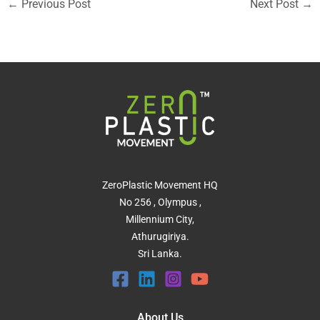
←
Previous Post
Next Post
→
ZeroPlastic Movement HQ
No 256 , Olympus ,
Millennium City,
Athurugiriya.
Sri Lanka.
About Us