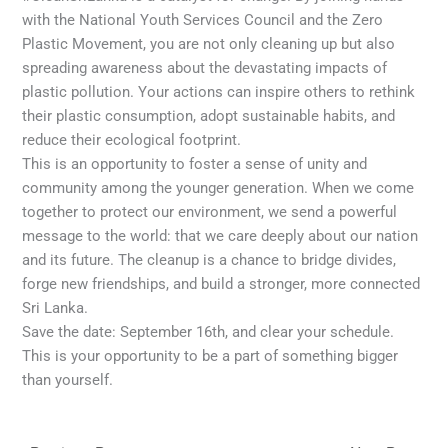
with the National Youth Services Council and the Zero
Plastic Movement, you are not only cleaning up but also
spreading awareness about the devastating impacts of
plastic pollution. Your actions can inspire others to rethink
their plastic consumption, adopt sustainable habits, and
reduce their ecological footprint.
This is an opportunity to foster a sense of unity and
community among the younger generation. When we come
together to protect our environment, we send a powerful
message to the world: that we care deeply about our nation
and its future. The cleanup is a chance to bridge divides,
forge new friendships, and build a stronger, more connected
Sri Lanka.
Save the date: September 16th, and clear your schedule.
This is your opportunity to be a part of something bigger
than yourself.