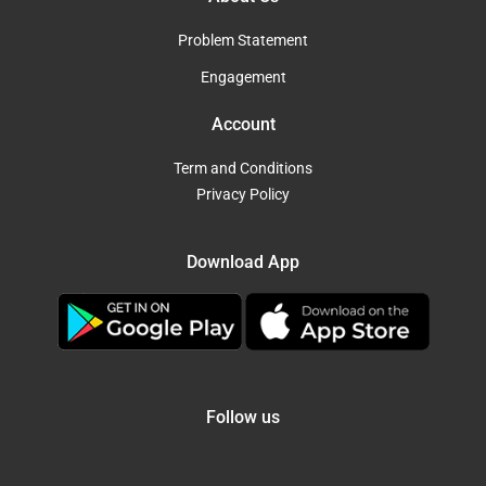
Problem Statement
Engagement
Account
Term and Conditions
Privacy Policy
Download App
Follow us