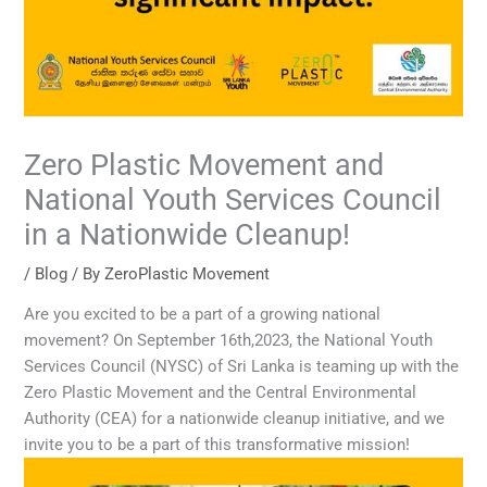
Zero Plastic Movement and
National Youth Services Council
in a Nationwide Cleanup!
/
Blog
/ By
ZeroPlastic Movement
Are you excited to be a part of a growing national
movement? On September 16th,2023, the National Youth
Services Council (NYSC) of Sri Lanka is teaming up with the
Zero Plastic Movement and the Central Environmental
Authority (CEA) for a nationwide cleanup initiative, and we
invite you to be a part of this transformative mission!