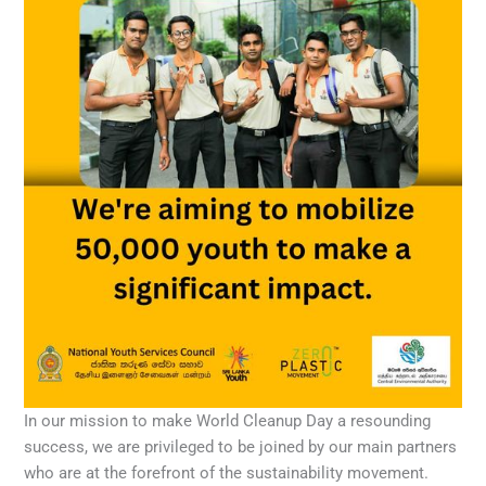
In our mission to make World Cleanup Day a resounding
success, we are privileged to be joined by our main partners
who are at the forefront of the sustainability movement.