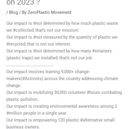
on 2023 ?
/
Blog
/ By
ZeroPlastic Movement
Our impact is #not determined by how much plastic waste
we #collected; that’s not our mission!
Our impact is #not measured by the quantity of plastic we
#recycled; that is not our interest.
Our impact is #not determined by how many #strainers
(plastic traps) we installed; that’s not our job.
………………………………………….
Our impact involves training 9,000+ change-
makers(#Activists) across the country addressing climate
change.
Our impact is mobilizing 30,000 volunteer #hours combating
plastic pollution.
Our impact is creating environmental awareness among 2
#million people in a single year.
Our impact is empowering 120 plastic #alternative small
business owners.