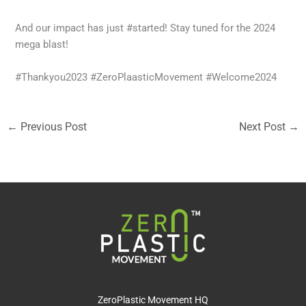
And our impact has just #started! Stay tuned for the 2024
mega blast!
#Thankyou2023 #ZeroPlaasticMovement #Welcome2024
←
Previous Post
Next Post
→
ZeroPlastic Movement HQ