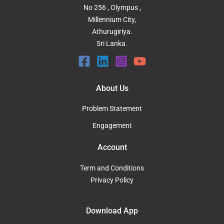
No 256 , Olympus ,
Millennium City,
Athurugiriya.
Sri Lanka.
About Us
Problem Statement
Engagement
Account
Term and Conditions
Privacy Policy
Download App