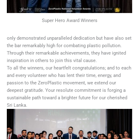
Super Hero Award Winners
only demonstrated unparalleled dedication but have also set
the bar remarkably high for combating plastic pollution.
Through their remarkable achievements, they have ignited
inspiration in others to join this vital cause.
To all the winners, our heartfelt congratulations; and to each
and every volunteer who has lent their time, energy, and
passion to the ZeroPlastic movement, we extend our
deepest gratitude. Your resolute commitment is forging a
sustainable path toward a brighter future for our cherished
Sri Lanka.