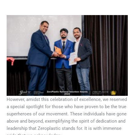
However, amidst this celebration of excellence, we reserved
a special spotlight for those who have proven to be the true
superheroes of our movement. These individuals have gone
above and beyond, exemplifying the spirit of dedication and
leadership that Zeroplastic stands for. It is with immense