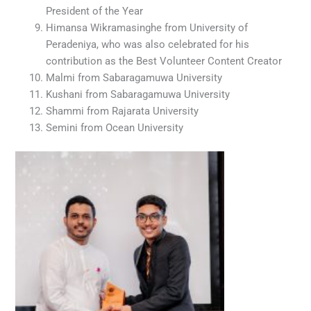
President of the Year
Himansa Wikramasinghe from University of
Peradeniya, who was also celebrated for his
contribution as the Best Volunteer Content Creator
Malmi from Sabaragamuwa University
Kushani from Sabaragamuwa University
Shammi from Rajarata University
Semini from Ocean University