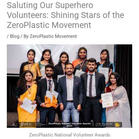
Saluting Our Superhero
Volunteers: Shining Stars of the
ZeroPlastic Movement
/
Blog
/ By
ZeroPlastic Movement
ZeroPlastic National Volunteer Awards