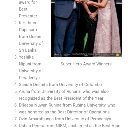
award for
Best
Presenter
K.H. Isuru
Dapasara
from Ocean
University of
Sri Lanka
Yashika
Super Hero Award Winners
Nipuni from
University of
Peradeniya
Sanuth Deshita from University of Colombo
Aruna from University of Ruhuna, who was also
recognized as the Best President of the Year
Dileepa Nuwan Ruhina from Ruhina University, who
was honored as the Best Director of Operations
Ovin Amarathunga from University of Peradeniya
Ushan Perera from NIBM, acclaimed as the Best Vice