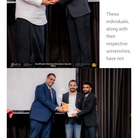
These
individuals,
along with
their
respective
universities,
have not