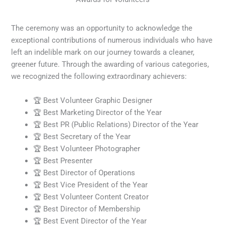
The ceremony was an opportunity to acknowledge the
exceptional contributions of numerous individuals who have
left an indelible mark on our journey towards a cleaner,
greener future. Through the awarding of various categories,
we recognized the following extraordinary achievers:
🏆 Best Volunteer Graphic Designer
🏆 Best Marketing Director of the Year
🏆 Best PR (Public Relations) Director of the Year
🏆 Best Secretary of the Year
🏆 Best Volunteer Photographer
🏆 Best Presenter
🏆 Best Director of Operations
🏆 Best Vice President of the Year
🏆 Best Volunteer Content Creator
🏆 Best Director of Membership
🏆 Best Event Director of the Year