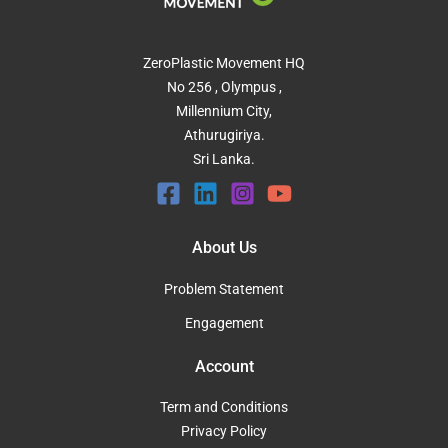
ZeroPlastic Movement HQ
No 256 , Olympus ,
Millennium City,
Athurugiriya.
Sri Lanka.
About Us
Problem Statement
Engagement
Account
Term and Conditions
Privacy Policy