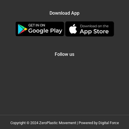
Download App
Follow us
Copyright © 2024 ZeroPlastic Movement | Powered by Digital Force