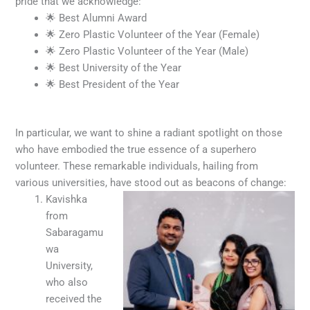
pride that we acknowledge:
🌟 Best Alumni Award
🌟 Zero Plastic Volunteer of the Year (Female)
🌟 Zero Plastic Volunteer of the Year (Male)
🌟 Best University of the Year
🌟 Best President of the Year
In particular, we want to shine a radiant spotlight on those
who have embodied the true essence of a superhero
volunteer. These remarkable individuals, hailing from
various universities, have stood out as beacons of change:
Kavishka
from
Sabaragamu
wa
University,
who also
received the