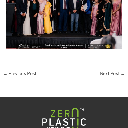
←
Previous Post
Next Post
→