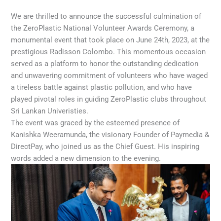
We are thrilled to announce the successful culmination of
the ZeroPlastic National Volunteer Awards Ceremony, a
monumental event that took place on June 24th, 2023, at the
prestigious Radisson Colombo. This momentous occasion
served as a platform to honor the outstanding dedication
and unwavering commitment of volunteers who have waged
a tireless battle against plastic pollution, and who have
played pivotal roles in guiding ZeroPlastic clubs throughout
Sri Lankan Univeristies.
The event was graced by the esteemed presence of
Kanishka Weeramunda, the visionary Founder of Paymedia &
DirectPay, who joined us as the Chief Guest. His inspiring
words added a new dimension to the evening.