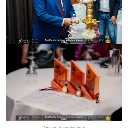
Awards for volunteers