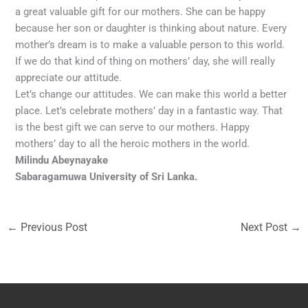
a great valuable gift for our mothers. She can be happy
because her son or daughter is thinking about nature. Every
mother’s dream is to make a valuable person to this world.
If we do that kind of thing on mothers’ day, she will really
appreciate our attitude.
Let’s change our attitudes. We can make this world a better
place. Let’s celebrate mothers’ day in a fantastic way. That
is the best gift we can serve to our mothers. Happy
mothers’ day to all the heroic mothers in the world.
Milindu Abeynayake
Sabaragamuwa University of Sri Lanka.
←
Previous Post
Next Post
→