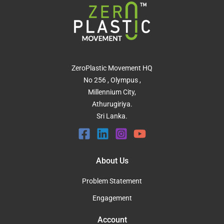
ZeroPlastic Movement HQ
No 256 , Olympus ,
Millennium City,
Athurugiriya.
Sri Lanka.
About Us
Problem Statement
Engagement
Account