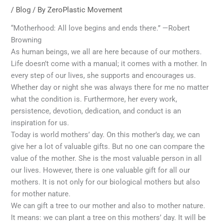
/
Blog
/ By
ZeroPlastic Movement
“Motherhood: All love begins and ends there.” —Robert
Browning
As human beings, we all are here because of our mothers.
Life doesn’t come with a manual; it comes with a mother. In
every step of our lives, she supports and encourages us.
Whether day or night she was always there for me no matter
what the condition is. Furthermore, her every work,
persistence, devotion, dedication, and conduct is an
inspiration for us.
Today is world mothers’ day. On this mother’s day, we can
give her a lot of valuable gifts. But no one can compare the
value of the mother. She is the most valuable person in all
our lives. However, there is one valuable gift for all our
mothers. It is not only for our biological mothers but also
for mother nature.
We can gift a tree to our mother and also to mother nature.
It means: we can plant a tree on this mothers’ day. It will be