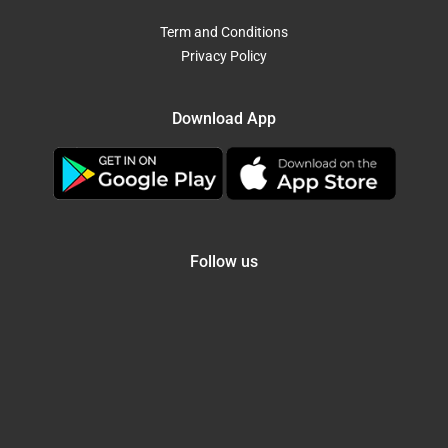
Term and Conditions
Privacy Policy
Download App
Follow us