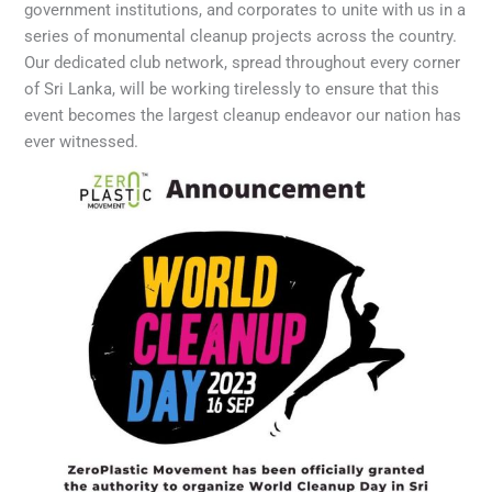
government institutions, and corporates to unite with us in a
series of monumental cleanup projects across the country.
Our dedicated club network, spread throughout every corner
of Sri Lanka, will be working tirelessly to ensure that this
event becomes the largest cleanup endeavor our nation has
ever witnessed.