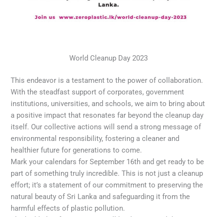
World Cleanup Day 2023
This endeavor is a testament to the power of collaboration.
With the steadfast support of corporates, government
institutions, universities, and schools, we aim to bring about
a positive impact that resonates far beyond the cleanup day
itself. Our collective actions will send a strong message of
environmental responsibility, fostering a cleaner and
healthier future for generations to come.
Mark your calendars for September 16th and get ready to be
part of something truly incredible. This is not just a cleanup
effort; it’s a statement of our commitment to preserving the
natural beauty of Sri Lanka and safeguarding it from the
harmful effects of plastic pollution.