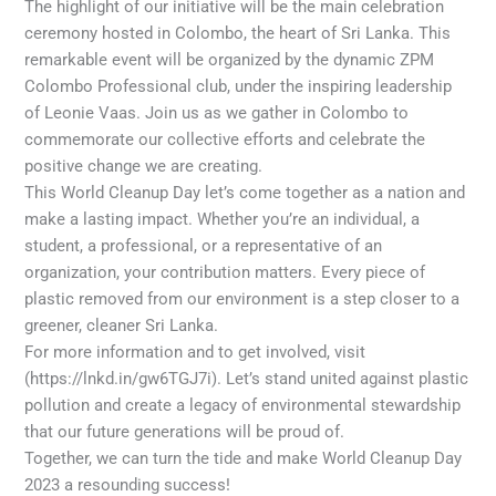
The highlight of our initiative will be the main celebration
ceremony hosted in Colombo, the heart of Sri Lanka. This
remarkable event will be organized by the dynamic ZPM
Colombo Professional club, under the inspiring leadership
of Leonie Vaas. Join us as we gather in Colombo to
commemorate our collective efforts and celebrate the
positive change we are creating.
This World Cleanup Day let’s come together as a nation and
make a lasting impact. Whether you’re an individual, a
student, a professional, or a representative of an
organization, your contribution matters. Every piece of
plastic removed from our environment is a step closer to a
greener, cleaner Sri Lanka.
For more information and to get involved, visit
(https://lnkd.in/gw6TGJ7i). Let’s stand united against plastic
pollution and create a legacy of environmental stewardship
that our future generations will be proud of.
Together, we can turn the tide and make World Cleanup Day
2023 a resounding success!