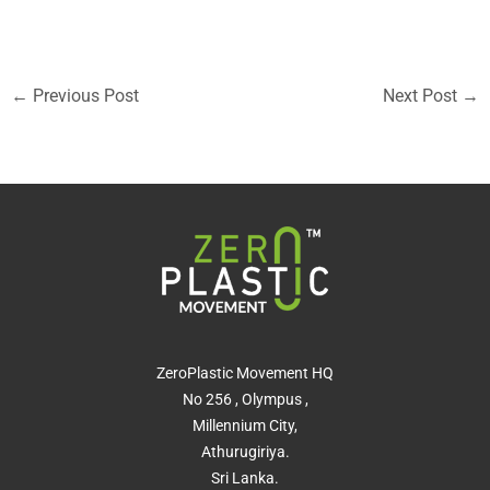
←
Previous Post
Next Post
→
ZeroPlastic Movement HQ
No 256 , Olympus ,
Millennium City,
Athurugiriya.
Sri Lanka.