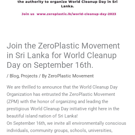
Join the ZeroPlastic Movement
in Sri Lanka for World Cleanup
Day on September 16th.
/
Blog
,
Projects
/ By
ZeroPlastic Movement
We are thrilled to announce that the World Cleanup Day
Organization has entrusted the ZeroPlastic Movement
(ZPM) with the honor of organizing and leading the
prestigious World Cleanup Day initiative right here in the
beautiful island nation of Sri Lanka!
On September 16th, we invite all environmentally conscious
individuals, community groups, schools, universities,