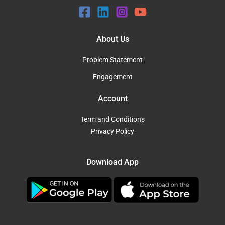
About Us
Problem Statement
Engagement
Account
Term and Conditions
Privacy Policy
Download App