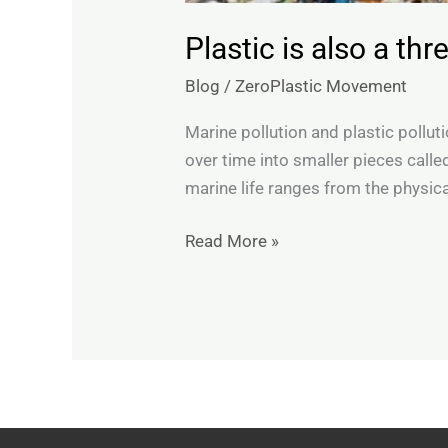
Plastic is also a th
Blog
/
ZeroPlastic Movement
Marine pollution and plastic pollu
over time into smaller pieces call
marine life ranges from the physica
Read More »