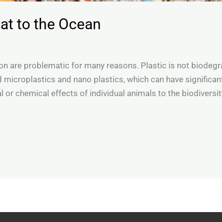
reat to the Ocean
tion are problematic for many reasons. Plastic is not biodeg
ed microplastics and nano plastics, which can have significa
l or chemical effects of individual animals to the biodiversit