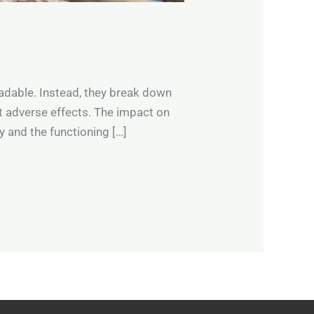
radable. Instead, they break down
nt adverse effects. The impact on
y and the functioning […]