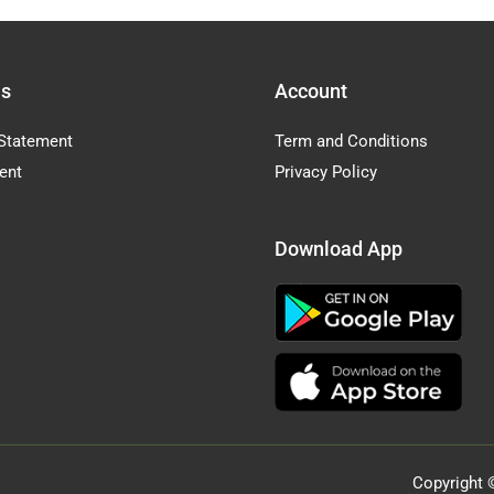
Us
Account
Statement
Term and Conditions
ent
Privacy Policy
Download App
Copyright 