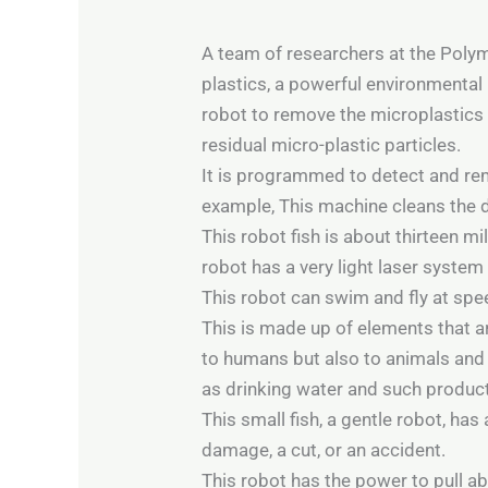
A team of researchers at the Polym
plastics, a powerful environmental 
robot to remove the microplastics t
residual micro-plastic particles.
It is programmed to detect and remo
example, This machine cleans the del
This robot fish is about thirteen mi
robot has a very light laser system a
This robot can swim and fly at spe
This is made up of elements that ar
to humans but also to animals and 
as drinking water and such produc
This small fish, a gentle robot, ha
damage, a cut, or an accident.
This robot has the power to pull ab