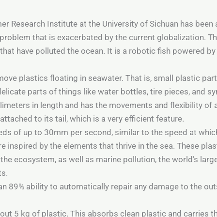
er Research Institute at the University of Sichuan has been
problem that is exacerbated by the current globalization. Tha
hat have polluted the ocean. It is a robotic fish powered by 
ve plastics floating in seawater. That is, small plastic part
icate parts of things like water bottles, tire pieces, and syn
llimeters in length and has the movements and flexibility of a
ttached to its tail, which is a very efficient feature.
eds of up to 30mm per second, similar to the speed at which
e inspired by the elements that thrive in the sea. These plas
the ecosystem, as well as marine pollution, the world’s larg
ts.
s an 89% ability to automatically repair any damage to the o
out 5 kg of plastic. This absorbs clean plastic and carries th