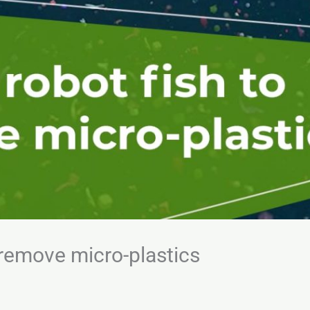
o remove micro-plastics