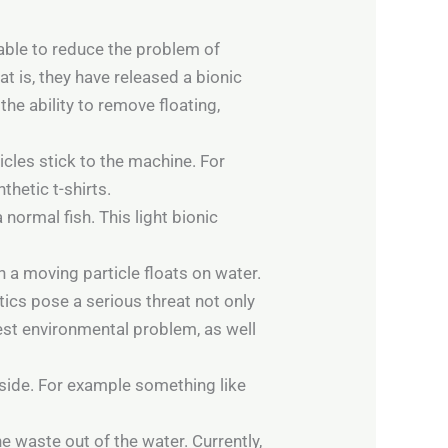
 able to reduce the problem of
t is, they have released a bionic
the ability to remove floating,
icles stick to the machine. For
thetic t-shirts.
 normal fish. This light bionic
 a moving particle floats on water.
tics pose a serious threat not only
est environmental problem, as well
utside. For example something like
e waste out of the water. Currently,