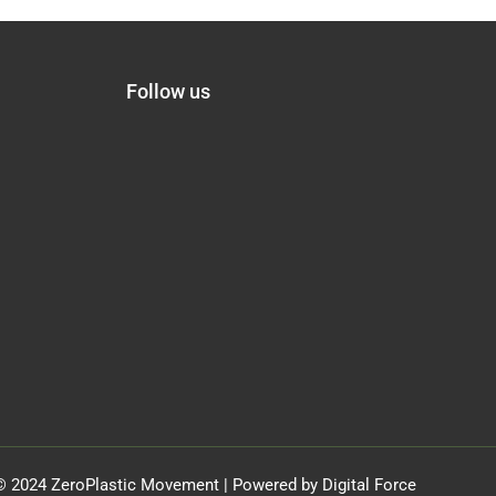
Follow us
© 2024 ZeroPlastic Movement | Powered by Digital Force