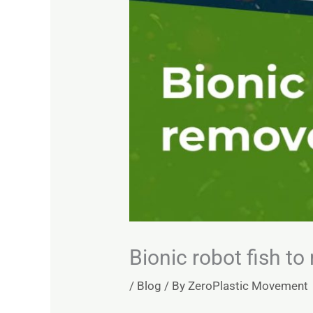
Bionic robot fish t
/
Blog
/ By
ZeroPlastic Movement