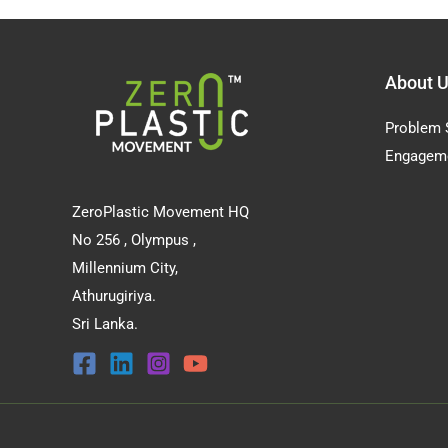
About 
Problem 
Engagem
ZeroPlastic Movement HQ
No 256 , Olympus ,
Millennium City,
Athurugiriya.
Sri Lanka.