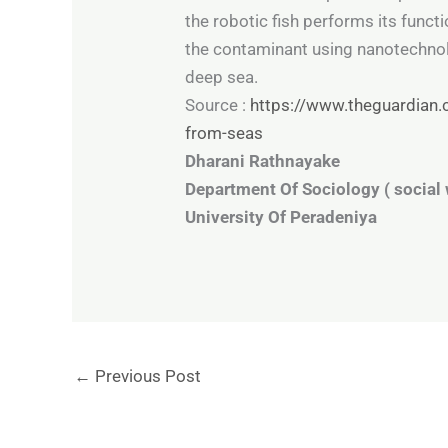
the robotic fish performs its funct
the contaminant using nanotechnolo
deep sea.
Source :
https://www.theguardian.c
from-seas
Dharani Rathnayake
Department Of Sociology ( social 
University Of Peradeniya
←
Previous Post