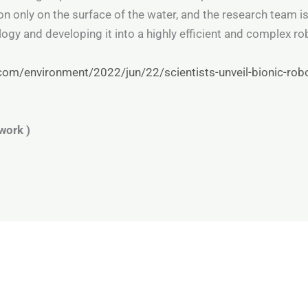
ion only on the surface of the water, and the research team i
gy and developing it into a highly efficient and complex rob
om/environment/2022/jun/22/scientists-unveil-bionic-robo
work )