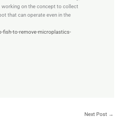
s working on the concept to collect
ot that can operate even in the
-fish-to-remove-microplastics-
Next Post
→