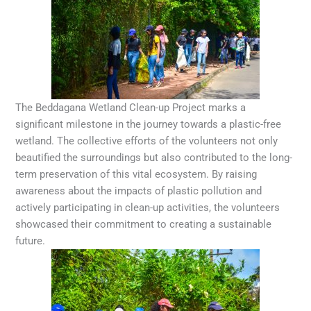
The Beddagana Wetland Clean-up Project marks a
significant milestone in the journey towards a plastic-free
wetland. The collective efforts of the volunteers not only
beautified the surroundings but also contributed to the long-
term preservation of this vital ecosystem. By raising
awareness about the impacts of plastic pollution and
actively participating in clean-up activities, the volunteers
showcased their commitment to creating a sustainable
future.