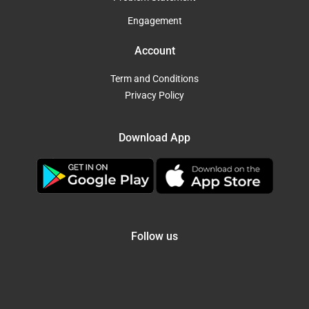
Engagement
Account
Term and Conditions
Privacy Policy
Download App
Follow us