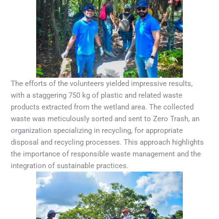
The efforts of the volunteers yielded impressive results,
with a staggering 750 kg of plastic and related waste
products extracted from the wetland area. The collected
waste was meticulously sorted and sent to Zero Trash, an
organization specializing in recycling, for appropriate
disposal and recycling processes. This approach highlights
the importance of responsible waste management and the
integration of sustainable practices.