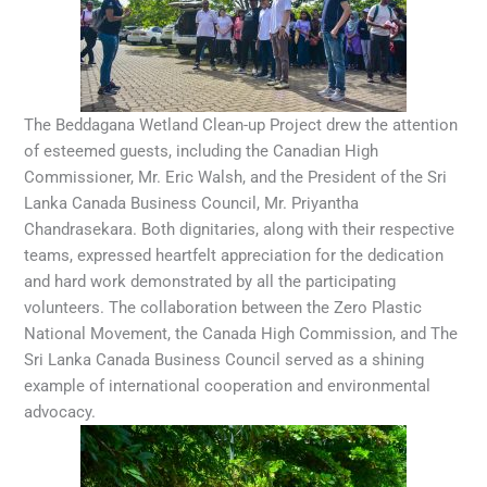
The Beddagana Wetland Clean-up Project drew the attention
of esteemed guests, including the Canadian High
Commissioner, Mr. Eric Walsh, and the President of the Sri
Lanka Canada Business Council, Mr. Priyantha
Chandrasekara. Both dignitaries, along with their respective
teams, expressed heartfelt appreciation for the dedication
and hard work demonstrated by all the participating
volunteers. The collaboration between the Zero Plastic
National Movement, the Canada High Commission, and The
Sri Lanka Canada Business Council served as a shining
example of international cooperation and environmental
advocacy.