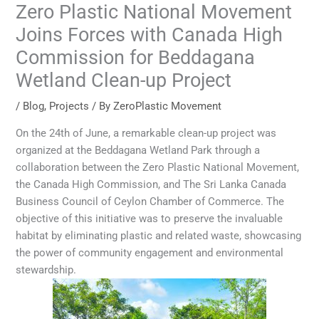
Zero Plastic National Movement
Joins Forces with Canada High
Commission for Beddagana
Wetland Clean-up Project
/
Blog
,
Projects
/ By
ZeroPlastic Movement
On the 24th of June, a remarkable clean-up project was
organized at the Beddagana Wetland Park through a
collaboration between the Zero Plastic National Movement,
the Canada High Commission, and The Sri Lanka Canada
Business Council of Ceylon Chamber of Commerce. The
objective of this initiative was to preserve the invaluable
habitat by eliminating plastic and related waste, showcasing
the power of community engagement and environmental
stewardship.