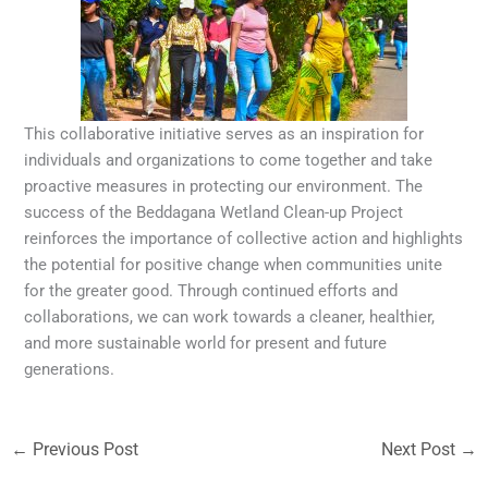
This collaborative initiative serves as an inspiration for
individuals and organizations to come together and take
proactive measures in protecting our environment. The
success of the Beddagana Wetland Clean-up Project
reinforces the importance of collective action and highlights
the potential for positive change when communities unite
for the greater good. Through continued efforts and
collaborations, we can work towards a cleaner, healthier,
and more sustainable world for present and future
generations.
←
Previous Post
Next Post
→