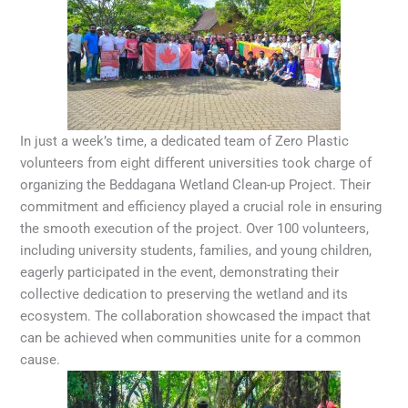
In just a week’s time, a dedicated team of Zero Plastic
volunteers from eight different universities took charge of
organizing the Beddagana Wetland Clean-up Project. Their
commitment and efficiency played a crucial role in ensuring
the smooth execution of the project. Over 100 volunteers,
including university students, families, and young children,
eagerly participated in the event, demonstrating their
collective dedication to preserving the wetland and its
ecosystem. The collaboration showcased the impact that
can be achieved when communities unite for a common
cause.