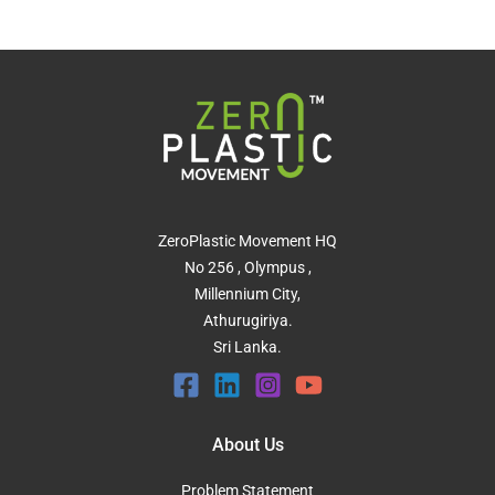
ZeroPlastic Movement HQ
No 256 , Olympus ,
Millennium City,
Athurugiriya.
Sri Lanka.
About Us
Problem Statement