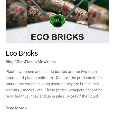
Eco Bricks
Blog
/
ZeroPlastic Movement
Plastic wrappers and plastic bottles are the two main
sources of plastic pollution . Most of the products in the
market are wrapped using plastic . they are bread , milk ,
biscuits , snacks , etc. These plastic wrappers cannot be
recycled thus , they end up in piles . Most of the liquid
Read More »