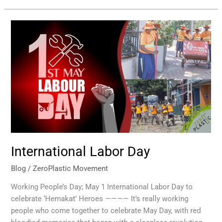
International
Labor
Day
International Labor Day
Blog
/
ZeroPlastic Movement
Working People’s Day; May 1 International Labor Day to
celebrate ‘Hemakat’ Heroes ———— It’s really working
people who come together to celebrate May Day, with red