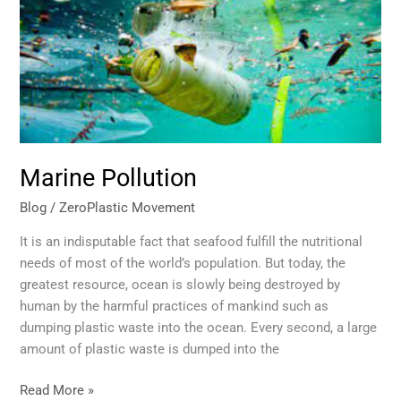
Marine Pollution
Blog
/
ZeroPlastic Movement
It is an indisputable fact that seafood fulfill the nutritional
needs of most of the world’s population. But today, the
greatest resource, ocean is slowly being destroyed by
human by the harmful practices of mankind such as
dumping plastic waste into the ocean. Every second, a large
amount of plastic waste is dumped into the
Read More »