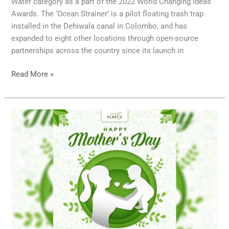
Water category as a part of the 2022 World Changing Ideas
Awards. The ‘Ocean Strainer’ is a pilot floating trash trap
installed in the Dehiwala canal in Colombo, and has
expanded to eight other locations through open-source
partnerships across the country since its launch in
Read More »
Happy
Mother’s
Day