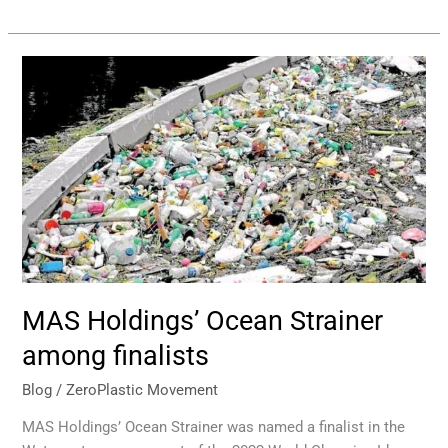
MAS
Holdings’
Ocean
Strainer
among
finalists
MAS Holdings’ Ocean Strainer
among finalists
Blog
/
ZeroPlastic Movement
MAS Holdings’ Ocean Strainer was named a finalist in the