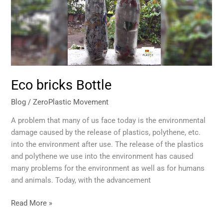
Eco bricks Bottle
Blog
/
ZeroPlastic Movement
A problem that many of us face today is the environmental
damage caused by the release of plastics, polythene, etc.
into the environment after use. The release of the plastics
and polythene we use into the environment has caused
many problems for the environment as well as for humans
and animals. Today, with the advancement
Read More »