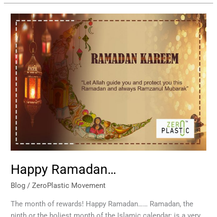
Happy
Ramadan…
Happy Ramadan…
Blog
/
ZeroPlastic Movement
The month of rewards! Happy Ramadan…… Ramadan, the
ninth or the holiest month of the Islamic calendar; is a very