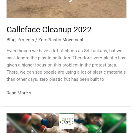
Galleface Cleanup 2022
Blog
,
Projects
/
ZeroPlastic Movement
Even though we have a lot of chaos as Sri Lankans, but we
can’t ignore the plastic pollution. Therefore, zero plastic has
given a higher focus on this problem in the protest area.
There, we can see people are using a lot of plastic materials
than other days. zero plastic hut has been built to
Read More »
Eco
Bricks