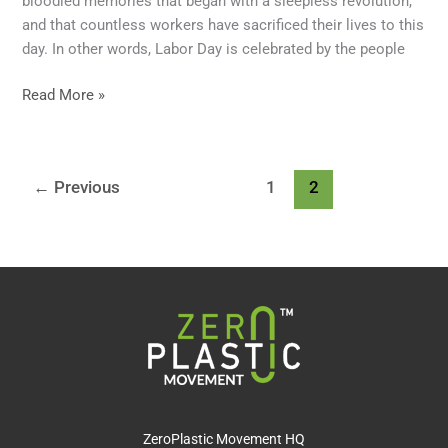
bloodied memories that began with a sleepless revolution,
and that countless workers have sacrificed their lives to this
day. In other words, Labor Day is celebrated by the people
Read More »
←
Previous
1
2
ZeroPlastic Movement HQ