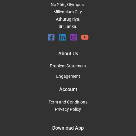
No 256 , Olympus ,
Millennium City,
Athurugiriya.
Sri Lanka.
About Us
Problem Statement
Engagement
Account
Term and Conditions
Privacy Policy
Download App