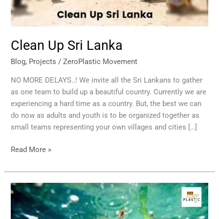
Clean Up Sri Lanka
Blog
,
Projects
/
ZeroPlastic Movement
NO MORE DELAYS..! We invite all the Sri Lankans to gather
as one team to build up a beautiful country. Currently we are
experiencing a hard time as a country. But, the best we can
do now as adults and youth is to be organized together as
small teams representing your own villages and cities […]
Read More »
Marine
Pollution