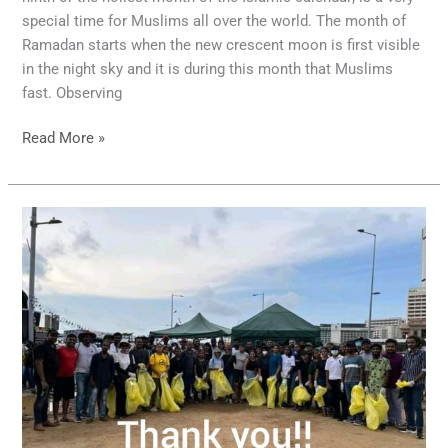
special time for Muslims all over the world. The month of
Ramadan starts when the new crescent moon is first visible
in the night sky and it is during this month that Muslims
fast. Observing
Read More »
Galleface
Cleanup
2022