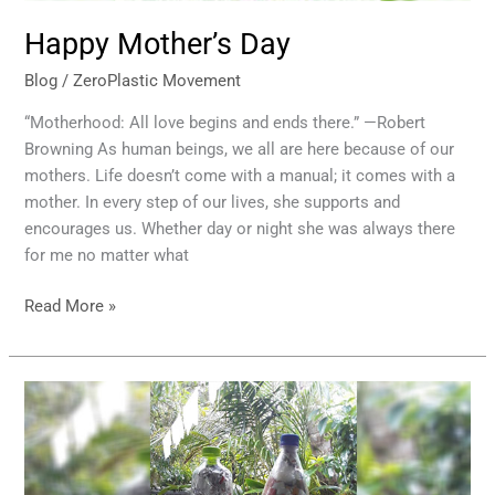
Happy Mother’s Day
Blog
/
ZeroPlastic Movement
“Motherhood: All love begins and ends there.” —Robert
Browning As human beings, we all are here because of our
mothers. Life doesn’t come with a manual; it comes with a
mother. In every step of our lives, she supports and
encourages us. Whether day or night she was always there
for me no matter what
Read More »
Eco
bricks
Bottle