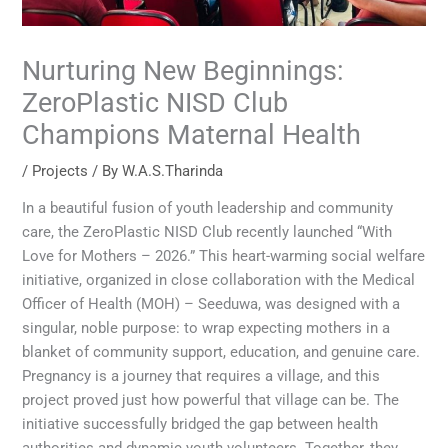
Nurturing New Beginnings:
ZeroPlastic NISD Club
Champions Maternal Health
/
Projects
/ By
W.A.S.Tharinda
In a beautiful fusion of youth leadership and community
care, the ZeroPlastic NISD Club recently launched “With
Love for Mothers – 2026.” This heart-warming social welfare
initiative, organized in close collaboration with the Medical
Officer of Health (MOH) – Seeduwa, was designed with a
singular, noble purpose: to wrap expecting mothers in a
blanket of community support, education, and genuine care.
Pregnancy is a journey that requires a village, and this
project proved just how powerful that village can be. The
initiative successfully bridged the gap between health