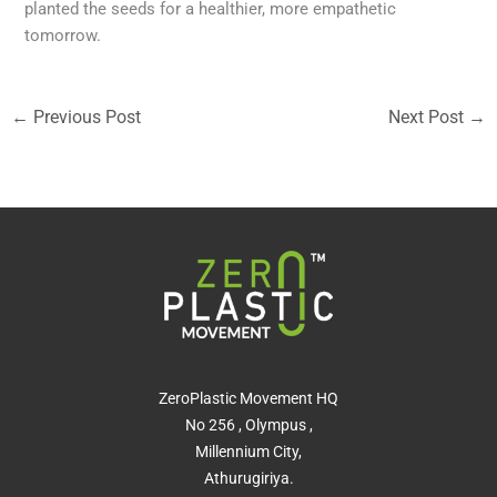
planted the seeds for a healthier, more empathetic
tomorrow.
←
Previous Post
Next Post
→
ZeroPlastic Movement HQ
No 256 , Olympus ,
Millennium City,
Athurugiriya.