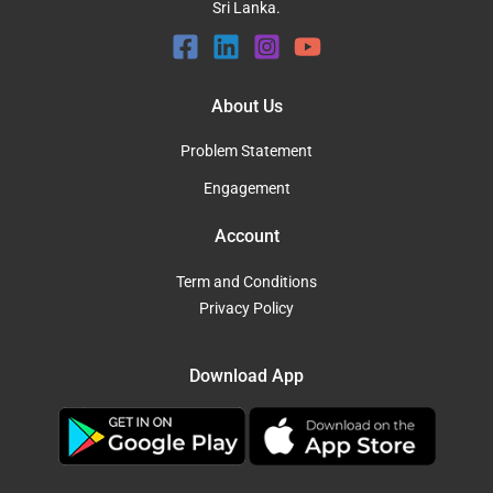
Sri Lanka.
About Us
Problem Statement
Engagement
Account
Term and Conditions
Privacy Policy
Download App