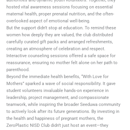
authorities and dynamic youth volunteers. Together, they
hosted vital awareness sessions focusing on essential
maternal health, proper prenatal nutrition, and the often-
overlooked aspect of emotional well-being.
But the support didn’t stop at education. To remind these
women how deeply they are valued, the club distributed
carefully curated gift packs and arranged refreshments,
creating an atmosphere of celebration and respect.
Interactive counseling sessions offered a safe space for
reassurance, ensuring no mother felt alone on her path to
parenthood.
Beyond the immediate health benefits, “With Love for
Mothers” sparked a wave of social responsibility. It gave
student volunteers invaluable hands-on experience in
leadership, project management, and compassionate
teamwork, while inspiring the broader Seeduwa community
to actively look after its future generations. By investing in
the health and happiness of pregnant mothers, the
ZeroPlastic NISD Club didn’t just host an event—they