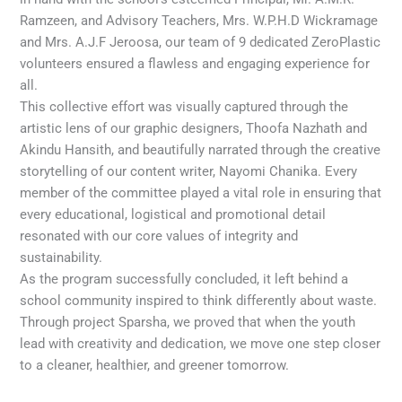
Ramzeen, and Advisory Teachers, Mrs. W.P.H.D Wickramage
and Mrs. A.J.F Jeroosa, our team of 9 dedicated ZeroPlastic
volunteers ensured a flawless and engaging experience for
all.
This collective effort was visually captured through the
artistic lens of our graphic designers, Thoofa Nazhath and
Akindu Hansith, and beautifully narrated through the creative
storytelling of our content writer, Nayomi Chanika. Every
member of the committee played a vital role in ensuring that
every educational, logistical and promotional detail
resonated with our core values of integrity and
sustainability.
As the program successfully concluded, it left behind a
school community inspired to think differently about waste.
Through project Sparsha, we proved that when the youth
lead with creativity and dedication, we move one step closer
to a cleaner, healthier, and greener tomorrow.