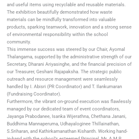
and useful items using recyclable and reusable materials.
The exhibition beautifully demonstrated how waste
materials can be mindfully transformed into valuable
products, sparking teamwork, innovation and a strong sense
of environmental responsibility within the school
community.
This immense success was steered by our Chair, Ayomal
Thalangama, supported by the administrative strength of our
Secretary, Dharani Ariyasinghe, and the financial precision of
our Treasurer, Geshani Rajapaksha. The strategic public
outreach and resource management were seamlessly
handled by I. Abisri (PR Coordinator) and T. Ilankumaran
(Fundraising Coordinator).
Furthermore, the vibrant on-ground execution was flawlessly
managed by our dedicated team of event coordinators,
Jayanga Prabodanee, Isanka Wijerathna, Chethana Janani,
Buddhima Mannaperuma, Udhayaloginee Thillainathan,
S.Sriharan, and Kathirkamanathan Kishanth. Working hand-
in-hand with the school’s esteemed Principal, Mr. A.M.R.