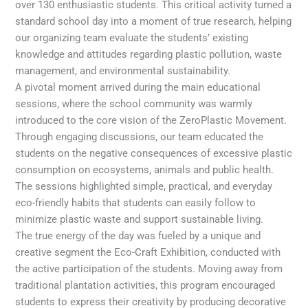
over 130 enthusiastic students. This critical activity turned a
standard school day into a moment of true research, helping
our organizing team evaluate the students’ existing
knowledge and attitudes regarding plastic pollution, waste
management, and environmental sustainability.
A pivotal moment arrived during the main educational
sessions, where the school community was warmly
introduced to the core vision of the ZeroPlastic Movement.
Through engaging discussions, our team educated the
students on the negative consequences of excessive plastic
consumption on ecosystems, animals and public health.
The sessions highlighted simple, practical, and everyday
eco-friendly habits that students can easily follow to
minimize plastic waste and support sustainable living.
The true energy of the day was fueled by a unique and
creative segment the Eco-Craft Exhibition, conducted with
the active participation of the students. Moving away from
traditional plantation activities, this program encouraged
students to express their creativity by producing decorative