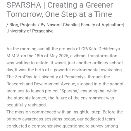
SPARSHA | Creating a Greener
Tomorrow, One Step at a Time
/
Blog
,
Projects
/ By
Nayomi Chanika| Faculty of Agriculture|
University of Peradeniya
As the morning sun hit the grounds of CP/Katu Dehideniya
M.M.V. on the 18th of May 2026, a vibrant transformation
was waiting to unfold. It wasn’t just another ordinary school
day, it was the birth of a powerful environmental awakening.
The ZeroPlastic University of Peradeniya, through the
Research and Development Avenue, stepped into the school
premises to launch project “Sparsha,” ensuring that while
the students learned, the future of the environment was
beautifully reshaped.
The mission commenced with an insightful step. Before the
primary awareness sessions began, our dedicated team
conducted a comprehensive questionnaire survey among