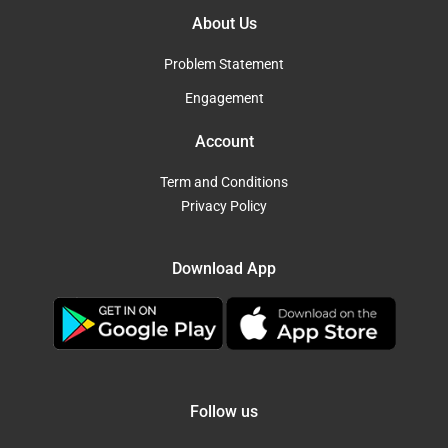
About Us
Problem Statement
Engagement
Account
Term and Conditions
Privacy Policy
Download App
Follow us