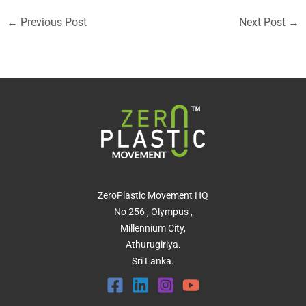
←
Previous Post
Next Post
→
ZeroPlastic Movement HQ
No 256 , Olympus ,
Millennium City,
Athurugiriya.
Sri Lanka.