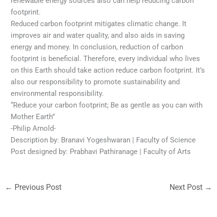
renewable energy sources also can help reducing carbon
footprint.
Reduced carbon footprint mitigates climatic change. It
improves air and water quality, and also aids in saving
energy and money. In conclusion, reduction of carbon
footprint is beneficial. Therefore, every individual who lives
on this Earth should take action reduce carbon footprint. It’s
also our responsibility to promote sustainability and
environmental responsibility.
“Reduce your carbon footprint; Be as gentle as you can with
Mother Earth”
-Philip Arnold-
Description by: Branavi Yogeshwaran | Faculty of Science
Post designed by: Prabhavi Pathiranage | Faculty of Arts
←
Previous Post
Next Post
→