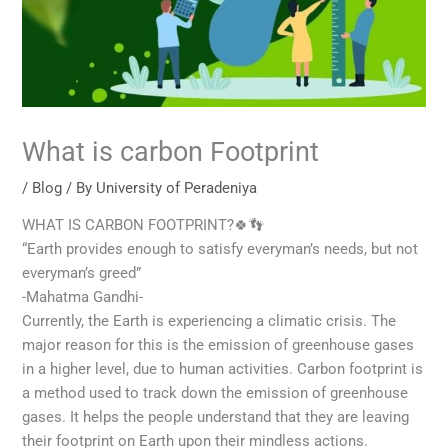
What is carbon Footprint
/
Blog
/ By
University of Peradeniya
WHAT IS CARBON FOOTPRINT?🍀👣
“Earth provides enough to satisfy everyman’s needs, but not
everyman’s greed”
-Mahatma Gandhi-
Currently, the Earth is experiencing a climatic crisis. The
major reason for this is the emission of greenhouse gases
in a higher level, due to human activities. Carbon footprint is
a method used to track down the emission of greenhouse
gases. It helps the people understand that they are leaving
their footprint on Earth upon their mindless actions.