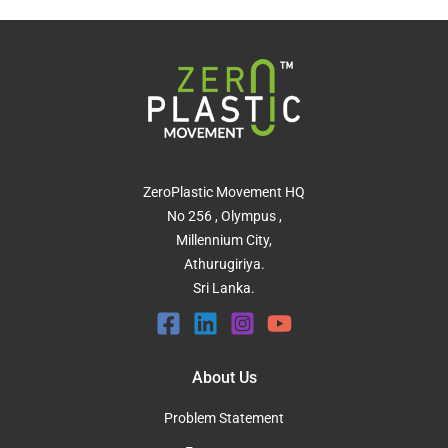
ZeroPlastic Movement HQ
No 256 , Olympus ,
Millennium City,
Athurugiriya.
Sri Lanka.
About Us
Problem Statement