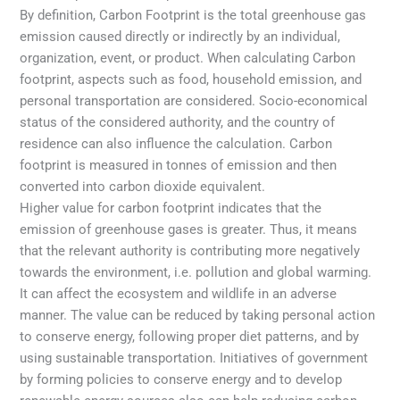
By definition, Carbon Footprint is the total greenhouse gas
emission caused directly or indirectly by an individual,
organization, event, or product. When calculating Carbon
footprint, aspects such as food, household emission, and
personal transportation are considered. Socio-economical
status of the considered authority, and the country of
residence can also influence the calculation. Carbon
footprint is measured in tonnes of emission and then
converted into carbon dioxide equivalent.
Higher value for carbon footprint indicates that the
emission of greenhouse gases is greater. Thus, it means
that the relevant authority is contributing more negatively
towards the environment, i.e. pollution and global warming.
It can affect the ecosystem and wildlife in an adverse
manner. The value can be reduced by taking personal action
to conserve energy, following proper diet patterns, and by
using sustainable transportation. Initiatives of government
by forming policies to conserve energy and to develop