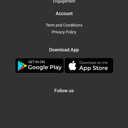
Engagement
Account
Term and Conditions
Privacy Policy
Download App
Follow us