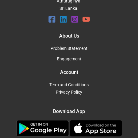
Athurugiriya.
Sri Lanka.
About Us
Problem Statement
Engagement
Account
Term and Conditions
Privacy Policy
Download App