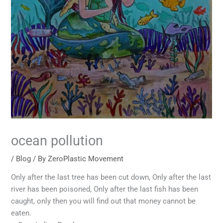
ocean pollution
/
Blog
/ By
ZeroPlastic Movement
Only after the last tree has been cut down, Only after the last
river has been poisoned, Only after the last fish has been
caught, only then you will find out that money cannot be
eaten.