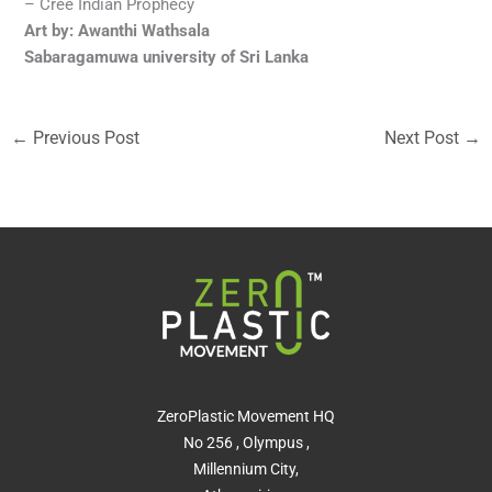
– Cree Indian Prophecy
Art by: Awanthi Wathsala
Sabaragamuwa university of Sri Lanka
←
Previous Post
Next Post
→
ZeroPlastic Movement HQ
No 256 , Olympus ,
Millennium City,