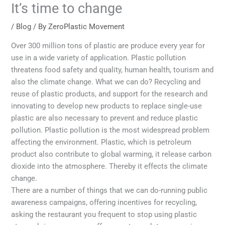
It’s time to change
/
Blog
/ By
ZeroPlastic Movement
Over 300 million tons of plastic are produce every year for
use in a wide variety of application. Plastic pollution
threatens food safety and quality, human health, tourism and
also the climate change. What we can do? Recycling and
reuse of plastic products, and support for the research and
innovating to develop new products to replace single-use
plastic are also necessary to prevent and reduce plastic
pollution. Plastic pollution is the most widespread problem
affecting the environment. Plastic, which is petroleum
product also contribute to global warming, it release carbon
dioxide into the atmosphere. Thereby it effects the climate
change.
There are a number of things that we can do-running public
awareness campaigns, offering incentives for recycling,
asking the restaurant you frequent to stop using plastic