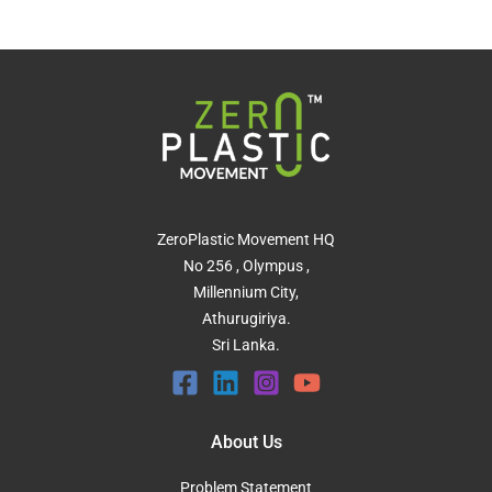
ZeroPlastic Movement HQ
No 256 , Olympus ,
Millennium City,
Athurugiriya.
Sri Lanka.
About Us
Problem Statement