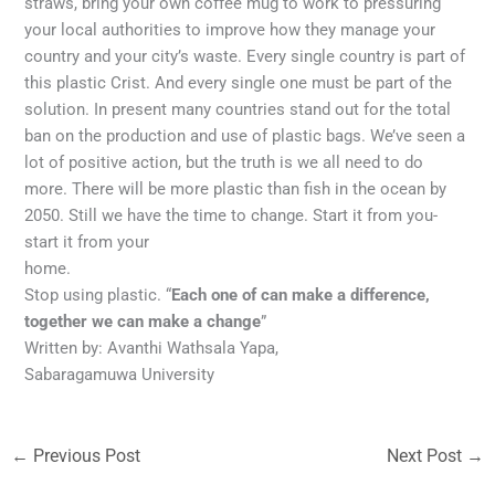
straws, bring your own coffee mug to work to pressuring
your local authorities to improve how they manage your
country and your city’s waste. Every single country is part of
this plastic Crist. And every single one must be part of the
solution. In present many countries stand out for the total
ban on the production and use of plastic bags. We’ve seen a
lot of positive action, but the truth is we all need to do
more. There will be more plastic than fish in the ocean by
2050. Still we have the time to change. Start it from you-
start it from your
home.
Stop using plastic. “
Each one of can make a difference,
together we can make a change
”
Written by: Avanthi Wathsala Yapa,
Sabaragamuwa University
←
Previous Post
Next Post
→