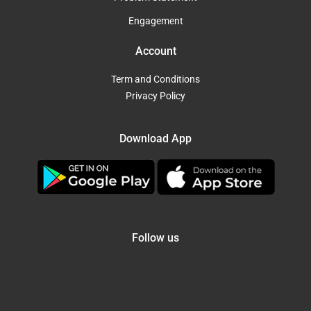
Engagement
Account
Term and Conditions
Privacy Policy
Download App
Follow us