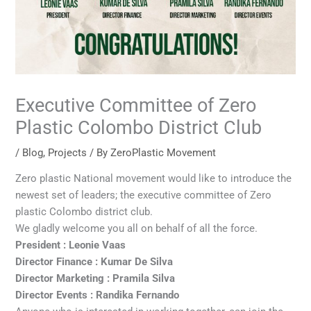
Executive Committee of Zero
Plastic Colombo District Club
/
Blog
,
Projects
/ By
ZeroPlastic Movement
Zero plastic National movement would like to introduce the
newest set of leaders; the executive committee of Zero
plastic Colombo district club.
We gladly welcome you all on behalf of all the force.
President : Leonie Vaas
Director Finance : Kumar De Silva
Director Marketing : Pramila Silva
Director Events : Randika Fernando