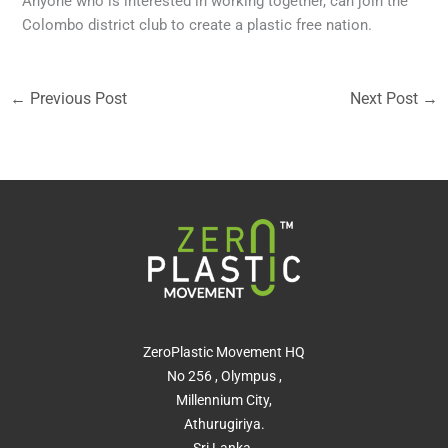
Anyone who is interested in working together, can join the
Colombo district club to create a plastic free nation.
←
Previous Post
Next Post
→
ZeroPlastic Movement HQ
No 256 , Olympus ,
Millennium City,
Athurugiriya.
Sri Lanka.