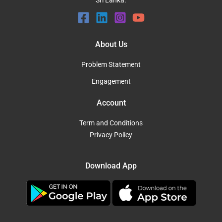
About Us
Problem Statement
Engagement
Account
Term and Conditions
Privacy Policy
Download App