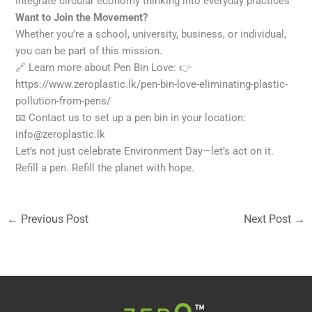
Integrate circular economy thinking into everyday practices
Want to Join the Movement?
Whether you’re a school, university, business, or individual,
you can be part of this mission.
🔗 Learn more about Pen Bin Love: 👉
https://www.zeroplastic.lk/pen-bin-love-eliminating-plastic-
pollution-from-pens/
📧 Contact us to set up a pen bin in your location:
info@zeroplastic.lk
Let’s not just celebrate Environment Day—let’s act on it.
Refill a pen. Refill the planet with hope.
←
Previous Post
Next Post
→