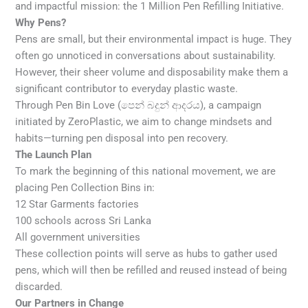
and impactful mission: the 1 Million Pen Refilling Initiative.
Why Pens?
Pens are small, but their environmental impact is huge. They
often go unnoticed in conversations about sustainability.
However, their sheer volume and disposability make them a
significant contributor to everyday plastic waste.
Through Pen Bin Love (පෙන් බදුන් ආදරය), a campaign
initiated by ZeroPlastic, we aim to change mindsets and
habits—turning pen disposal into pen recovery.
The Launch Plan
To mark the beginning of this national movement, we are
placing Pen Collection Bins in:
12 Star Garments factories
100 schools across Sri Lanka
All government universities
These collection points will serve as hubs to gather used
pens, which will then be refilled and reused instead of being
discarded.
Our Partners in Change