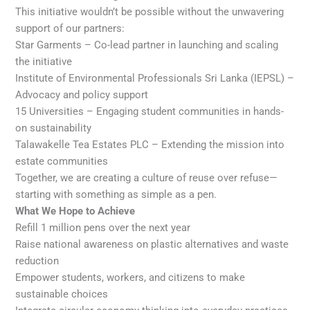
This initiative wouldn’t be possible without the unwavering
support of our partners:
Star Garments – Co-lead partner in launching and scaling
the initiative
Institute of Environmental Professionals Sri Lanka (IEPSL) –
Advocacy and policy support
15 Universities – Engaging student communities in hands-
on sustainability
Talawakelle Tea Estates PLC – Extending the mission into
estate communities
Together, we are creating a culture of reuse over refuse—
starting with something as simple as a pen.
What We Hope to Achieve
Refill 1 million pens over the next year
Raise national awareness on plastic alternatives and waste
reduction
Empower students, workers, and citizens to make
sustainable choices