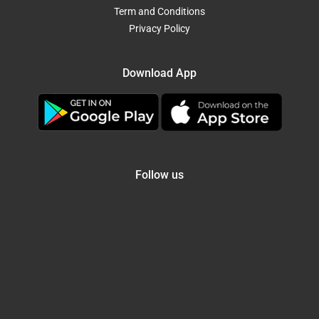
Term and Conditions
Privacy Policy
Download App
Follow us