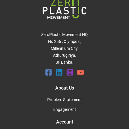
ZeroPlastic Movement HQ
No 256 , Olympus ,
Millennium City,
Athurugiriya.
Sri Lanka.
About Us
Problem Statement
Engagement
Account