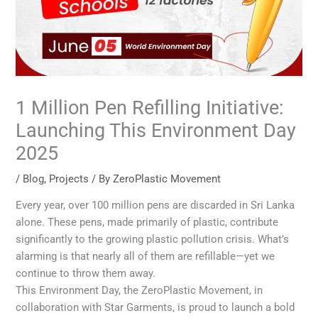
1 Million Pen Refilling Initiative:
Launching This Environment Day
2025
/
Blog
,
Projects
/ By
ZeroPlastic Movement
Every year, over 100 million pens are discarded in Sri Lanka
alone. These pens, made primarily of plastic, contribute
significantly to the growing plastic pollution crisis. What’s
alarming is that nearly all of them are refillable—yet we
continue to throw them away.
This Environment Day, the ZeroPlastic Movement, in
collaboration with Star Garments, is proud to launch a bold