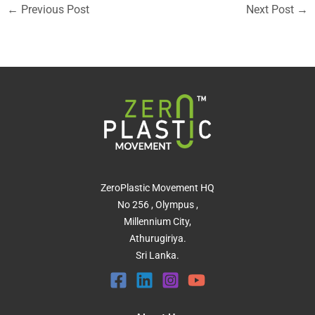
←
Previous Post
Next Post
→
ZeroPlastic Movement HQ
No 256 , Olympus ,
Millennium City,
Athurugiriya.
Sri Lanka.