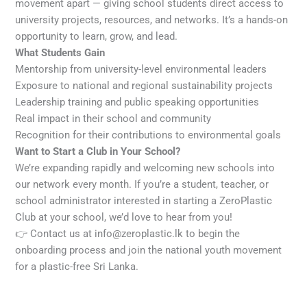
movement apart — giving school students direct access to
university projects, resources, and networks. It’s a hands-on
opportunity to learn, grow, and lead.
What Students Gain
Mentorship from university-level environmental leaders
Exposure to national and regional sustainability projects
Leadership training and public speaking opportunities
Real impact in their school and community
Recognition for their contributions to environmental goals
Want to Start a Club in Your School?
We’re expanding rapidly and welcoming new schools into
our network every month. If you’re a student, teacher, or
school administrator interested in starting a ZeroPlastic
Club at your school, we’d love to hear from you!
👉 Contact us at info@zeroplastic.lk to begin the
onboarding process and join the national youth movement
for a plastic-free Sri Lanka.