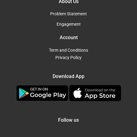
About Us
Problem Statement
Engagement
Account
Term and Conditions
Privacy Policy
Download App
Follow us