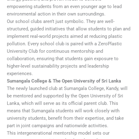
empowering students from an even younger age to lead
environmental action in their own surroundings.
Our school clubs aren’t just symbolic. They are well-
structured, guided initiatives that allow students to plan and
implement real-world projects aimed at reducing plastic
pollution. Every school club is paired with a ZeroPlastic
University Club for continuous mentorship and
collaboration, ensuring that students gain exposure to
higher-level sustainability projects and leadership
experiences.
Sumangala College & The Open University of Sri Lanka
The newly launched club at Sumangala College, Kandy, will
be mentored and supported by the Open University of Sri
Lanka, which will serve as its official parent club. This
means that Sumangala students will work closely with
university students, benefit from their expertise, and take
part in joint campaigns and nationwide activities.
This intergenerational mentorship model sets our