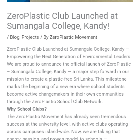
ZeroPlastic Club Launched at
Sumangala College, Kandy!
/
Blog
,
Projects
/ By
ZeroPlastic Movement
ZeroPlastic Club Launched at Sumangala College, Kandy —
Empowering the Next Generation of Environmental Leaders
We are proud to announce the official launch of ZeroPlastic
– Sumangala College, Kandy — a major step forward in our
mission to create a plastic-free Sri Lanka. This milestone
marks the beginning of a new era where school students
become active changemakers in their own communities
through the ZeroPlastic School Club Network.
Why School Clubs?
The ZeroPlastic Movement has already seen tremendous
success at the university level, with active clubs operating
across campuses island-wide. Now, we are taking that
energy, passion, and proven model to schools —