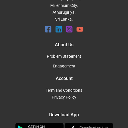
Millennium City,
Athurugiriya.
Sri Lanka.
About Us
Problem Statement
Engagement
Account
Term and Conditions
Privacy Policy
Download App