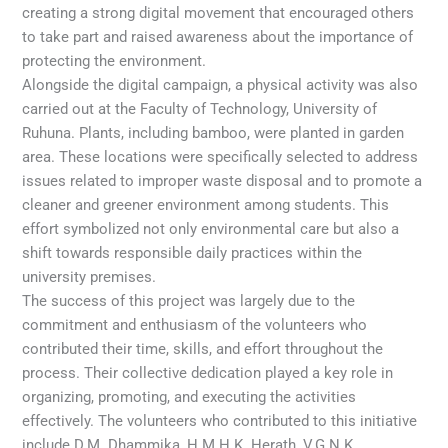
creating a strong digital movement that encouraged others
to take part and raised awareness about the importance of
protecting the environment.
Alongside the digital campaign, a physical activity was also
carried out at the Faculty of Technology, University of
Ruhuna. Plants, including bamboo, were planted in garden
area. These locations were specifically selected to address
issues related to improper waste disposal and to promote a
cleaner and greener environment among students. This
effort symbolized not only environmental care but also a
shift towards responsible daily practices within the
university premises.
The success of this project was largely due to the
commitment and enthusiasm of the volunteers who
contributed their time, skills, and effort throughout the
process. Their collective dedication played a key role in
organizing, promoting, and executing the activities
effectively. The volunteers who contributed to this initiative
include D.M. Dhammika, H.M.H.K. Herath, V.G.N.K.