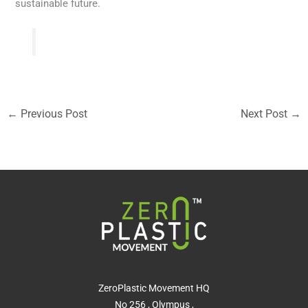
sustainable future.
←
Previous Post
Next Post
→
ZeroPlastic Movement HQ
No 256 , Olympus ,