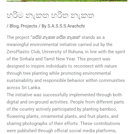
හරිම නැකත හරිත නැකත
/
Blog
,
Projects
/ By
S.A.S.S.S.Arachchi
The project “
හරිම නැකත හරිත නැකත
” stands as a
meaningful environmental initiative carried out by the
ZeroPlastic Club, University of Ruhuna, in line with the spirit
of the Sinhala and Tamil New Year. This project was
designed to inspire individuals to reconnect with nature
through tree planting while promoting environmental
sustainability and responsible behavior within communities
across Sri Lanka.
The initiative was successfully implemented through both
digital and on-ground activities. People from different parts
of the country actively participated by planting bamboo,
flowering plants, ornamental plants, and fruit plants, and
sharing photographs of their efforts. These contributions
were published through official social media platforms,