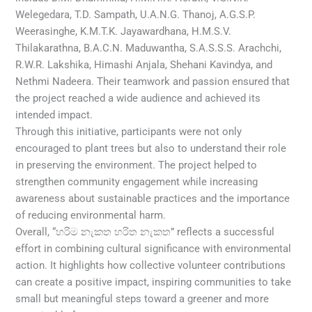
Welegedara, T.D. Sampath, U.A.N.G. Thanoj, A.G.S.P.
Weerasinghe, K.M.T.K. Jayawardhana, H.M.S.V.
Thilakarathna, B.A.C.N. Maduwantha, S.A.S.S.S. Arachchi,
R.W.R. Lakshika, Himashi Anjala, Shehani Kavindya, and
Nethmi Nadeera. Their teamwork and passion ensured that
the project reached a wide audience and achieved its
intended impact.
Through this initiative, participants were not only
encouraged to plant trees but also to understand their role
in preserving the environment. The project helped to
strengthen community engagement while increasing
awareness about sustainable practices and the importance
of reducing environmental harm.
Overall, “හරිම නැකත හරිත නැකත” reflects a successful
effort in combining cultural significance with environmental
action. It highlights how collective volunteer contributions
can create a positive impact, inspiring communities to take
small but meaningful steps toward a greener and more