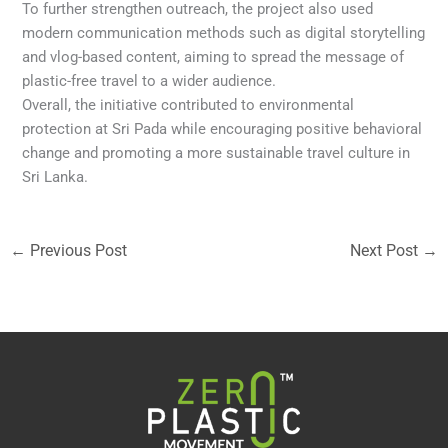
To further strengthen outreach, the project also used
modern communication methods such as digital storytelling
and vlog-based content, aiming to spread the message of
plastic-free travel to a wider audience.
Overall, the initiative contributed to environmental
protection at Sri Pada while encouraging positive behavioral
change and promoting a more sustainable travel culture in
Sri Lanka.
←
Previous Post
Next Post
→