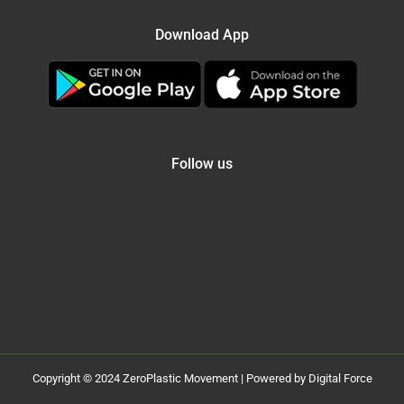
Download App
Follow us
Copyright © 2024 ZeroPlastic Movement | Powered by Digital Force