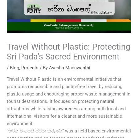
Travel Without Plastic: Protecting
Sri Pada’s Sacred Environment
/
Blog
,
Projects
/ By
Ayesha Maduwanthi
Travel Without Plastic is an environmental initiative that
promotes responsible and plastic-free travel by reducing
plastic usage and encouraging proper waste management in
tourist destinations. It focuses on protecting natural
attractions while raising awareness among both local and
international visitors for a cleaner and more sustainable
environment.
“හරිත මංපෙත් සිරිපා කරුණා” was a field-based environmental