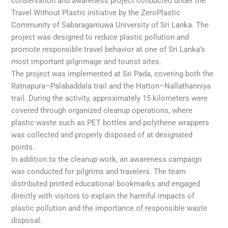
conservation and awareness project conducted under the
Travel Without Plastic initiative by the ZeroPlastic
Community of Sabaragamuwa University of Sri Lanka. The
project was designed to reduce plastic pollution and
promote responsible travel behavior at one of Sri Lanka’s
most important pilgrimage and tourist sites.
The project was implemented at Sri Pada, covering both the
Ratnapura–Palabaddala trail and the Hatton–Nallathanniya
trail. During the activity, approximately 15 kilometers were
covered through organized cleanup operations, where
plastic waste such as PET bottles and polythene wrappers
was collected and properly disposed of at designated
points.
In addition to the cleanup work, an awareness campaign
was conducted for pilgrims and travelers. The team
distributed printed educational bookmarks and engaged
directly with visitors to explain the harmful impacts of
plastic pollution and the importance of responsible waste
disposal.