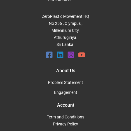
ZeroPlastic Movement HQ
No 256 , Olympus ,
Millennium City,
Athurugiriya.
Sri Lanka.
About Us
Problem Statement
Engagement
Account
Term and Conditions
Privacy Policy