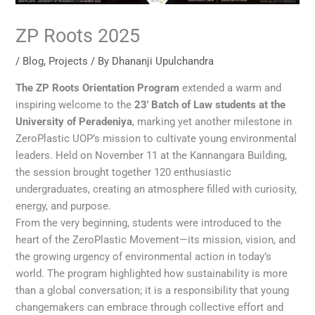
ZP Roots 2025
/
Blog
,
Projects
/ By
Dhananji Upulchandra
The ZP Roots Orientation Program
extended a warm and
inspiring welcome to the
23′ Batch of Law students at the
University of Peradeniya
, marking yet another milestone in
ZeroPlastic UOP’s mission to cultivate young environmental
leaders. Held on November 11 at the Kannangara Building,
the session brought together 120 enthusiastic
undergraduates, creating an atmosphere filled with curiosity,
energy, and purpose.
From the very beginning, students were introduced to the
heart of the ZeroPlastic Movement—its mission, vision, and
the growing urgency of environmental action in today’s
world. The program highlighted how sustainability is more
than a global conversation; it is a responsibility that young
changemakers can embrace through collective effort and