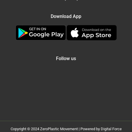
Download App
Follow us
Copyright © 2024 ZeroPlastic Movement | Powered by Digital Force