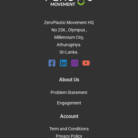
ZeroPlastic Movement HQ
No 256 , Olympus ,
Millennium City,
Athurugiriya.
Sri Lanka.
About Us
Problem Statement
Engagement
Account
Term and Conditions
Privacy Policy