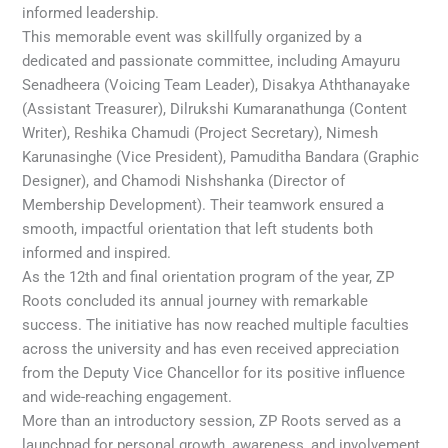
informed leadership.
This memorable event was skillfully organized by a
dedicated and passionate committee, including Amayuru
Senadheera (Voicing Team Leader), Disakya Aththanayake
(Assistant Treasurer), Dilrukshi Kumaranathunga (Content
Writer), Reshika Chamudi (Project Secretary), Nimesh
Karunasinghe (Vice President), Pamuditha Bandara (Graphic
Designer), and Chamodi Nishshanka (Director of
Membership Development). Their teamwork ensured a
smooth, impactful orientation that left students both
informed and inspired.
As the 12th and final orientation program of the year, ZP
Roots concluded its annual journey with remarkable
success. The initiative has now reached multiple faculties
across the university and has even received appreciation
from the Deputy Vice Chancellor for its positive influence
and wide-reaching engagement.
More than an introductory session, ZP Roots served as a
launchpad for personal growth, awareness, and involvement.