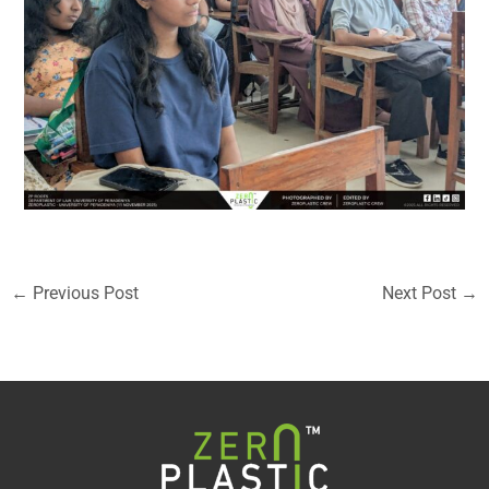
←
Previous Post
Next Post
→