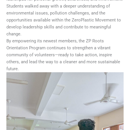
Students walked away with a deeper understanding of
environmental issues, pollution challenges, and the
opportunities available within the ZeroPlastic Movement to
develop leadership skills and contribute to meaningful
change.
By empowering its newest members, the ZP Roots
Orientation Program continues to strengthen a vibrant
community of volunteers—ready to take action, inspire
others, and lead the way to a cleaner and more sustainable
future.