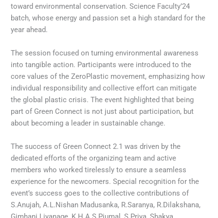
toward environmental conservation. Science Faculty’24
batch, whose energy and passion set a high standard for the
year ahead.
The session focused on turning environmental awareness
into tangible action. Participants were introduced to the
core values of the ZeroPlastic movement, emphasizing how
individual responsibility and collective effort can mitigate
the global plastic crisis. The event highlighted that being
part of Green Connect is not just about participation, but
about becoming a leader in sustainable change.
The success of Green Connect 2.1 was driven by the
dedicated efforts of the organizing team and active
members who worked tirelessly to ensure a seamless
experience for the newcomers. Special recognition for the
event’s success goes to the collective contributions of
S.Anujah, A.L.Nishan Madusanka, R.Saranya, R.Dilakshana,
Gimhani Liyanage, K.H.A.S.Piumal, S.Priya, Shakya