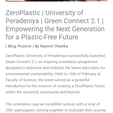
ZeroPlastic | University of
Peradeniya | Green Connect 2.1 |
Empowering the Next Generation
for a Plastic-Free Future
/
Blog
,
Projects
/ By
Nayomi Chanika
ZeroPlastic University of Peradeniya successfully launched
Green Connect 2.1, an inspiring orientation programme
designed to welcome and mobilize the latest advocates for
environmental sustainability. Held on 16th of February at
Faculty of Science, the event served as a powerful
introduction to the mission of creating a ZeroPlastic future
within the university community and beyond.
The orientation saw an incredible turnout, with a total of
250+ participants coming together to kickstart their journey