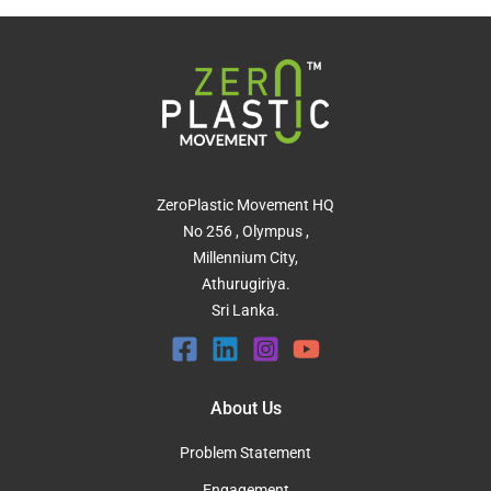
ZeroPlastic Movement HQ
No 256 , Olympus ,
Millennium City,
Athurugiriya.
Sri Lanka.
About Us
Problem Statement
Engagement