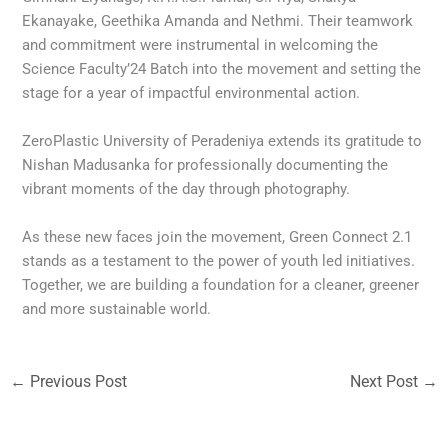
Ekanayake, Geethika Amanda and Nethmi. Their teamwork
and commitment were instrumental in welcoming the
Science Faculty’24 Batch into the movement and setting the
stage for a year of impactful environmental action.
ZeroPlastic University of Peradeniya extends its gratitude to
Nishan Madusanka for professionally documenting the
vibrant moments of the day through photography.
As these new faces join the movement, Green Connect 2.1
stands as a testament to the power of youth led initiatives.
Together, we are building a foundation for a cleaner, greener
and more sustainable world.
←
Previous Post
Next Post
→