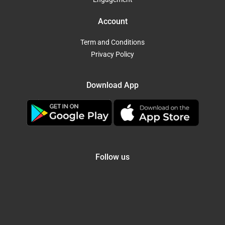
Account
Term and Conditions
Privacy Policy
Download App
Follow us