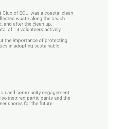
t Club of ECU, was a coastal clean-
ollected waste along the beach
, and after the clean-up,
tal of 18 volunteers actively
ut the importance of protecting
ties in adopting sustainable
ction and community engagement.
also inspired participants and the
er shores for the future.