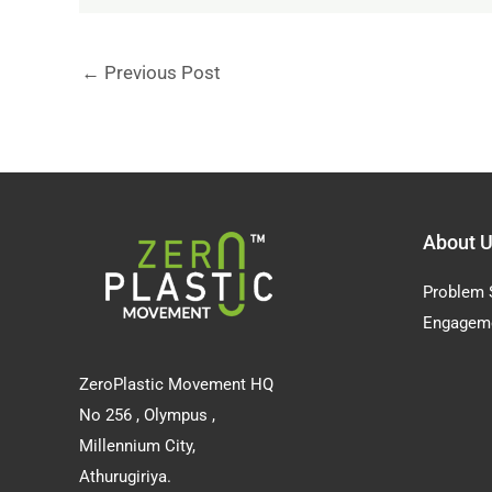
←
Previous Post
About 
Problem 
Engagem
ZeroPlastic Movement HQ
No 256 , Olympus ,
Millennium City,
Athurugiriya.