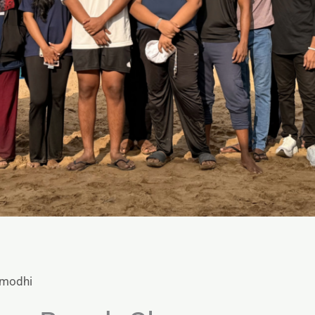
amodhi