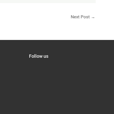
Next Post
→
Follow us