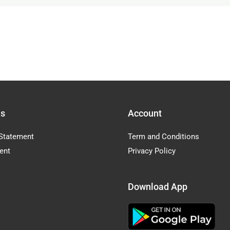
Us
Account
Statement
Term and Conditions
ent
Privacy Policy
Download App