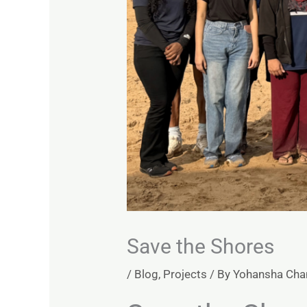
Save the Shores
/
Blog
,
Projects
/ By
Yohansha Ch