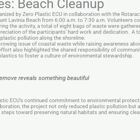
es: Beach Cleanup
anized by Zero Plastic ECU in collaboration with the Rotarac
unt Lavinia Beach from 6:00 a.m. to 7:30 a.m. Volunteers c
ing the activity, a total of eight bags of waste were gathered
ciation of the participants’ hard work and dedication. A to
 plastic pollution along the shoreline.
growing issue of coastal waste while raising awareness abo
fort also highlighted the shared responsibility of communi
lastics to foster a culture of environmental stewardship.
 remove reveals something beautiful
Plastic ECU’s continued commitment to environmental prote
boration, the project not only reduced plastic pollution but 
steps toward preserving natural habitats and ensuring clean