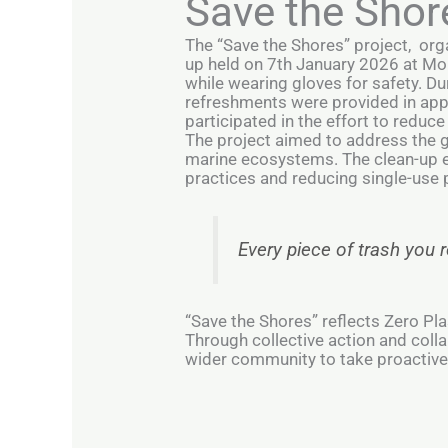
Save the Shor
The “Save the Shores” project, org
up held on 7th January 2026 at Mo
while wearing gloves for safety. Dur
refreshments were provided in appre
participated in the effort to reduce
The project aimed to address the 
marine ecosystems. The clean-up ef
practices and reducing single-use p
Every piece of trash you
“Save the Shores” reflects Zero 
Through collective action and colla
wider community to take proactive 