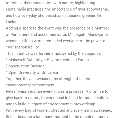
to rethink their connection with nature, highlighting
sustainable practices, the importance of river ecosystems,
and how everyday choices shape a cleaner, greener Sri
Lanka.
Adding a spark to the event was the presence of a Member
of Parliament and acclaimed actor, Mr. Jagath Manuwarna,
whose uplifting words reminded everyone of the power of
civic responsibility.
This initiative was further empowered by the support of:
* Mahaweli Authority – Environment and Forest
Conservation Division
* Open University of Sri Lanka
Together, they showcased the strength of united
environmental commitment.
Releaf wasn’t just an event, it was a promise. A promise to
give back to nature, to work hand-in-hand for conservation,
and to build a legacy of environmental stewardship.
With every bag of waste collected and every mind awakened,
Releaf became a landmark moment in the ongoing journey