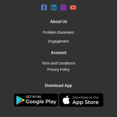
About Us
Problem Statement
Engagement
Account
Term and Conditions
Privacy Policy
Download App