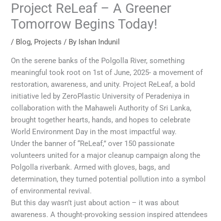
Project ReLeaf – A Greener
Tomorrow Begins Today!
/
Blog
,
Projects
/ By
Ishan Indunil
On the serene banks of the Polgolla River, something
meaningful took root on 1st of June, 2025- a movement of
restoration, awareness, and unity. Project ReLeaf, a bold
initiative led by ZeroPlastic University of Peradeniya in
collaboration with the Mahaweli Authority of Sri Lanka,
brought together hearts, hands, and hopes to celebrate
World Environment Day in the most impactful way.
Under the banner of “ReLeaf,” over 150 passionate
volunteers united for a major cleanup campaign along the
Polgolla riverbank. Armed with gloves, bags, and
determination, they turned potential pollution into a symbol
of environmental revival.
But this day wasn’t just about action – it was about
awareness. A thought-provoking session inspired attendees