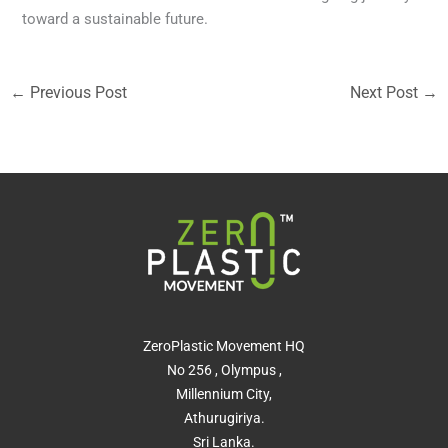
toward a sustainable future.
←
Previous Post
Next Post
→
ZeroPlastic Movement HQ
No 256 , Olympus ,
Millennium City,
Athurugiriya.
Sri Lanka.