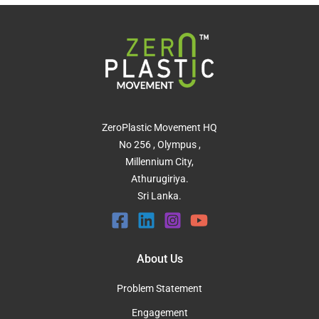
ZeroPlastic Movement HQ
No 256 , Olympus ,
Millennium City,
Athurugiriya.
Sri Lanka.
About Us
Problem Statement
Engagement