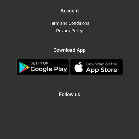
Account
Term and Conditions
Privacy Policy
Download App
Follow us