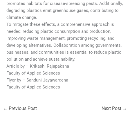
promotes habitats for disease-spreading pests. Additionally,
degrading plastics emit greenhouse gases, contributing to
climate change.
To mitigate these effects, a comprehensive approach is
needed: reducing plastic consumption and production,
improving waste management, promoting recycling, and
developing alternatives. Collaboration among governments,
businesses, and communities is essential to reduce plastic
pollution and achieve sustainability.
Article by – Krikashi Rajapaksha
Faculty of Applied Sciences
Flyer by – Sanduni Jayawardena
Faculty of Applied Sciences
←
Previous Post
Next Post
→