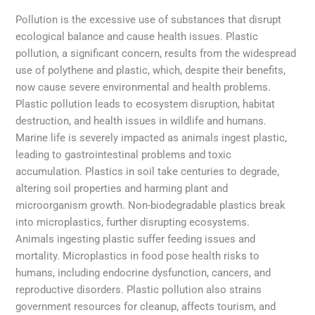
Pollution is the excessive use of substances that disrupt
ecological balance and cause health issues. Plastic
pollution, a significant concern, results from the widespread
use of polythene and plastic, which, despite their benefits,
now cause severe environmental and health problems.
Plastic pollution leads to ecosystem disruption, habitat
destruction, and health issues in wildlife and humans.
Marine life is severely impacted as animals ingest plastic,
leading to gastrointestinal problems and toxic
accumulation. Plastics in soil take centuries to degrade,
altering soil properties and harming plant and
microorganism growth. Non-biodegradable plastics break
into microplastics, further disrupting ecosystems.
Animals ingesting plastic suffer feeding issues and
mortality. Microplastics in food pose health risks to
humans, including endocrine dysfunction, cancers, and
reproductive disorders. Plastic pollution also strains
government resources for cleanup, affects tourism, and