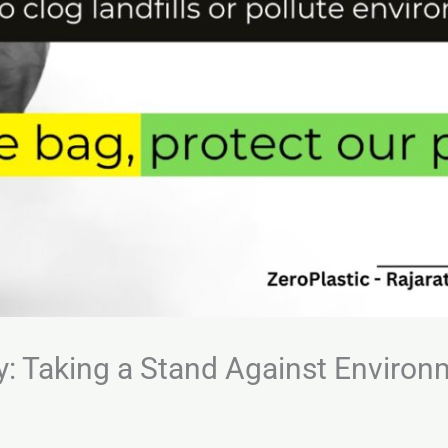
y: Taking a Stand Against Environ