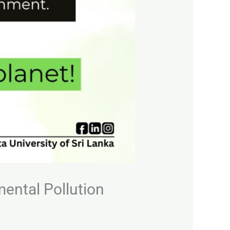
mental Pollution