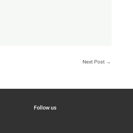
Next Post
→
Follow us