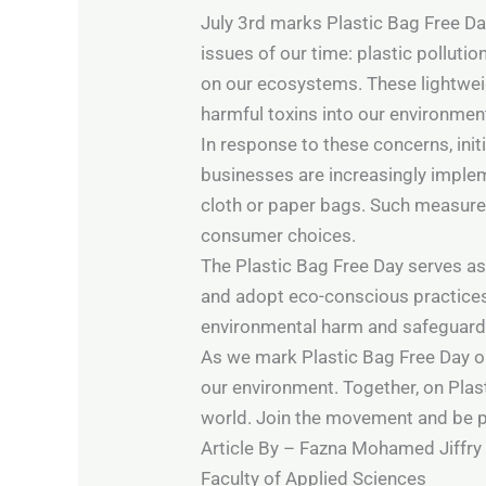
July 3rd marks Plastic Bag Free Day
issues of our time: plastic polluti
on our ecosystems. These lightweig
harmful toxins into our environment
In response to these concerns, in
businesses are increasingly implem
cloth or paper bags. Such measures
consumer choices.
The Plastic Bag Free Day serves as
and adopt eco-conscious practices. 
environmental harm and safeguard o
As we mark Plastic Bag Free Day on
our environment. Together, on Plas
world. Join the movement and be pa
Article By – Fazna Mohamed Jiffry
Faculty of Applied Sciences