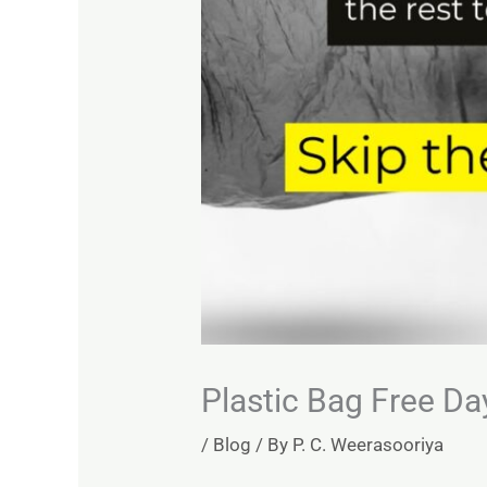
Plastic Bag Free Da
/
Blog
/ By
P. C. Weerasooriya