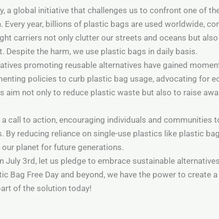
, a global initiative that challenges us to confront one of 
on. Every year, billions of plastic bags are used worldwide, c
ht carriers not only clutter our streets and oceans but also
. Despite the harm, we use plastic bags in daily basis.
itiatives promoting reusable alternatives have gained mo
enting policies to curb plastic bag usage, advocating for ec
 aim not only to reduce plastic waste but also to raise aw
 a call to action, encouraging individuals and communities t
By reducing reliance on single-use plastics like plastic bag
ur planet for future generations.
 July 3rd, let us pledge to embrace sustainable alternativ
tic Bag Free Day and beyond, we have the power to create a 
rt of the solution today!