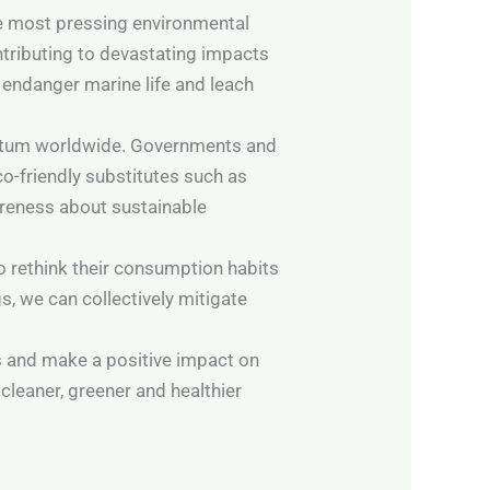
the most pressing environmental
ontributing to devastating impacts
 endanger marine life and leach
mentum worldwide. Governments and
o-friendly substitutes such as
areness about sustainable
o rethink their consumption habits
s, we can collectively mitigate
es and make a positive impact on
cleaner, greener and healthier