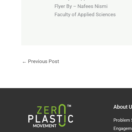
Flyer By – Nafees Nismi
Faculty of Applied Sciences
←
Previous Post
About 
Problem 
Engagem