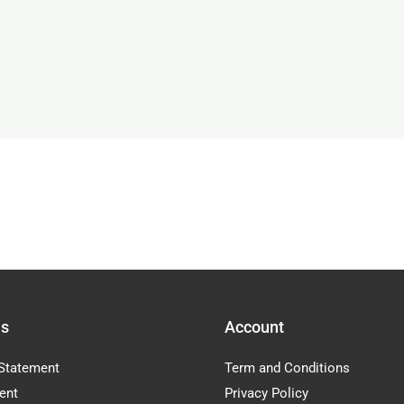
Us
Account
Statement
Term and Conditions
ent
Privacy Policy