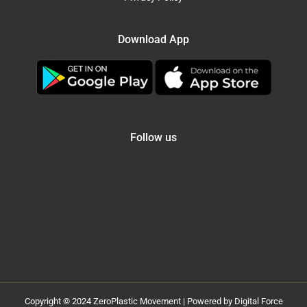
Download App
Follow us
Copyright © 2024 ZeroPlastic Movement | Powered by Digital Force