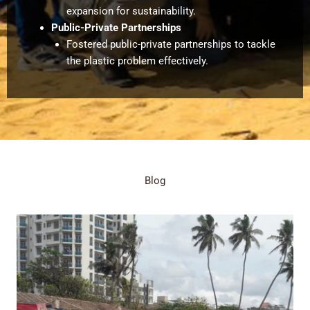
expansion for sustainability.
Public-Private Partnerships
Fostered public-private partnerships to tackle
the plastic problem effectively.
Blog