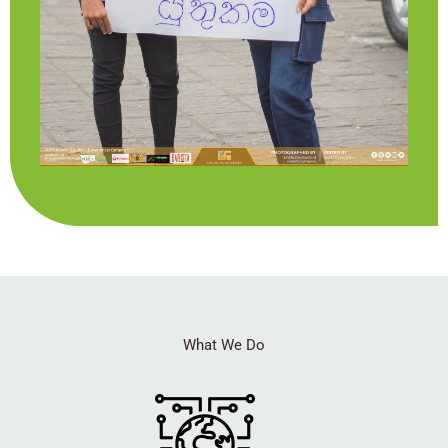
What We Do