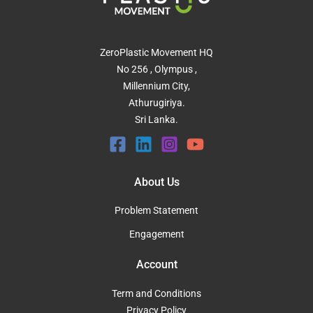
ZeroPlastic Movement HQ
No 256 , Olympus ,
Millennium City,
Athurugiriya.
Sri Lanka.
About Us
Problem Statement
Engagement
Account
Term and Conditions
Privacy Policy