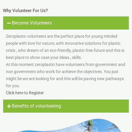
Why Volunteer For Us?
Become Volunteers
Zeroplastic volunteers are the perfect place for young minded
people with love for nature, with innovative solutions for plastic
crisis , who dream of an eco-friendly, plastic-free future and this is
best place to show case your ideas , skills.
At this moment zeroplastic have volunteers from government and
non government who work for achieve the objectives. You just
might be we are looking for and this will be paving new pathways
for you.
Click here to Register
Benefits of volunteering