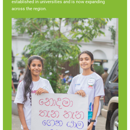
established in universities and is now expanding
across the region.