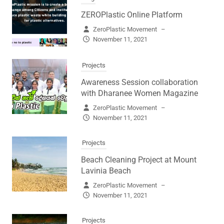
ZEROPlastic Online Platform
ZeroPlastic Movement
–
November 11, 2021
Projects
Awareness Session collaboration
with Dharanee Women Magazine
ZeroPlastic Movement
–
November 11, 2021
Projects
Beach Cleaning Project at Mount
Lavinia Beach
ZeroPlastic Movement
–
November 11, 2021
Projects