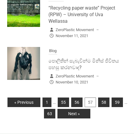
“Recycling paper waste” Project
(RPW) – University of Uva
Wellassa
ZeroPlastic Movement
–
November 11, 2021
Blog
පොලිතීන් සැබැවින්ම මිනිස් ජීවිතය
පහසු කරනවාද?
ZeroPlastic Movement
–
November 10, 2021
…
…
« Previous
1
55
56
57
58
59
63
Next »