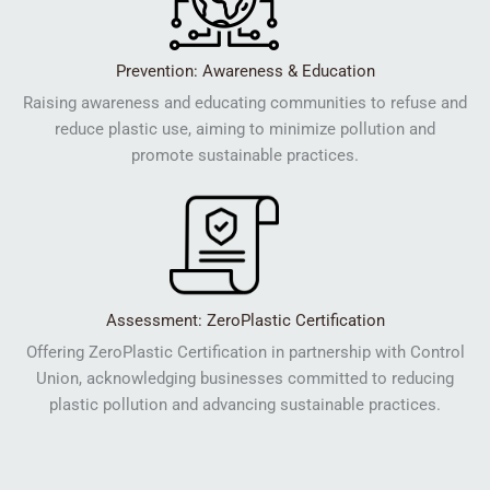
Prevention: Awareness & Education
Raising awareness and educating communities to refuse and
reduce plastic use, aiming to minimize pollution and
promote sustainable practices.
Assessment: ZeroPlastic Certification
Offering ZeroPlastic Certification in partnership with Control
Union, acknowledging businesses committed to reducing
plastic pollution and advancing sustainable practices.