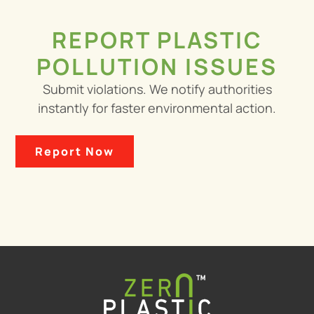
REPORT PLASTIC
POLLUTION ISSUES
Submit violations. We notify authorities
instantly for faster environmental action.
Report Now