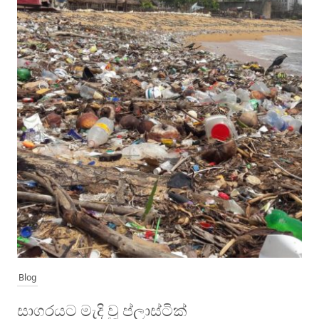
Blog
සාගරයට මැදි වූ ප්ලාස්ටික්