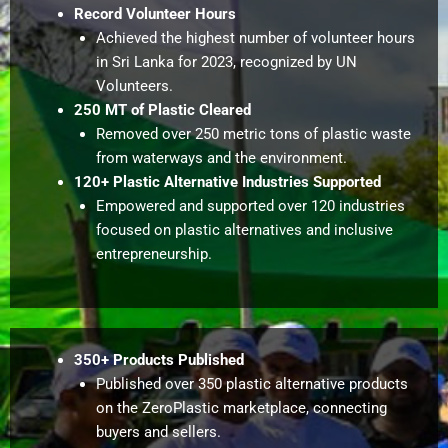
Record Volunteer Hours
Achieved the highest number of volunteer hours
in Sri Lanka for 2023, recognized by UN
Volunteers.
250 MT of Plastic Cleared
Removed over 250 metric tons of plastic waste
from waterways and the environment.
120+ Plastic Alternative Industries Supported
Empowered and supported over 120 industries
focused on plastic alternatives and inclusive
entrepreneurship.
350+ Products Published
Published over 350 plastic alternative products
on the ZeroPlastic marketplace, connecting
buyers and sellers.