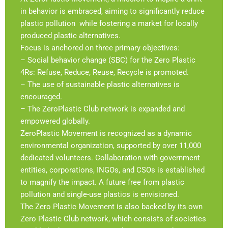
in behavior is embraced, aiming to significantly reduce
plastic pollution while fostering a market for locally
produced plastic alternatives.
Focus is anchored on three primary objectives:
– Social behavior change (SBC) for the Zero Plastic
4Rs: Refuse, Reduce, Reuse, Recycle is promoted.
– The use of sustainable plastic alternatives is
encouraged.
– The ZeroPlastic Club network is expanded and
empowered globally.
ZeroPlastic Movement is recognized as a dynamic
environmental organization, supported by over 11,000
dedicated volunteers. Collaboration with government
entities, corporations, INGOs, and CSOs is established
to magnify the impact. A future free from plastic
pollution and single-use plastics is envisioned.
The Zero Plastic Movement is also backed by its own
Zero Plastic Club network, which consists of societies