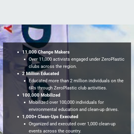
11,000 Change Makers
Over 11,000 activists engaged under ZeroPlastic
clubs across the region.
2 Million Educated
Educated more than 2 million individuals on the
6Rs through ZeroPlastic club activities.
100,000 Mobilized
Mobilized over 100,000 individuals for
environmental education and clean-up drives.
1,000+ Clean-Ups Executed
Organized and executed over 1,000 clean-up
events across the country.