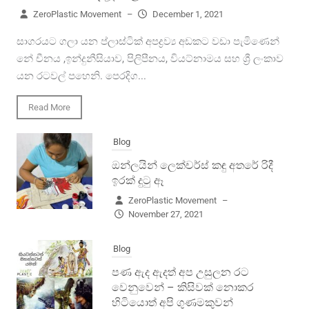
ZeroPlastic Movement
–
December 1, 2021
සාගරයට ගලා යන ප්ලාස්ටික් අපද්‍රව්‍ය අඩකට වඩා පැමිණෙන්
නේ චීනය ,ඉන්දුනීසියාව, පිලිපීනය, වියට්නාමය සහ ශ්‍රී ලංකාව
යන රටවල් පහෙනි. පෙරදිග...
Read More
Blog
ඔන්ලයින් ලෙක්චර්ස් කඳු අතරේ රිදී
ඉරක් දුටු ඈ
ZeroPlastic Movement
–
November 27, 2021
Blog
පණ ඇද ඇදත් අප උසුලන රට
වෙනුවෙන් – කිසිවක් නොකර
හිටියොත් අපි ගුණමකුවන්