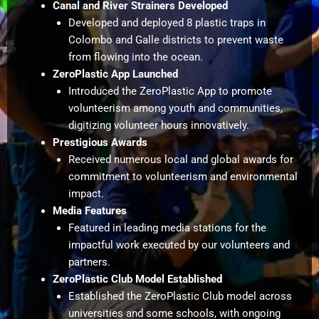
Canal and River Strainers Developed
Developed and deployed 8 plastic traps in
Colombo and Galle districts to prevent waste
from flowing into the ocean.
ZeroPlastic App Launched
Introduced the ZeroPlastic App to promote
volunteerism among youth and communities,
digitizing volunteer hours innovatively.
Prestigious Awards
Received numerous local and global awards for
commitment to volunteerism and environmental
impact.
Media Features
Featured in leading media stations for the
impactful work executed by our volunteers and
partners.
ZeroPlastic Club Model Established
Established the ZeroPlastic Club model across
universities and some schools, with ongoing