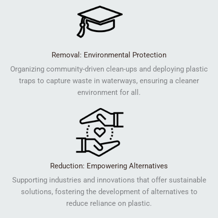
Removal: Environmental Protection
Organizing community-driven clean-ups and deploying plastic
traps to capture waste in waterways, ensuring a cleaner
environment for all.
Reduction: Empowering Alternatives
Supporting industries and innovations that offer sustainable
solutions, fostering the development of alternatives to
reduce reliance on plastic.