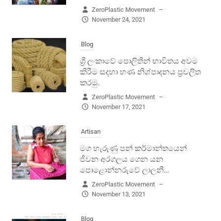
ZeroPlastic Movement
–
November 24, 2021
Blog
ශ්‍රී ලංකාවේ පොලිතීන් භාවිතය අවම
කිරීම සදහා හණ නිශ්පාදනය ප්‍රචලිත
කරමු.
ZeroPlastic Movement
–
November 17, 2021
Artisan
මග හැරුණු පන් කර්මාන්තයෙන්
ජීවන අරගලය ගෙන යන
පොළොන්නරුවේ ලාලනී…
ZeroPlastic Movement
–
November 13, 2021
Blog