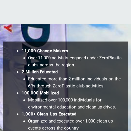
11,000 Change Makers
Over 11,000 activists engaged under ZeroPlastic
clubs across the region.
2 Million Educated
Educated more than 2 million individuals on the
6Rs through ZeroPlastic club activities.
100,000 Mobilized
Mobilized over 100,000 individuals for
environmental education and clean-up drives.
1,000+ Clean-Ups Executed
Organized and executed over 1,000 clean-up
events across the country.