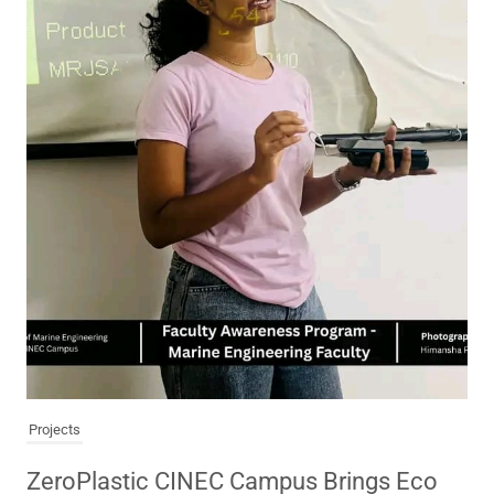
Projects
ZeroPlastic CINEC Campus Brings Eco