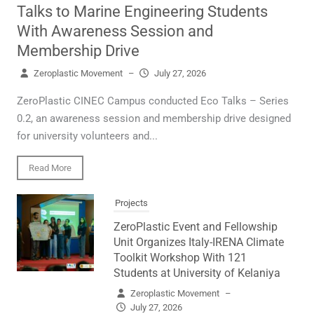
Talks to Marine Engineering Students
With Awareness Session and
Membership Drive
Zeroplastic Movement
–
July 27, 2026
ZeroPlastic CINEC Campus conducted Eco Talks – Series
0.2, an awareness session and membership drive designed
for university volunteers and...
Read More
Projects
ZeroPlastic Event and Fellowship
Unit Organizes Italy-IRENA Climate
Toolkit Workshop With 121
Students at University of Kelaniya
Zeroplastic Movement
–
July 27, 2026