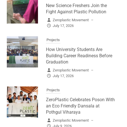
New Science Freshers Join the
Fight Against Plastic Pollution
Zeroplastic Movement
–
July 17, 2026
Projects
How University Students Are
Building Career Readiness Before
Graduation
Zeroplastic Movement
–
July 17, 2026
Projects
ZeroPlastic Celebrates Poson With
an Eco Friendly Dansala at
Pothgul Viharaya
Zeroplastic Movement
–
July 9, 2026