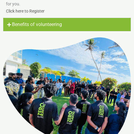
for you.
Click here to Register
Benefits of volunteering