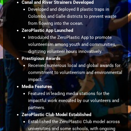
Canal and River Strainers Developed
Developed and deployed 8 plastic traps in
Colombo and Galle districts to prevent waste
from flowing into the ocean.
ZeroPlastic App Launched
Introduced the ZeroPlastic App to promote
volunteerism among youth and communities,
digitizing volunteer hours innovatively.
Prestigious Awards
Received numerous local and global awards for
commitment to volunteerism and environmental
impact.
Media Features
Featured in leading media stations for the
impactful work executed by our volunteers and
partners.
ZeroPlastic Club Model Established
Established the ZeroPlastic Club model across
universities and some schools, with ongoing