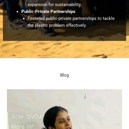
expansion for sustainability.
Public-Private Partnerships
Fostered public-private partnerships to tackle
the plastic problem effectively.
Blog