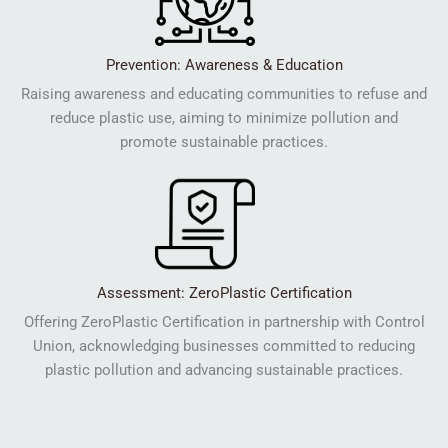
Prevention: Awareness & Education
Raising awareness and educating communities to refuse and
reduce plastic use, aiming to minimize pollution and
promote sustainable practices.
Assessment: ZeroPlastic Certification
Offering ZeroPlastic Certification in partnership with Control
Union, acknowledging businesses committed to reducing
plastic pollution and advancing sustainable practices.