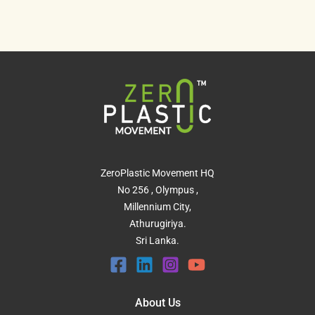
ZeroPlastic Movement HQ
No 256 , Olympus ,
Millennium City,
Athurugiriya.
Sri Lanka.
About Us