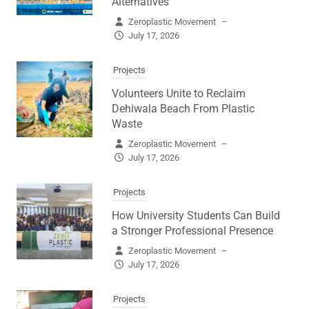
Alternatives
Zeroplastic Movement
–
July 17, 2026
Projects
Volunteers Unite to Reclaim
Dehiwala Beach From Plastic
Waste
Zeroplastic Movement
–
July 17, 2026
Projects
How University Students Can Build
a Stronger Professional Presence
Zeroplastic Movement
–
July 17, 2026
Projects