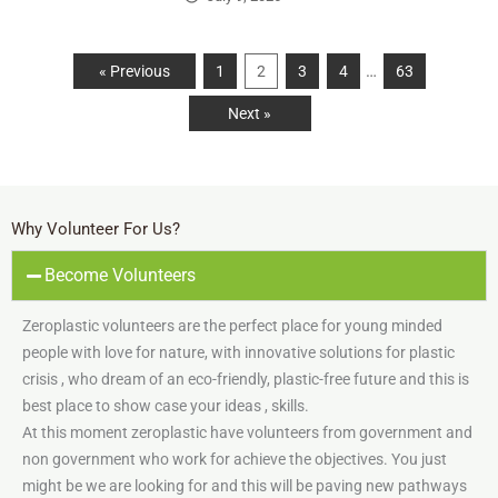
…
« Previous
1
2
3
4
63
Next »
Why Volunteer For Us?
Become Volunteers
Zeroplastic volunteers are the perfect place for young minded
people with love for nature, with innovative solutions for plastic
crisis , who dream of an eco-friendly, plastic-free future and this is
best place to show case your ideas , skills.
At this moment zeroplastic have volunteers from government and
non government who work for achieve the objectives. You just
might be we are looking for and this will be paving new pathways