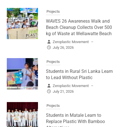
Projects
WAVES 26 Awareness Walk and
Beach Cleanup Collects Over 500
kg of Waste at Wellawatte Beach
Zeroplastic Movement
–
July 26, 2026
Projects
Students in Rural Sri Lanka Learn
to Lead Without Plastic
Zeroplastic Movement
–
July 21, 2026
Projects
Students in Matale Learn to
Replace Plastic With Bamboo