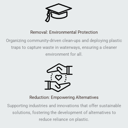
Removal: Environmental Protection
Organizing community-driven clean-ups and deploying plastic
traps to capture waste in waterways, ensuring a cleaner
environment for all.
Reduction: Empowering Alternatives
Supporting industries and innovations that offer sustainable
solutions, fostering the development of alternatives to
reduce reliance on plastic.