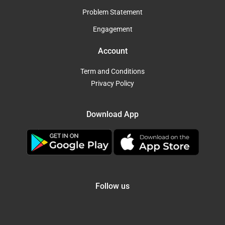
Problem Statement
Engagement
Account
Term and Conditions
Privacy Policy
Download App
Follow us