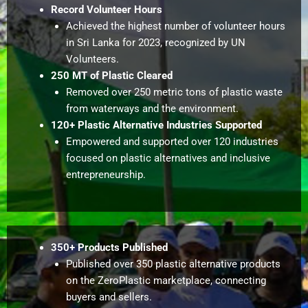
Record Volunteer Hours
Achieved the highest number of volunteer hours
in Sri Lanka for 2023, recognized by UN
Volunteers.
250 MT of Plastic Cleared
Removed over 250 metric tons of plastic waste
from waterways and the environment.
120+ Plastic Alternative Industries Supported
Empowered and supported over 120 industries
focused on plastic alternatives and inclusive
entrepreneurship.
350+ Products Published
Published over 350 plastic alternative products
on the ZeroPlastic marketplace, connecting
buyers and sellers.