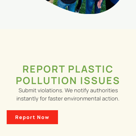
REPORT PLASTIC
POLLUTION ISSUES
Submit violations. We notify authorities
instantly for faster environmental action.
Report Now