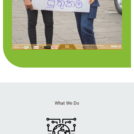
What We Do