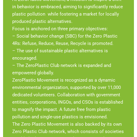
in behavior is embraced, aiming to significantly reduce
plastic pollution while fostering a market for locally
produced plastic alternatives.
Focus is anchored on three primary objectives:
– Social behavior change (SBC) for the Zero Plastic
4Rs: Refuse, Reduce, Reuse, Recycle is promoted.
– The use of sustainable plastic alternatives is
encouraged.
– The ZeroPlastic Club network is expanded and
empowered globally.
ZeroPlastic Movement is recognized as a dynamic
environmental organization, supported by over 11,000
dedicated volunteers. Collaboration with government
entities, corporations, INGOs, and CSOs is established
to magnify the impact. A future free from plastic
pollution and single-use plastics is envisioned.
The Zero Plastic Movement is also backed by its own
Zero Plastic Club network, which consists of societies