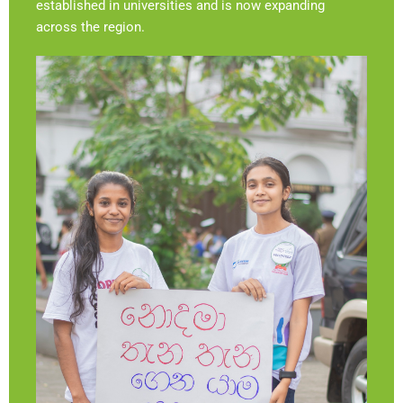
established in universities and is now expanding
across the region.