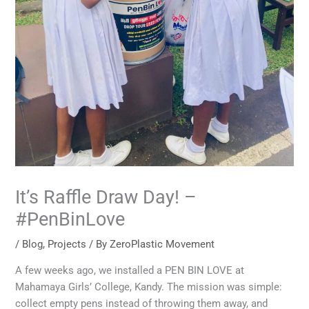
It’s Raffle Draw Day! –
#PenBinLove
/
Blog
,
Projects
/ By
ZeroPlastic Movement
A few weeks ago, we installed a PEN BIN LOVE at
Mahamaya Girls’ College, Kandy. The mission was simple:
collect empty pens instead of throwing them away, and