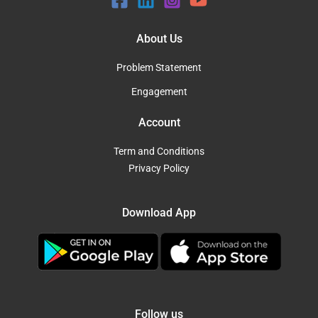
About Us
Problem Statement
Engagement
Account
Term and Conditions
Privacy Policy
Download App
Follow us