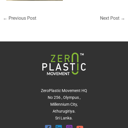
←
Previous Post
Next Post
→
ZeroPlastic Movement HQ
No 256 , Olympus ,
Millennium City,
Athurugiriya.
Sri Lanka.