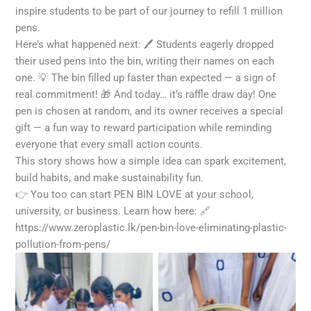
inspire students to be part of our journey to refill 1 million
pens.
Here’s what happened next: 🖊️ Students eagerly dropped
their used pens into the bin, writing their names on each
one. 💡 The bin filled up faster than expected — a sign of
real commitment! 🎁 And today… it’s raffle draw day! One
pen is chosen at random, and its owner receives a special
gift — a fun way to reward participation while reminding
everyone that every small action counts.
This story shows how a simple idea can spark excitement,
build habits, and make sustainability fun.
👉 You too can start PEN BIN LOVE at your school,
university, or business. Learn how here: 🔗
https://www.zeroplastic.lk/pen-bin-love-eliminating-plastic-
pollution-from-pens/