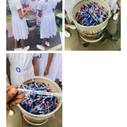
No Caption
No Caption
No Caption