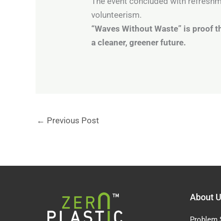
The event concluded with refreshme
volunteerism.
“Waves Without Waste” is proof th
a cleaner, greener future.
←
Previous Post
About 
Problem 