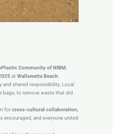
oPlastic Community of NIBM
,
2025
at
Wallawatta Beach
.
ty and shared responsibility. Local
e bags, to remove waste that did
rm for
cross-cultural collaboration,
as encouraged, and everyone united