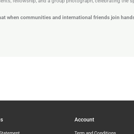
nts, fellowship, and a group photograph, celebrating the sp
at when communities and international friends join hands
Us
Account
Statement
Term and Conditions