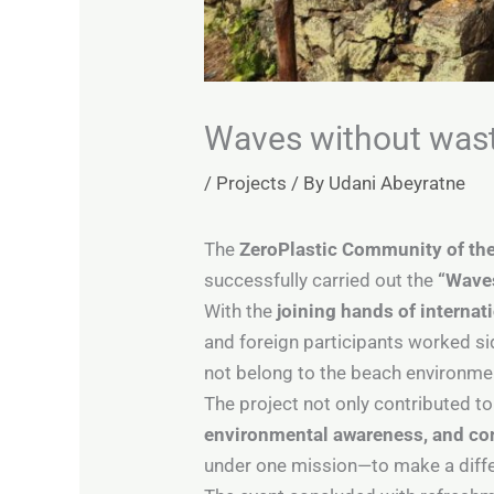
Waves without was
/
Projects
/ By
Udani Abeyratne
The
ZeroPlastic Community of the
successfully carried out the
“Waves
With the
joining hands of internat
and foreign participants worked si
not belong to the beach environme
The project not only contributed t
environmental awareness, and 
under one mission—to make a differ