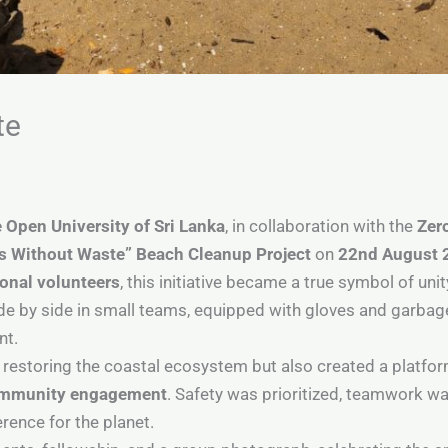
te
 Open University of Sri Lanka
, in collaboration with the
Zer
 Without Waste” Beach Cleanup Project
on
22nd August 
ional volunteers
, this initiative became a true symbol of uni
de by side in small teams, equipped with gloves and garbag
nt.
o restoring the coastal ecosystem but also created a platfo
community engagement
. Safety was prioritized, teamwork w
ence for the planet.