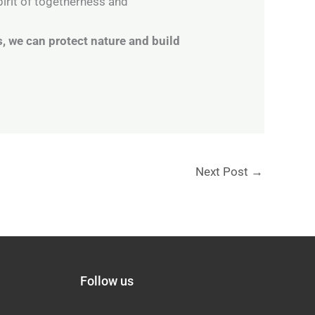
irit of togetherness and
, we can protect nature and build
Next Post
→
Follow us