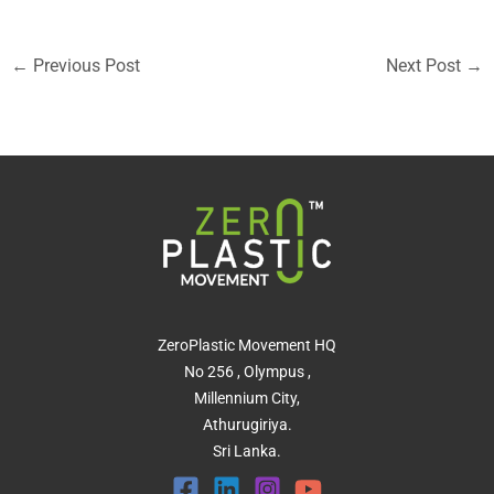
←
Previous Post
Next Post
→
ZeroPlastic Movement HQ
No 256 , Olympus ,
Millennium City,
Athurugiriya.
Sri Lanka.