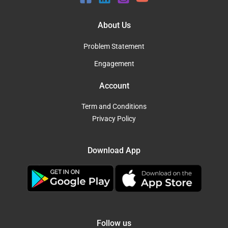
About Us
Problem Statement
Engagement
Account
Term and Conditions
Privacy Policy
Download App
Follow us