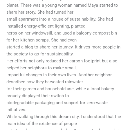
planet. There was a young woman named Maya started to
share her story. She had turned her
small apartment into a house of sustainability. She had
installed energy-efficient lighting, planted
herbs on her windowsill, and used a balcony compost bin
for her kitchen scraps. She had even
started a blog to share her journey. It drives more people in
the society to go for sustainability.
Her efforts not only reduced her carbon footprint but also
helped her neighbors to make small,
impactful changes in their own lives. Another neighbor
described how they harvested rainwater
for their garden and household use, while a local bakery
proudly displayed their switch to
biodegradable packaging and support for zero-waste
initiatives.
While walking through this dream city, I understood that the
main idea of the existence of people