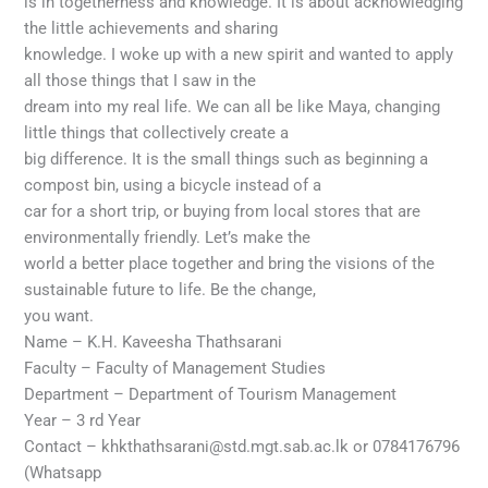
is in togetherness and knowledge. It is about acknowledging
the little achievements and sharing
knowledge. I woke up with a new spirit and wanted to apply
all those things that I saw in the
dream into my real life. We can all be like Maya, changing
little things that collectively create a
big difference. It is the small things such as beginning a
compost bin, using a bicycle instead of a
car for a short trip, or buying from local stores that are
environmentally friendly. Let’s make the
world a better place together and bring the visions of the
sustainable future to life. Be the change,
you want.
Name – K.H. Kaveesha Thathsarani
Faculty – Faculty of Management Studies
Department – Department of Tourism Management
Year – 3 rd Year
Contact – khkthathsarani@std.mgt.sab.ac.lk or 0784176796
(Whatsapp