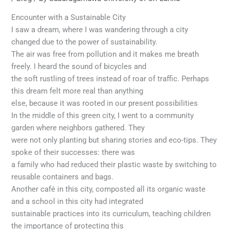
Encounter with a Sustainable City
I saw a dream, where I was wandering through a city
changed due to the power of sustainability.
The air was free from pollution and it makes me breath
freely. I heard the sound of bicycles and
the soft rustling of trees instead of roar of traffic. Perhaps
this dream felt more real than anything
else, because it was rooted in our present possibilities
In the middle of this green city, I went to a community
garden where neighbors gathered. They
were not only planting but sharing stories and eco-tips. They
spoke of their successes: there was
a family who had reduced their plastic waste by switching to
reusable containers and bags.
Another café in this city, composted all its organic waste
and a school in this city had integrated
sustainable practices into its curriculum, teaching children
the importance of protecting this