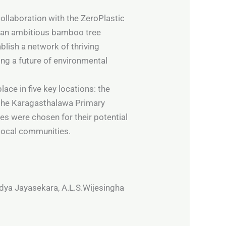
ollaboration with the ZeroPlastic
 an ambitious bamboo tree
blish a network of thriving
ing a future of environmental
ace in five key locations: the
 the Karagasthalawa Primary
s were chosen for their potential
local communities.
dya Jayasekara, A.L.S.Wijesingha