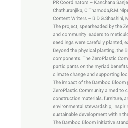
PR Coordinators – Kanchana Sanjeew
Chathuranjika, C.Thamoda,R.M.Nip
Content Writers – B.D.G.Shashini,
The project, spearheaded by the Z
and community leaders to meticulo
seedlings were carefully planted, 
Beyond the physical planting, the
components. The ZeroPlastic Commu
participants on the myriad benefits 
climate change and supporting loc
The impact of the Bamboo Bloom pro
ZeroPlastic Community aimed to cre
construction materials, furniture, 
environmental stewardship, inspir
sustainable development within the
The Bamboo Bloom initiative stands