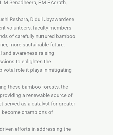
I .M Senadheera, F.M.F.Asrath,
ushi Reshara, Diduli Jayawardene
nt volunteers, faculty members,
nds of carefully nurtured bamboo
er, more sustainable future.
al and awareness-raising
sions to enlighten the
votal role it plays in mitigating
hing these bamboo forests, the
 providing a renewable source of
t served as a catalyst for greater
and become champions of
riven efforts in addressing the