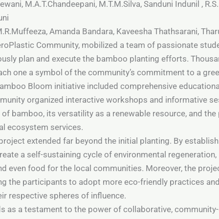
ani, M.A.T.Chandeepani, M.T.M.Silva, Sanduni Indunil , R.S.
uni
 M.R.Muffeeza, Amanda Bandara, Kaveesha Thathsarani, Thar
eroPlastic Community, mobilized a team of passionate stude
usly plan and execute the bamboo planting efforts. Thousa
each one a symbol of the community’s commitment to a green
 Bamboo Bloom initiative included comprehensive education
nity organized interactive workshops and informative ses
of bamboo, its versatility as a renewable resource, and the pi
al ecosystem services.
ject extended far beyond the initial planting. By establis
ate a self-sustaining cycle of environmental regeneration,
and even food for the local communities. Moreover, the projec
ing the participants to adopt more eco-friendly practices 
ir respective spheres of influence.
 as a testament to the power of collaborative, community-d