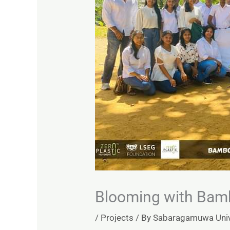
Blooming with Bam
/
Projects
/ By
Sabaragamuwa Unive