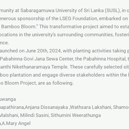
unity at Sabaragamuwa University of Sri Lanka (SUSL), in c
enerous sponsorship of the LSEG Foundation, embarked on
he Bamboo Bloom.” This transformative project aimed to esta
cations in the university’s surrounding communities, foster
ence.
nched on June 20th, 2024, with planting activities taking pl
Pabahinna Govi Jana Sewa Center, the Pabahinna Hospital,
nthi Nikethanaramaya Temple. These carefully selected site
boo plantation and engage diverse stakeholders within the 
o Bloom Project, are as following.
Yuwanga
napathirana,Anjana Dissanayaka ,Wathsara Lakshani, Shamo
alshani, Milindi Sasini, Sithumini Weerathunga
a,A.Mary Angel