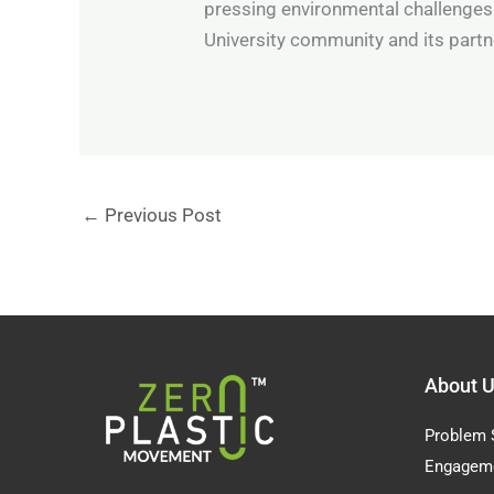
pressing environmental challenges
University community and its partne
←
Previous Post
About 
Problem 
Engagem