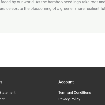
 faced by our world. As the bamboo seedlings take root an
rs celebrate the blossoming of a greener, more resilient fu
Us
Account
Statement
Term and Conditions
ent
Privacy Policy