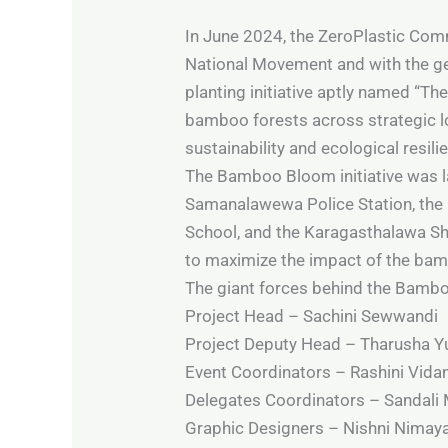
In June 2024, the ZeroPlastic Comm
National Movement and with the g
planting initiative aptly named “T
bamboo forests across strategic lo
sustainability and ecological resili
The Bamboo Bloom initiative was lau
Samanalawewa Police Station, the 
School, and the Karagasthalawa Sha
to maximize the impact of the bam
The giant forces behind the Bambo
Project Head – Sachini Sewwandi
Project Deputy Head – Tharusha 
Event Coordinators – Rashini Vida
Delegates Coordinators – Sandali M
Graphic Designers – Nishni Nimay