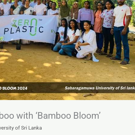
boo with ‘Bamboo Bloom’
rsity of Sri Lanka