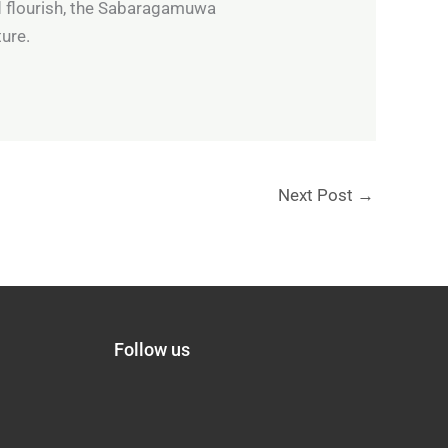
d flourish, the Sabaragamuwa
ture.
Next Post
→
Follow us