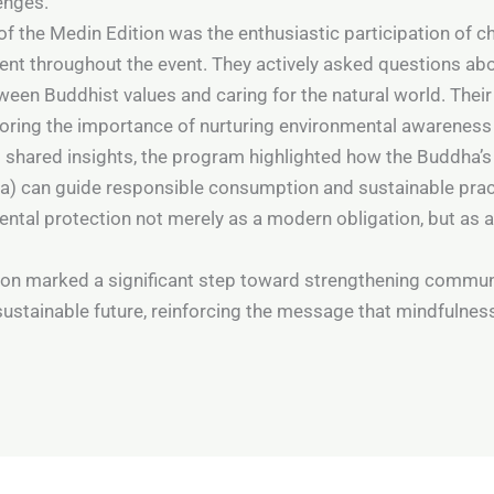
enges.
of the Medin Edition was the enthusiastic participation of 
nt throughout the event. They actively asked questions abo
ween Buddhist values and caring for the natural world. The
oring the importance of nurturing environmental awareness 
 shared insights, the program highlighted how the Buddha’s
 can guide responsible consumption and sustainable pract
tal protection not merely as a modern obligation, but as a
on marked a significant step toward strengthening commun
ustainable future, reinforcing the message that mindfulness