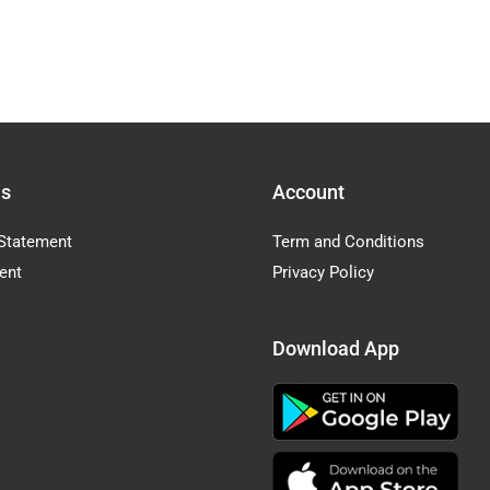
Us
Account
Statement
Term and Conditions
ent
Privacy Policy
Download App