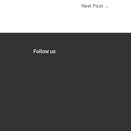
Next Post
→
Follow us