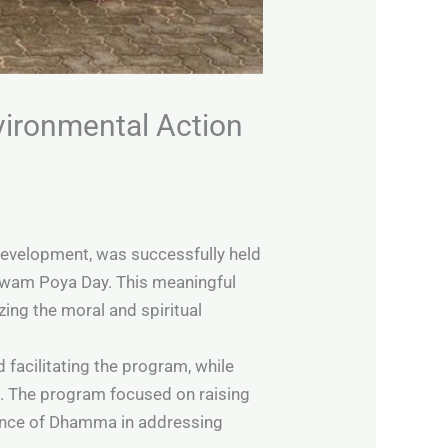
vironmental Action
Development, was successfully held
awam Poya Day. This meaningful
zing the moral and spiritual
 facilitating the program, while
. The program focused on raising
evance of Dhamma in addressing