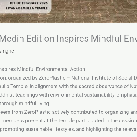
edin Edition Inspires Mindful En
singhe
spires Mindful Environmental Action
, organized by ZeroPlastic – National Institute of Social 
ulla Temple, in alignment with the sacred observance of N
ddhist teachings with environmental sustainability, emphasi
through mindful living.
ers from ZeroPlastic actively contributed to organizing and
members present at the temple participated in the session
 promoting sustainable lifestyles, and highlighting the rel