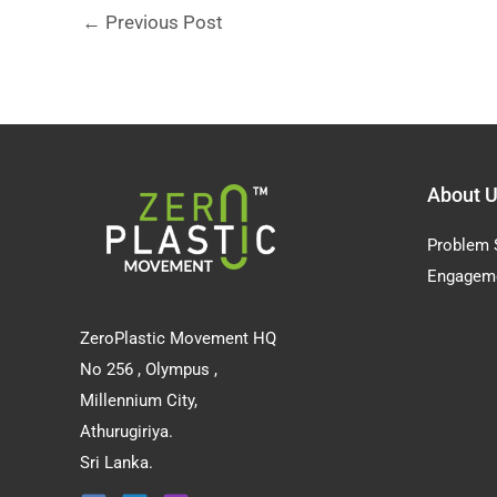
←
Previous Post
About 
Problem 
Engagem
ZeroPlastic Movement HQ
No 256 , Olympus ,
Millennium City,
Athurugiriya.
Sri Lanka.