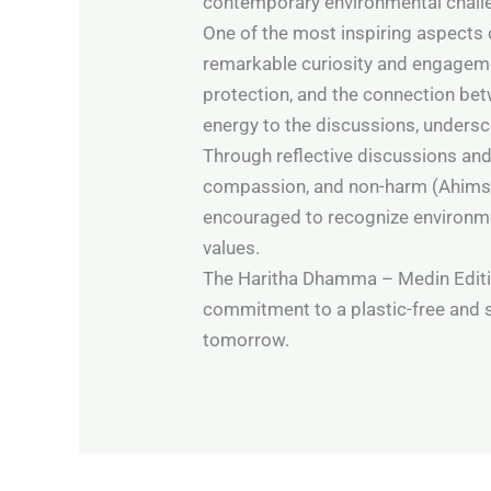
contemporary environmental chall
One of the most inspiring aspects 
remarkable curiosity and engageme
protection, and the connection bet
energy to the discussions, undersc
Through reflective discussions and
compassion, and non-harm (Ahimsa)
encouraged to recognize environmen
values.
The Haritha Dhamma – Medin Editi
commitment to a plastic-free and s
tomorrow.