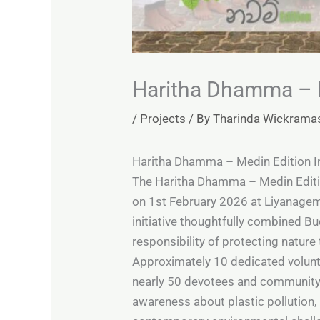
Haritha Dhamma – M
/
Projects
/ By
Tharinda Wickrama
Haritha Dhamma – Medin Edition In
The Haritha Dhamma – Medin Edition
on 1st February 2026 at Liyanagem
initiative thoughtfully combined Bu
responsibility of protecting nature 
Approximately 10 dedicated volunte
nearly 50 devotees and community 
awareness about plastic pollution,