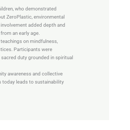
children, who demonstrated
ut ZeroPlastic, environmental
ir involvement added depth and
from an early age.
 teachings on mindfulness,
ices. Participants were
 sacred duty grounded in spiritual
ity awareness and collective
 today leads to sustainability