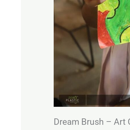
Dream Brush – Art 