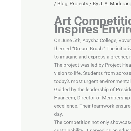
/
Blog
,
Projects
/ By
J. A. Maduran
Art Competiti
Inspires Env
On June 5th, Aaysha College, Vavu
themed “Dream Brush.” The initiati
to imagine and express a greener, 
The project was led by Project He
vision to life. Students from acros
today’s most urgent environmental 
Guided by the leadership of Preside
Haaneem, Director of Membership M
excellence. Their teamwork ensure
day.
The competition not only showcased
sustainability. It served as an edu