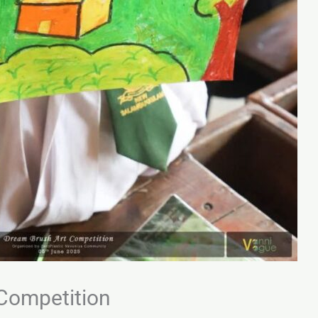
Competition