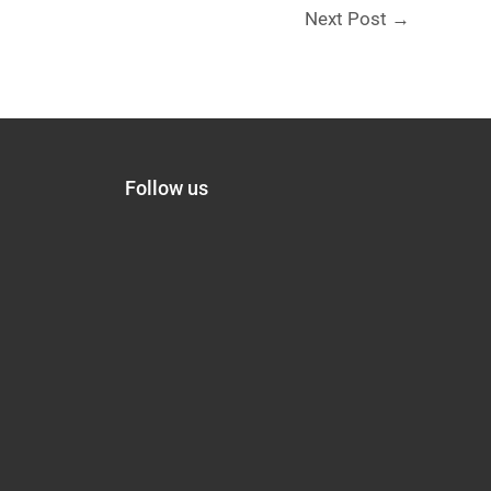
Next Post
→
Follow us