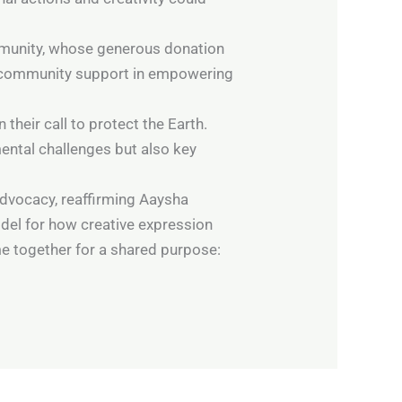
ommunity, whose generous donation
of community support in empowering
their call to protect the Earth.
ental challenges but also key
dvocacy, reaffirming Aaysha
del for how creative expression
e together for a shared purpose: