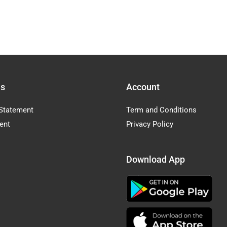
Us
Account
Statement
Term and Conditions
ent
Privacy Policy
Download App