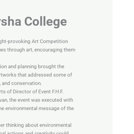
ysha College
ught-provoking Art Competition
sues through art, encouraging them
ion and planning brought the
e artworks that addressed some of
, and conservation.
s of Director of Event F.H.F.
van, the event was executed with
 the environmental message of the
er thinking about environmental
al actions and creativity could