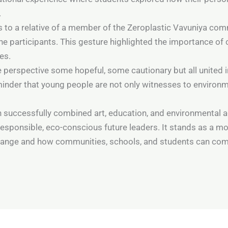
.
es to a relative of a member of the Zeroplastic Vavuniya c
the participants. This gesture highlighted the importance 
es.
e perspective some hopeful, some cautionary but all united in 
inder that young people are not only witnesses to environm
 successfully combined art, education, and environmental a
sponsible, eco-conscious future leaders. It stands as a mo
hange and how communities, schools, and students can com