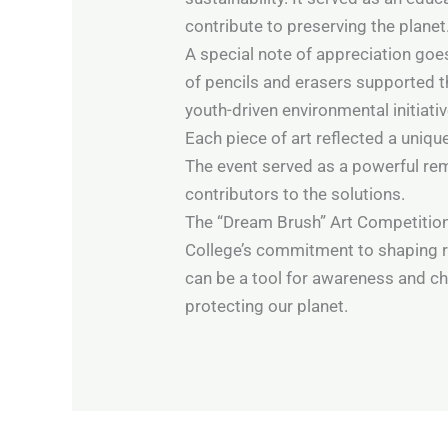
contribute to preserving the planet
A special note of appreciation go
of pencils and erasers supported 
youth-driven environmental initiativ
Each piece of art reflected a uniqu
The event served as a powerful rem
contributors to the solutions.
The “Dream Brush” Art Competition
College’s commitment to shaping re
can be a tool for awareness and c
protecting our planet.