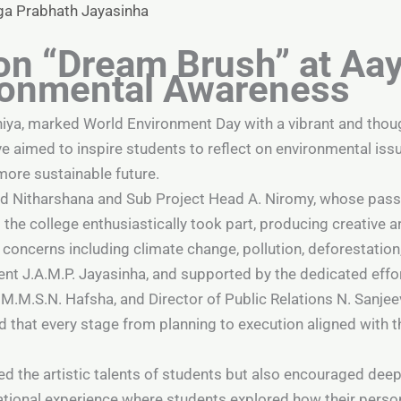
ga Prabhath Jayasinha
on “Dream Brush” at Aa
ironmental Awareness
niya, marked World Environment Day with a vibrant and tho
ve aimed to inspire students to reflect on environmental is
more sustainable future.
ad Nitharshana and Sub Project Head A. Niromy, whose pass
s the college enthusiastically took part, producing creativ
concerns including climate change, pollution, deforestation
nt J.A.M.P. Jayasinha, and supported by the dedicated effort
.M.S.N. Hafsha, and Director of Public Relations N. Sanjee
d that every stage from planning to execution aligned with
 the artistic talents of students but also encouraged deep
cational experience where students explored how their person