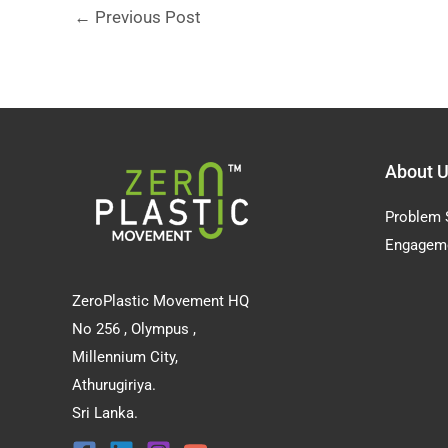
←
Previous Post
About 
Problem 
Engagem
ZeroPlastic Movement HQ
No 256 , Olympus ,
Millennium City,
Athurugiriya.
Sri Lanka.