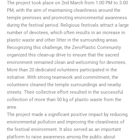
The project took place on 2nd March from 1.00 PM to 3.00
PM, with the aim of maintaining cleanliness around the
temple premises and promoting environmental awareness
during the festival period. Religious festivals attract a large
number of devotees, which often results in an increase in
plastic waste and other litter in the surrounding areas.
Recognizing this challenge, the ZeroPlastic Community
organized this clean-up drive to ensure that the sacred
environment remained clean and welcoming for devotees.
More than 20 dedicated volunteers participated in the
initiative. With strong teamwork and commitment, the
volunteers cleaned the temple surroundings and nearby
streets. Their collective effort resulted in the successful
collection of more than 50 kg of plastic waste from the
area.
The project made a significant positive impact by reducing
environmental pollution and improving the cleanliness of
the festival environment. It also served as an important
platform to raise awareness among the public about