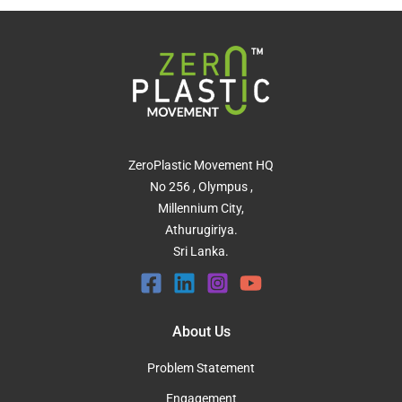
ZeroPlastic Movement HQ
No 256 , Olympus ,
Millennium City,
Athurugiriya.
Sri Lanka.
About Us
Problem Statement
Engagement