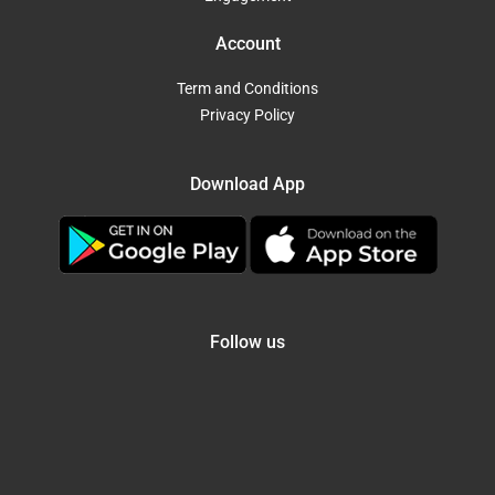
Account
Term and Conditions
Privacy Policy
Download App
Follow us