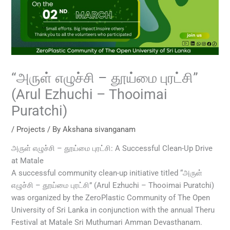
“அருள் எழுச்சி – தூய்மை புரட்சி”
(Arul Ezhuchi – Thooimai
Puratchi)
/
Projects
/ By
Akshana sivanganam
அருள் எழுச்சி – தூய்மை புரட்சி: A Successful Clean-Up Drive
at Matale
A successful community clean-up initiative titled “அருள்
எழுச்சி – தூய்மை புரட்சி” (Arul Ezhuchi – Thooimai Puratchi)
was organized by the ZeroPlastic Community of The Open
University of Sri Lanka in conjunction with the annual Theru
Festival at Matale Sri Muthumari Amman Devasthanam.