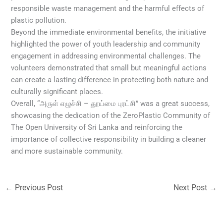
responsible waste management and the harmful effects of
plastic pollution.
Beyond the immediate environmental benefits, the initiative
highlighted the power of youth leadership and community
engagement in addressing environmental challenges. The
volunteers demonstrated that small but meaningful actions
can create a lasting difference in protecting both nature and
culturally significant places.
Overall, “அருள் எழுச்சி – தூய்மை புரட்சி” was a great success,
showcasing the dedication of the ZeroPlastic Community of
The Open University of Sri Lanka and reinforcing the
importance of collective responsibility in building a cleaner
and more sustainable community.
←
Previous Post
Next Post
→