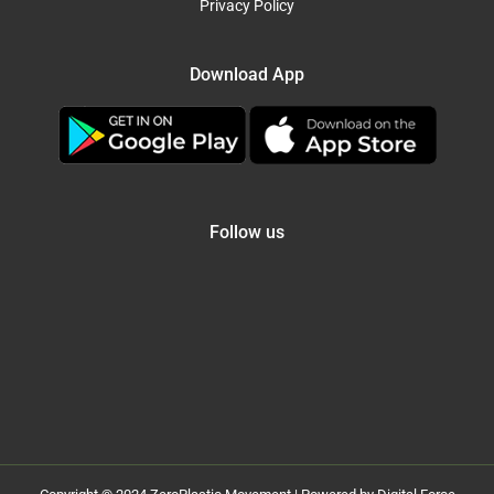
Privacy Policy
Download App
Follow us