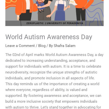
World Autism Awareness Day
Leave a Comment
/
Blog
/ By
Shafra Salam
The 02nd of April marks World Autism Awareness Day, a day
dedicated to increasing understanding, acceptance, and
support for individuals with autism. It is a time to celebrate
neurodiversity, recognize the unique strengths of autistic
individuals, and promote inclusion in all aspects of life.
This day reminds us of the importance of creating a world
where everyone, regardless of ability, is valued and
supported. By fostering awareness and acceptance, we can
build a more inclusive society that empowers individuals
with autism to thrive. Let’s stand together in advocating for