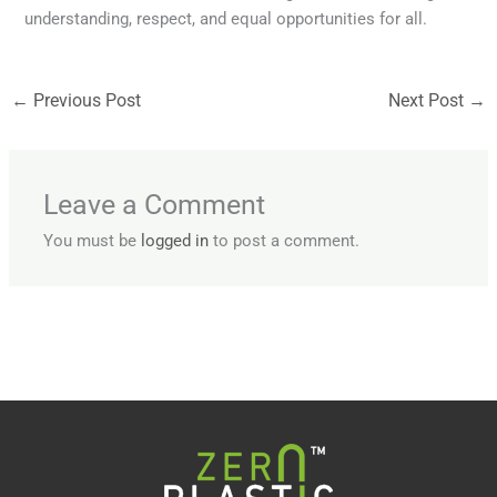
understanding, respect, and equal opportunities for all.
←
Previous Post
Next Post
→
Leave a Comment
You must be
logged in
to post a comment.