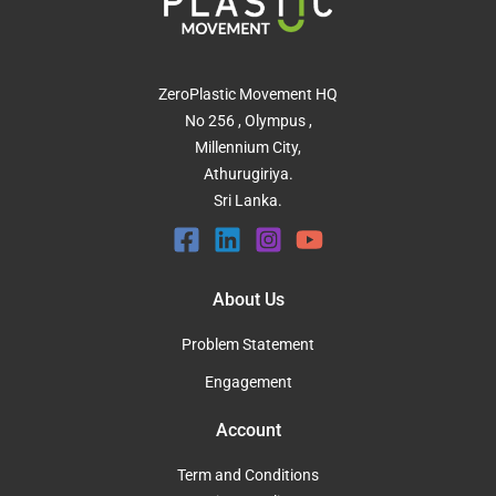
ZeroPlastic Movement HQ
No 256 , Olympus ,
Millennium City,
Athurugiriya.
Sri Lanka.
About Us
Problem Statement
Engagement
Account
Term and Conditions