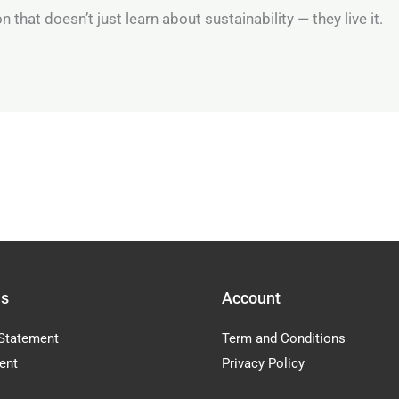
 that doesn’t just learn about sustainability — they live it.
Us
Account
Statement
Term and Conditions
ent
Privacy Policy