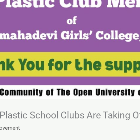
lastic School Clubs Are Taking Of
Movement