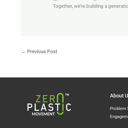
Together, we’re building a generation
←
Previous Post
About 
Problem 
Engagem