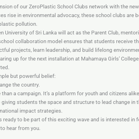
pansion of our ZeroPlastic School Clubs network with the n
ces rise in environmental advocacy, these school clubs are b
lastic pollution.
en University of Sri Lanka will act as the Parent Club, ment
school collaboration model ensures that students receive t
ul projects, learn leadership, and build lifelong environmen
gearing up for the next installation at Mahamaya Girls’ Coll
rted.
imple but powerful belief:
hange the country.
han a campaign. It’s a platform for youth and citizens alik
e giving students the space and structure to lead change in
national impact strategies.
 ready to be part of this exciting wave and is interested in
 to hear from you.