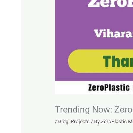
Trending Now: ZeroP
/
Blog
,
Projects
/ By
ZeroPlastic 