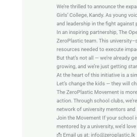
We’re thrilled to announce the ex
Girls’ College, Kandy. As young voi
and leadership in the fight against p
In an inspiring partnership, The Op
ZeroPlastic team. This university–
resources needed to execute impactf
But that’s not all — we’re already 
growing, and we’re just getting sta
At the heart of this initiative is a s
Let’s change the kids — they will c
The ZeroPlastic Movement is more t
action. Through school clubs, we’r
network of university mentors and 
Join the Movement If your school is
mentored by a university, we’d love
📩 Email us at: info@zeroplastic.lk