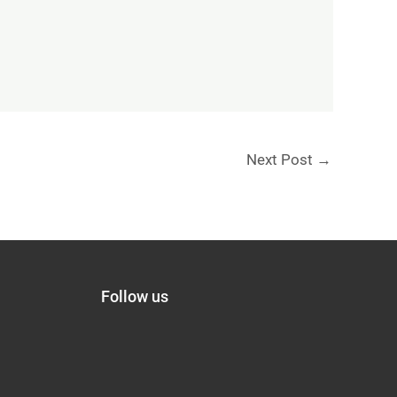
Next Post
→
Follow us