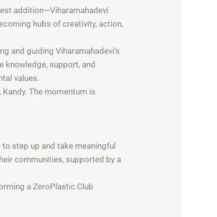
ewest addition—Viharamahadevi
ecoming hubs of creativity, action,
oring and guiding Viharamahadevi’s
he knowledge, support, and
tal values.
ege, Kandy. The momentum is
e to step up and take meaningful
 their communities, supported by a
 forming a ZeroPlastic Club