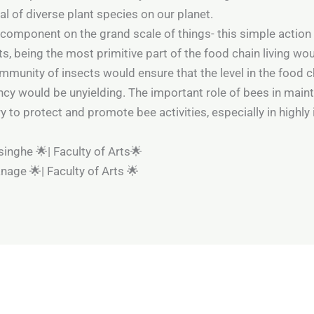
val of diverse plant species on our planet.
 component on the grand scale of things- this simple action 
s, being the most primitive part of the food chain living wo
munity of insects would ensure that the level in the food ch
iency would be unyielding. The important role of bees in mai
 to protect and promote bee activities, especially in highly 
inghe 🌟| Faculty of Arts🌟
nage 🌟| Faculty of Arts 🌟