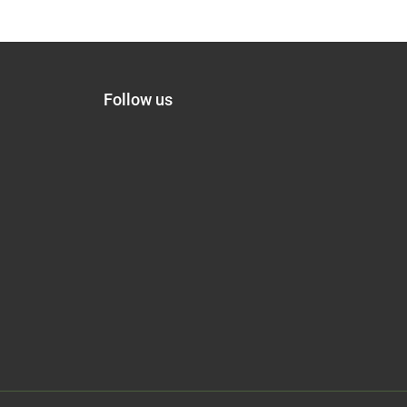
Follow us