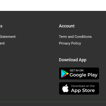
Us
Account
Statement
Term and Conditions
ent
Privacy Policy
Download App