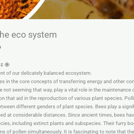
 the eco system
a
m🌷🐝
nt of our delicately balanced ecosystem.
s in the core concepts of transferring energy and other com
not seeming that way, play a vital role in the maintenance 
ion that aid in the reproduction of various plant species. Pol
etween different genders of plant species. Bees play a signifi
ed at considerable distances. Since ancient times, bees have p
ies, including extinct plants and subspecies. Their furry b
s of pollen simultaneously. It is fascinating to note that the