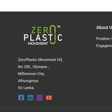
About 
Problem 
Engagem
ZeroPlastic Movement HQ
No 256 , Olympus ,
Millennium City,
Athurugiriya.
Sri Lanka.