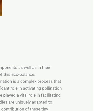
ponents as well as in their
of this eco-balance.
lination is a complex process that
cant role in activating pollination
layed a vital role in facilitating
odies are uniquely adapted to
 contribution of these tiny