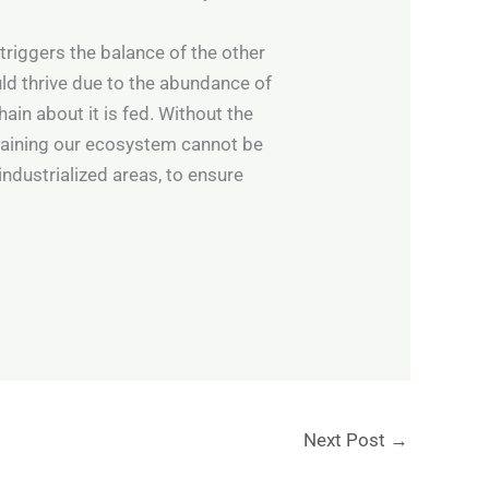
triggers the balance of the other
uld thrive due to the abundance of
ain about it is fed. Without the
ntaining our ecosystem cannot be
industrialized areas, to ensure
Next Post
→