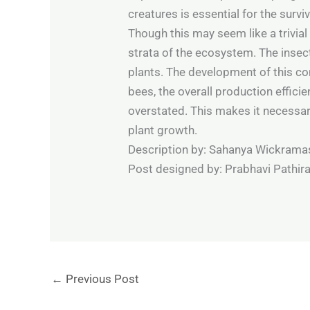
creatures is essential for the survi
Though this may seem like a trivial
strata of the ecosystem. The insect
plants. The development of this com
bees, the overall production effic
overstated. This makes it necessary
plant growth.
Description by: Sahanya Wickramas
Post designed by: Prabhavi Pathira
←
Previous Post