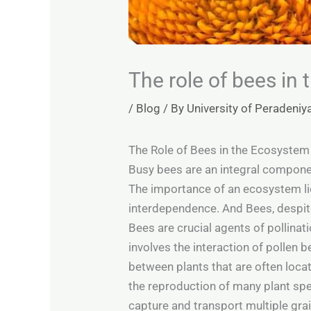
The role of bees in
/
Blog
/ By
University of Peradeniy
The Role of Bees in the Ecosyste
Busy bees are an integral compone
The importance of an ecosystem lie
interdependence. And Bees, despite 
Bees are crucial agents of pollinat
involves the interaction of pollen b
between plants that are often locat
the reproduction of many plant spec
capture and transport multiple grain