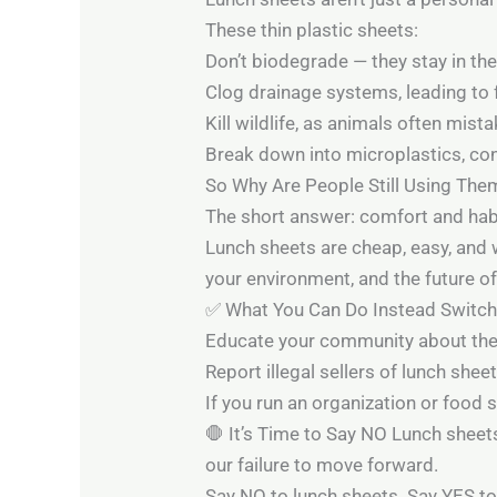
These thin plastic sheets:
Don’t biodegrade — they stay in th
Clog drainage systems, leading to 
Kill wildlife, as animals often mist
Break down into microplastics, cont
So Why Are People Still Using The
The short answer: comfort and hab
Lunch sheets are cheap, easy, and 
your environment, and the future of
✅ What You Can Do Instead Switch t
Educate your community about the 
Report illegal sellers of lunch she
If you run an organization or food 
🛑 It’s Time to Say NO Lunch sheets
our failure to move forward.
Say NO to lunch sheets. Say YES to 