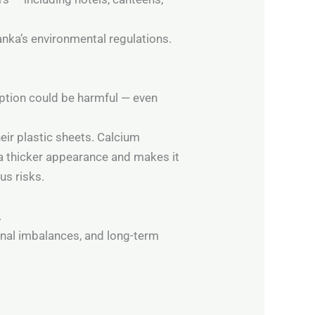
anka’s environmental regulations.
mption could be harmful — even
eir plastic sheets. Calcium
c a thicker appearance and makes it
us risks.
.
onal imbalances, and long-term