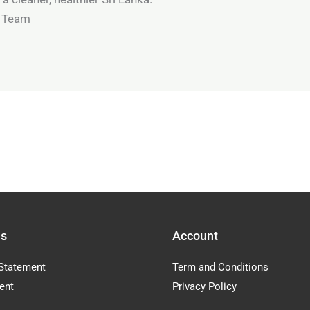
t Team
Us
Account
Statement
Term and Conditions
ent
Privacy Policy