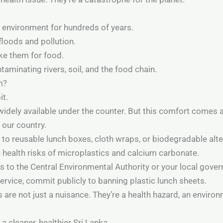
e environment for hundreds of years.
floods and pollution.
ake them for food.
aminating rivers, soil, and the food chain.
m?
it.
widely available under the counter. But this comfort comes a
 our country.
o reusable lunch boxes, cloth wraps, or biodegradable alte
health risks of microplastics and calcium carbonate.
ets to the Central Environmental Authority or your local gove
service, commit publicly to banning plastic lunch sheets.
 are not just a nuisance. They’re a health hazard, an enviro
a cleaner, healthier Sri Lanka.