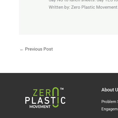
Written by: Zero Plastic Movemen
←
Previous Post
About 
Problem 
Engagem