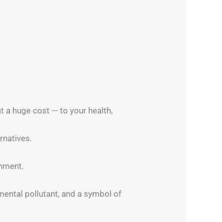
t a huge cost — to your health,
rnatives.
rnment.
nmental pollutant, and a symbol of