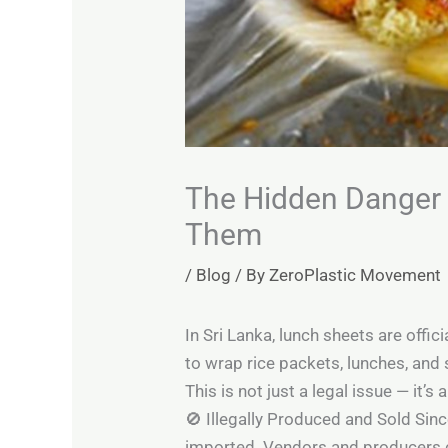
The Hidden Danger i
Them
/
Blog
/ By
ZeroPlastic Movement
In Sri Lanka, lunch sheets are offi
to wrap rice packets, lunches, and
This is not just a legal issue — it’s
🚫 Illegally Produced and Sold Sinc
imported. Vendors and producers c