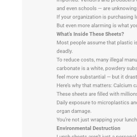
and even schools — are unknowingl
If your organization is purchasing
But even more alarming is what you’
What’s Inside These Sheets?
Most people assume that plastic is
deadly.
To reduce costs, many illegal manu
carbonate is a white, powdery subst
feel more substantial — but it drast
Here’s why that matters: Calcium ca
These sheets are filled with millio
Daily exposure to microplastics an
organ damage.
You’re not just wrapping your lunch
Environmental Destruction
Lunch sheets aren’t just a personal 