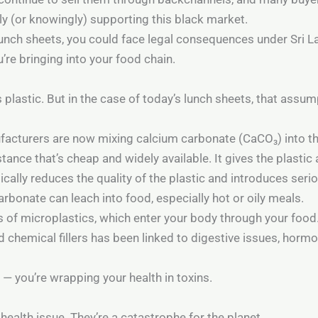
y (or knowingly) supporting this black market.
 lunch sheets, you could face legal consequences under Sri L
re bringing into your food chain.
 plastic. But in the case of today’s lunch sheets, that assu
facturers are now mixing calcium carbonate (CaCO₃) into th
ance that’s cheap and widely available. It gives the plasti
ically reduces the quality of the plastic and introduces serio
rbonate can leach into food, especially hot or oily meals.
ns of microplastics, which enter your body through your food
d chemical fillers has been linked to digestive issues, horm
 — you’re wrapping your health in toxins.
health issue. They’re a catastrophe for the planet.