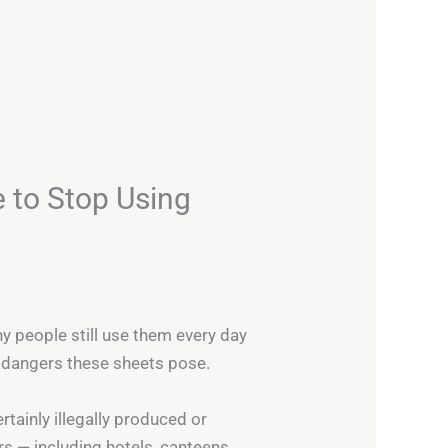
e to Stop Using
ny people still use them every day
l dangers these sheets pose.
rtainly illegally produced or
 — including hotels, canteens,