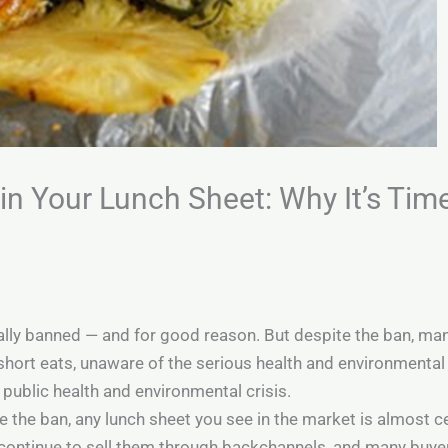
n Your Lunch Sheet: Why It’s Tim
cially banned — and for good reason. But despite the ban, ma
 short eats, unaware of the serious health and environmenta
 a public health and environmental crisis.
e the ban, any lunch sheet you see in the market is almost ce
ontinue to sell them through backchannels, and many buyers