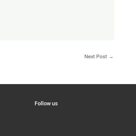
Next Post
→
Follow us