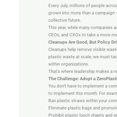
Every July, millions of people acro
grown into more than a campaign — 
collective future.
This year, while many companies ar
CEOs, and CXOs to take a more mean
Cleanups Are Good, But Policy D
Cleanups help remove visible waste
plastic waste at scale, we must ta
within organizations.
That’s where leadership makes a re
The Challenge: Adopt a ZeroPlast
You don’t have to implement a comp
to implement this month. For exam
Ban plastic straws within your c
Eliminate plastic bags and promote
Prohibit plastic lunch sheets and 