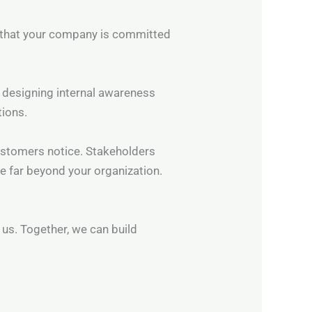
 that your company is committed
, designing internal awareness
tions.
Customers notice. Stakeholders
e far beyond your organization.
 us. Together, we can build