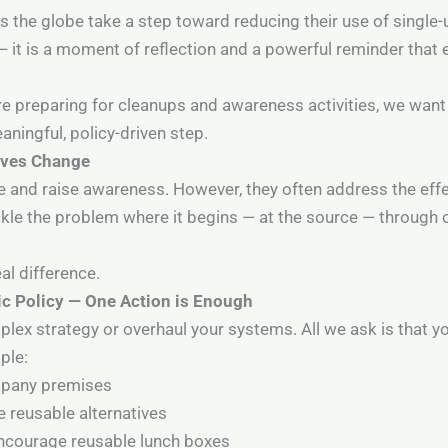
ss the globe take a step toward reducing their use of single-u
it is a moment of reflection and a powerful reminder that 
e preparing for cleanups and awareness activities, we want 
ingful, policy-driven step.
rives Change
 and raise awareness. However, they often address the effe
ckle the problem where it begins — at the source — through
al difference.
ic Policy — One Action is Enough
lex strategy or overhaul your systems. All we ask is that y
ple:
ompany premises
 reusable alternatives
encourage reusable lunch boxes