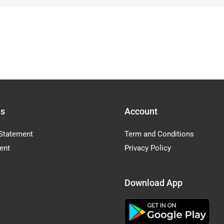
Us
Account
Statement
Term and Conditions
ent
Privacy Policy
Download App