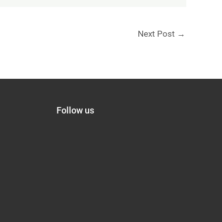
Next Post
→
Follow us