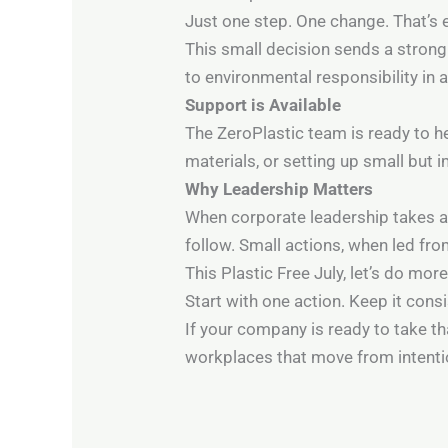
Just one step. One change. That’s 
This small decision sends a stro
to environmental responsibility in 
Support is Available
The ZeroPlastic team is ready to h
materials, or setting up small but i
Why Leadership Matters
When corporate leadership takes ac
follow. Small actions, when led fr
This Plastic Free July, let’s do more 
Start with one action. Keep it cons
If your company is ready to take th
workplaces that move from intenti