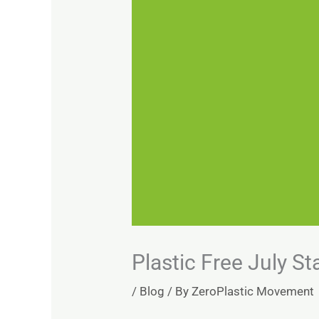
Plastic Free July St
/
Blog
/ By
ZeroPlastic Movement