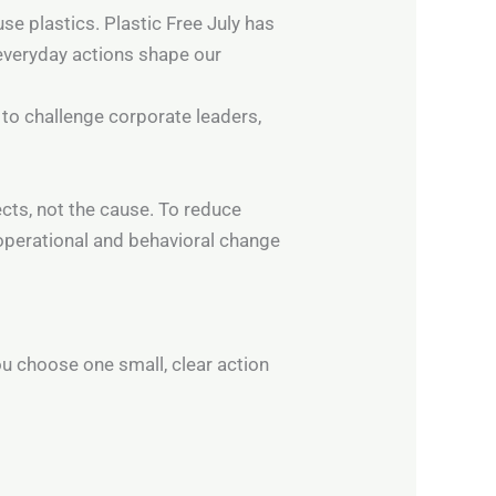
se plastics. Plastic Free July has
everyday actions shape our
to challenge corporate leaders,
cts, not the cause. To reduce
 operational and behavioral change
ou choose one small, clear action