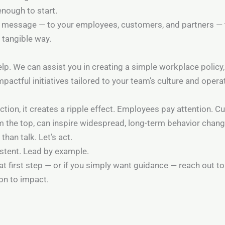
enough to start.
ng message — to your employees, customers, and partners —
a tangible way.
elp. We can assist you in creating a simple workplace policy
mpactful initiatives tailored to your team’s culture and opera
tion, it creates a ripple effect. Employees pay attention. 
om the top, can inspire widespread, long-term behavior chang
than talk. Let’s act.
istent. Lead by example.
at first step — or if you simply want guidance — reach out to
on to impact.