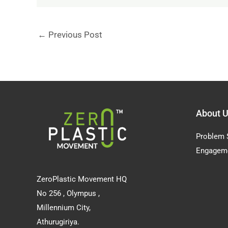
←
Previous Post
About 
Problem 
Engagem
ZeroPlastic Movement HQ
No 256 , Olympus ,
Millennium City,
Athurugiriya.