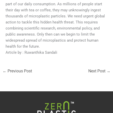
part of our daily consumption. As millions of people start
their day with tea or coffee, they may unknowingly ingest
thousands of microplastic particles. We need urgent global
action to tackle this hidden health threat. This requires
combining scientific research, environmental policy, and
public awareness. Only then can we begin to limit the
widespread spread of microplastics and protect human
health for the future.
Article by : Ruwanthika Sandali
←
Previous Post
Next Post
→