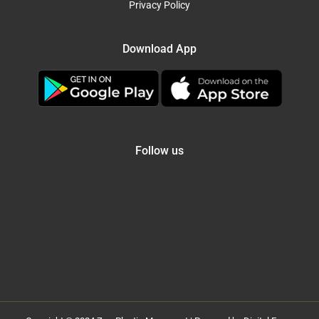
Privacy Policy
Download App
Follow us