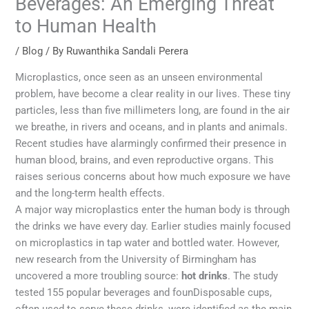
Beverages: An Emerging Threat
to Human Health
/
Blog
/ By
Ruwanthika Sandali Perera
Microplastics, once seen as an unseen environmental
problem, have become a clear reality in our lives. These tiny
particles, less than five millimeters long, are found in the air
we breathe, in rivers and oceans, and in plants and animals.
Recent studies have alarmingly confirmed their presence in
human blood, brains, and even reproductive organs. This
raises serious concerns about how much exposure we have
and the long-term health effects.
A major way microplastics enter the human body is through
the drinks we have every day. Earlier studies mainly focused
on microplastics in tap water and bottled water. However,
new research from the University of Birmingham has
uncovered a more troubling source:
hot drinks
. The study
tested 155 popular beverages and founDisposable cups,
often used to serve these drinks, were identified as the main