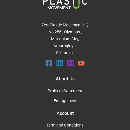
ZeroPlastic Movement HQ
No 256 , Olympus ,
Millennium City,
Athurugiriya.
Sri Lanka.
About Us
Problem Statement
Engagement
Account
Term and Conditions