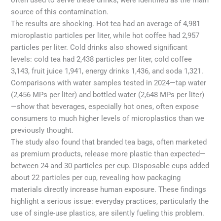
source of this contamination.
The results are shocking. Hot tea had an average of 4,981
microplastic particles per liter, while hot coffee had 2,957
particles per liter. Cold drinks also showed significant
levels: cold tea had 2,438 particles per liter, cold coffee
3,143, fruit juice 1,941, energy drinks 1,436, and soda 1,321.
Comparisons with water samples tested in 2024—tap water
(2,456 MPs per liter) and bottled water (2,648 MPs per liter)
—show that beverages, especially hot ones, often expose
consumers to much higher levels of microplastics than we
previously thought.
The study also found that branded tea bags, often marketed
as premium products, release more plastic than expected—
between 24 and 30 particles per cup. Disposable cups added
about 22 particles per cup, revealing how packaging
materials directly increase human exposure. These findings
highlight a serious issue: everyday practices, particularly the
use of single-use plastics, are silently fueling this problem.