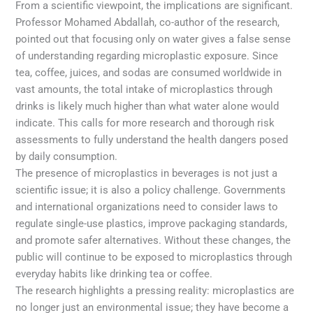
From a scientific viewpoint, the implications are significant.
Professor Mohamed Abdallah, co-author of the research,
pointed out that focusing only on water gives a false sense
of understanding regarding microplastic exposure. Since
tea, coffee, juices, and sodas are consumed worldwide in
vast amounts, the total intake of microplastics through
drinks is likely much higher than what water alone would
indicate. This calls for more research and thorough risk
assessments to fully understand the health dangers posed
by daily consumption.
The presence of microplastics in beverages is not just a
scientific issue; it is also a policy challenge. Governments
and international organizations need to consider laws to
regulate single-use plastics, improve packaging standards,
and promote safer alternatives. Without these changes, the
public will continue to be exposed to microplastics through
everyday habits like drinking tea or coffee.
The research highlights a pressing reality: microplastics are
no longer just an environmental issue; they have become a