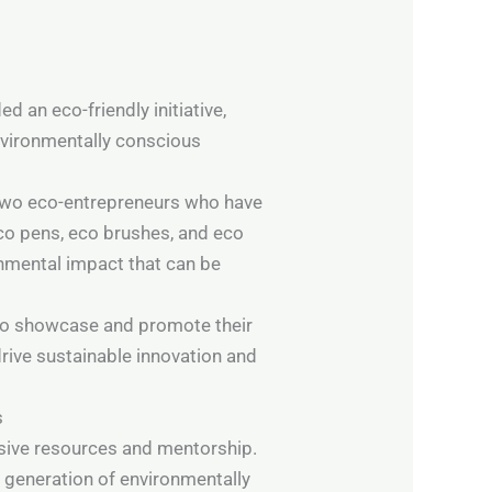
 an eco-friendly initiative,
nvironmentally conscious
 two eco-entrepreneurs who have
eco pens, eco brushes, and eco
onmental impact that can be
y to showcase and promote their
rive sustainable innovation and
s
nsive resources and mentorship.
 generation of environmentally