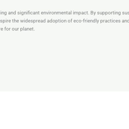
asting and significant environmental impact. By supporting s
nspire the widespread adoption of eco-friendly practices and
e for our planet.