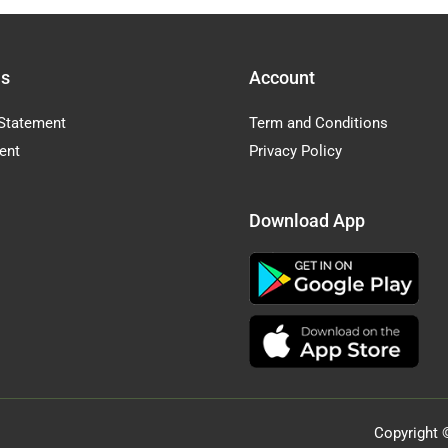
Us
Account
Statement
Term and Conditions
ent
Privacy Policy
Download App
Copyright 