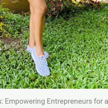
s: Empowering Entrepreneurs for 