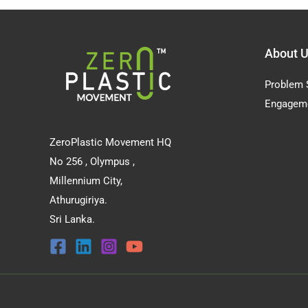
About 
Problem 
Engagem
ZeroPlastic Movement HQ
No 256 , Olympus ,
Millennium City,
Athurugiriya.
Sri Lanka.