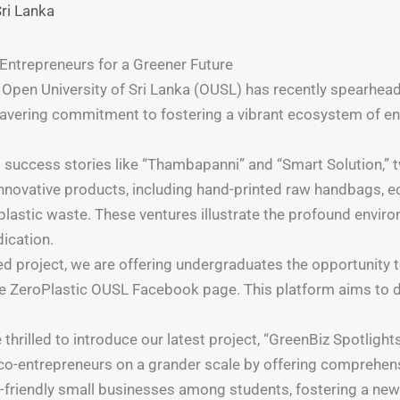
Sri Lanka
Entrepreneurs for a Greener Future
pen University of Sri Lanka (OUSL) has recently spearheaded
wavering commitment to fostering a vibrant ecosystem of e
s success stories like “Thambapanni” and “Smart Solution,”
innovative products, including hand-printed raw handbags, 
 plastic waste. These ventures illustrate the profound envir
dication.
nced project, we are offering undergraduates the opportunit
he ZeroPlastic OUSL Facebook page. This platform aims to d
hrilled to introduce our latest project, “GreenBiz Spotlight
 eco-entrepreneurs on a grander scale by offering comprehe
o-friendly small businesses among students, fostering a new