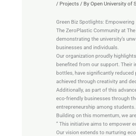
/
Projects
/ By
Open University of 
Green Biz Spotlights: Empowering 
The ZeroPlastic Community at The O
demonstrating the university’s un
businesses and individuals.
Our organization proudly highlight
benefited from our support. Their 
bottles, have significantly reduced
achieved through creativity and de
Additionally, as part of this adva
eco-friendly businesses through t
entrepreneurship among students.
Building on this momentum, we are t
” This initiative aims to empower
Our vision extends to nurturing ec