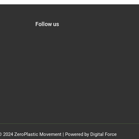
Follow us
© 2024 ZeroPlastic Movement | Powered by Digital Force