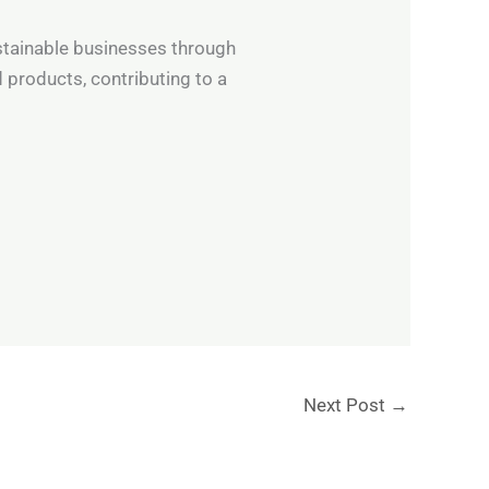
ustainable businesses through
 products, contributing to a
Next Post
→