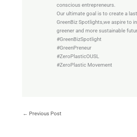
conscious entrepreneurs.
Our ultimate goal is to create a l
GreenBiz Spotlights,we aspire to i
greener and more sustainable futur
#GreenBizSpotlight
#GreenPreneur
#ZeroPlasticOUSL
#ZeroPlastic Movement
←
Previous Post