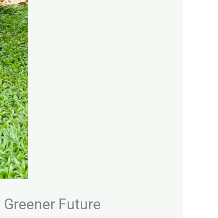
a Greener Future