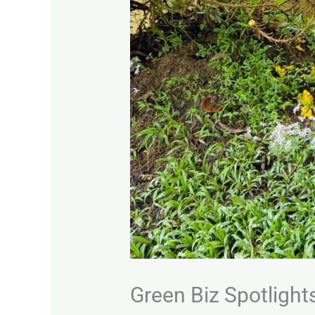
Green Biz Spotlight