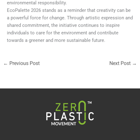
environmental responsibility.
EcoPalette 2026 stands as a reminder that creativity can be
a powerful force for change. Through artistic expression and
shared commitment, the initiative continues to inspire
individuals to care for the environment and contribute
towards a greener and more sustainable future.
←
Previous Post
Next Post
→