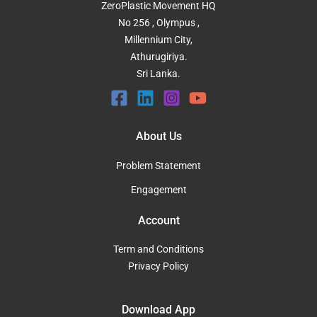
ZeroPlastic Movement HQ
No 256 , Olympus ,
Millennium City,
Athurugiriya.
Sri Lanka.
About Us
Problem Statement
Engagement
Account
Term and Conditions
Privacy Policy
Download App