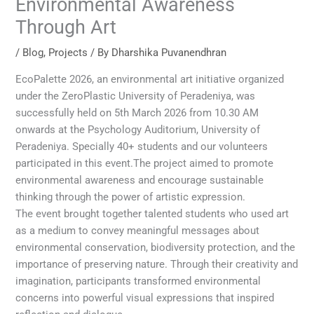
Environmental Awareness
Through Art
/
Blog
,
Projects
/ By
Dharshika Puvanendhran
EcoPalette 2026, an environmental art initiative organized
under the ZeroPlastic University of Peradeniya, was
successfully held on 5th March 2026 from 10.30 AM
onwards at the Psychology Auditorium, University of
Peradeniya. Specially 40+ students and our volunteers
participated in this event.The project aimed to promote
environmental awareness and encourage sustainable
thinking through the power of artistic expression.
The event brought together talented students who used art
as a medium to convey meaningful messages about
environmental conservation, biodiversity protection, and the
importance of preserving nature. Through their creativity and
imagination, participants transformed environmental
concerns into powerful visual expressions that inspired