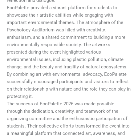
reflection and dialogue.
EcoPalette provided a vibrant platform for students to
showcase their artistic abilities while engaging with
important environmental themes. The atmosphere of the
Psychology Auditorium was filled with creativity,
enthusiasm, and a shared commitment to building a more
environmentally responsible society. The artworks
presented during the event highlighted various
environmental issues, including plastic pollution, climate
change, and the beauty and fragility of natural ecosystems.
By combining art with environmental advocacy, EcoPalette
successfully encouraged participants and visitors to reflect
on their relationship with nature and the role they can play in
protecting it.
The success of EcoPalette 2026 was made possible
through the dedication, creativity, and teamwork of the
organizing committee and the enthusiastic participation of
students. Their collective efforts transformed the event into
a meaningful platform that connected art, awareness, and