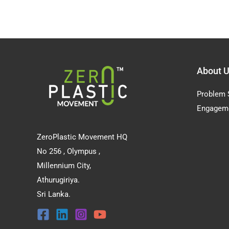
About 
Problem 
Engagem
ZeroPlastic Movement HQ
No 256 , Olympus ,
Millennium City,
Athurugiriya.
Sri Lanka.