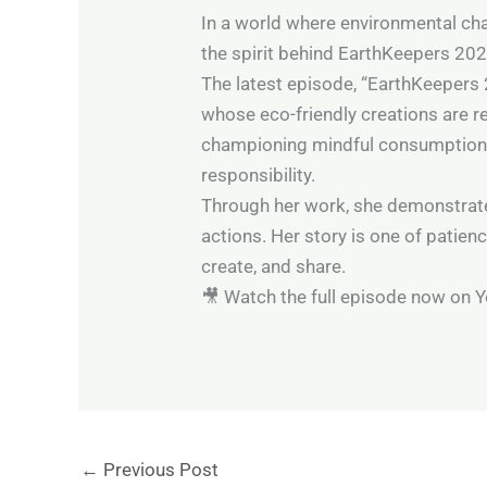
In a world where environmental cha
the spirit behind EarthKeepers 202
The latest episode, “EarthKeepers 
whose eco-friendly creations are re
championing mindful consumption, M
responsibility.
Through her work, she demonstrates t
actions. Her story is one of patien
create, and share.
🎥 Watch the full episode now on 
←
Previous Post