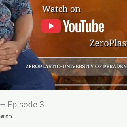
– Episode 3
handra