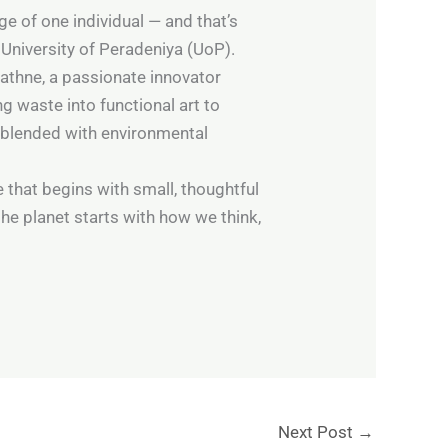
e of one individual — and that’s
 University of Peradeniya (UoP).
athne, a passionate innovator
g waste into functional art to
 blended with environmental
e that begins with small, thoughtful
he planet starts with how we think,
Next Post
→