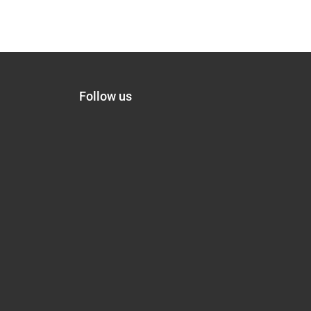
Follow us