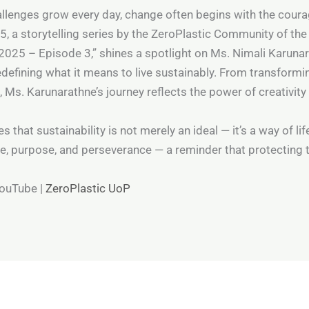
llenges grow every day, change often begins with the courag
5, a storytelling series by the ZeroPlastic Community of the
2025 – Episode 3,” shines a spotlight on Ms. Nimali Karunar
defining what it means to live sustainably. From transformin
s. Karunarathne’s journey reflects the power of creativity
hat sustainability is not merely an ideal — it’s a way of lif
ce, purpose, and perseverance — a reminder that protecting t
YouTube |
ZeroPlastic UoP