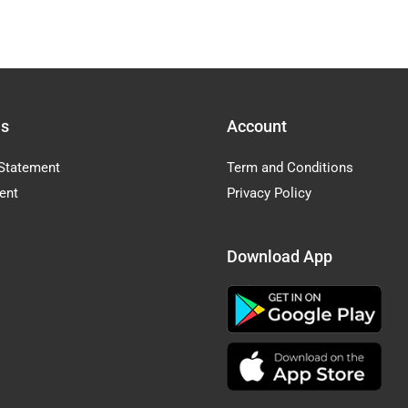
Us
Account
Statement
Term and Conditions
ent
Privacy Policy
Download App