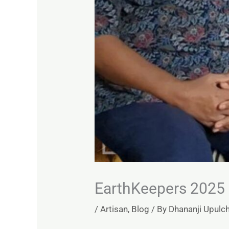
EarthKeepers 2025 
/
Artisan
,
Blog
/ By
Dhananji Upulc