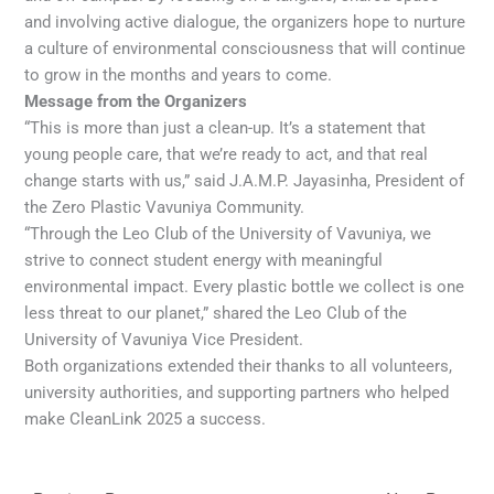
and involving active dialogue, the organizers hope to nurture
a culture of environmental consciousness that will continue
to grow in the months and years to come.
Message from the Organizers
“This is more than just a clean-up. It’s a statement that
young people care, that we’re ready to act, and that real
change starts with us,” said J.A.M.P. Jayasinha, President of
the Zero Plastic Vavuniya Community.
“Through the Leo Club of the University of Vavuniya, we
strive to connect student energy with meaningful
environmental impact. Every plastic bottle we collect is one
less threat to our planet,” shared the Leo Club of the
University of Vavuniya Vice President.
Both organizations extended their thanks to all volunteers,
university authorities, and supporting partners who helped
make CleanLink 2025 a success.