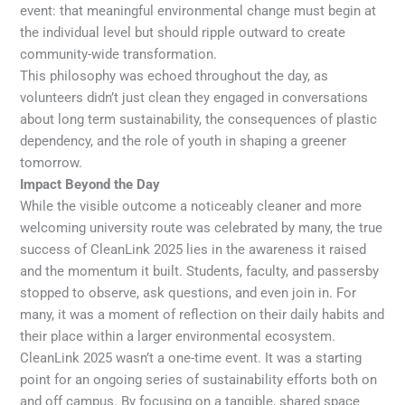
event: that meaningful environmental change must begin at
the individual level but should ripple outward to create
community-wide transformation.
This philosophy was echoed throughout the day, as
volunteers didn’t just clean they engaged in conversations
about long term sustainability, the consequences of plastic
dependency, and the role of youth in shaping a greener
tomorrow.
Impact Beyond the Day
While the visible outcome a noticeably cleaner and more
welcoming university route was celebrated by many, the true
success of CleanLink 2025 lies in the awareness it raised
and the momentum it built. Students, faculty, and passersby
stopped to observe, ask questions, and even join in. For
many, it was a moment of reflection on their daily habits and
their place within a larger environmental ecosystem.
CleanLink 2025 wasn’t a one-time event. It was a starting
point for an ongoing series of sustainability efforts both on
and off campus. By focusing on a tangible, shared space