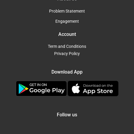
Problem Statement
Engagement
Account
Term and Conditions
Privacy Policy
Download App
Follow us