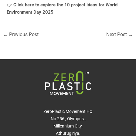
👉
Click here to explore the 10 project ideas for World
Environment Day 2025
←
Previous Post
Next Post
→
ZeroPlastic Movement HQ
No 256 , Olympus ,
Millennium City,
Athurugiriya.