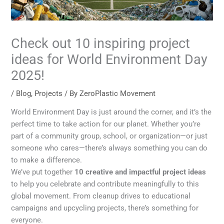
Check out 10 inspiring project
ideas for World Environment Day
2025!
/
Blog
,
Projects
/ By
ZeroPlastic Movement
World Environment Day is just around the corner, and it’s the
perfect time to take action for our planet. Whether you’re
part of a community group, school, or organization—or just
someone who cares—there’s always something you can do
to make a difference.
We’ve put together
10 creative and impactful project ideas
to help you celebrate and contribute meaningfully to this
global movement. From cleanup drives to educational
campaigns and upcycling projects, there’s something for
everyone.