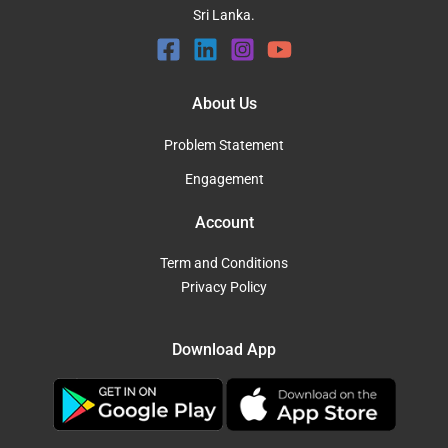
Sri Lanka.
About Us
Problem Statement
Engagement
Account
Term and Conditions
Privacy Policy
Download App