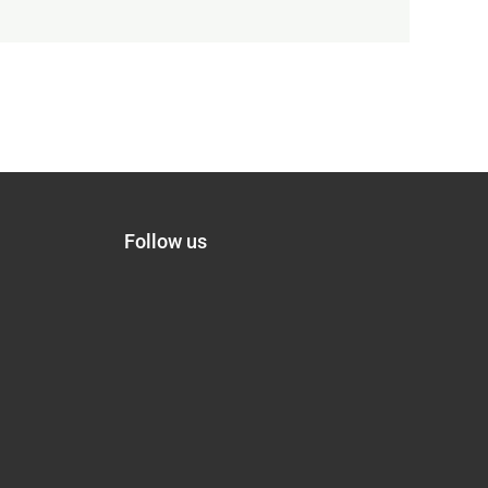
Follow us