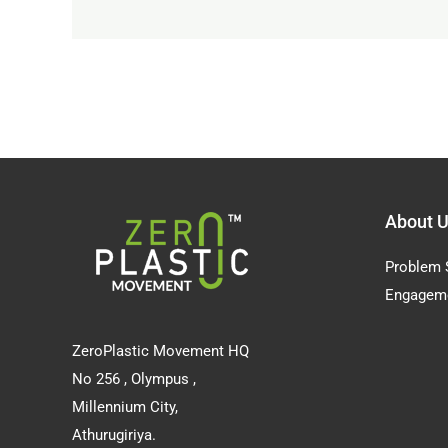
About 
Problem 
Engagem
ZeroPlastic Movement HQ
No 256 , Olympus ,
Millennium City,
Athurugiriya.