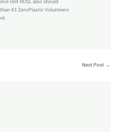
ance Unit RUSL also should
 than 43 ZeroPlastic Volunteers
nt.
Next Post
→