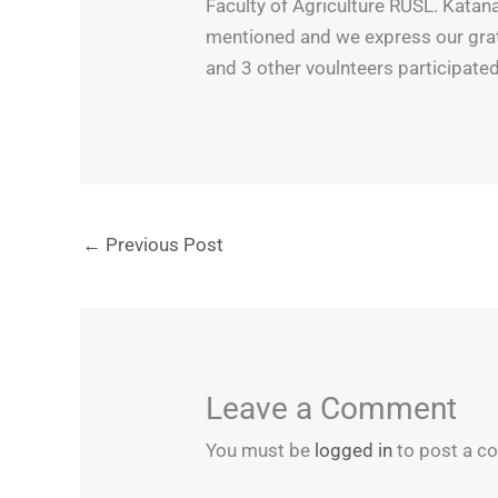
Faculty of Agriculture RUSL. Kata
mentioned and we express our grat
and 3 other voulnteers participated
←
Previous Post
Leave a Comment
You must be
logged in
to post a c