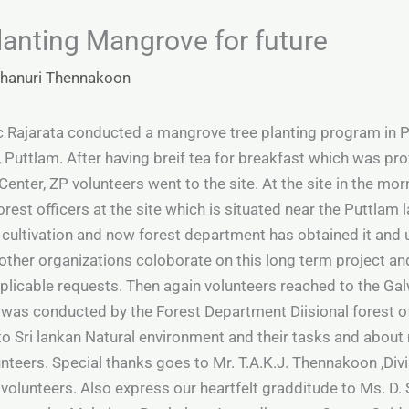
Planting Mangrove for future
hanuri Thennakoon
c Rajarata conducted a mangrove tree planting program i
Puttlam. After having breif tea for breakfast which was prov
Center, ZP volunteers went to the site. At the site in the m
orest officers at the site which is situated near the Puttlam
p cultivation and now forest department has obtained it and
ther organizations coloborate on this long term project and 
plicable requests. Then again volunteers reached to the Gal
 was conducted by the Forest Department Diisional forest of
 to Sri lankan Natural environment and their tasks and abo
lunteers. Special thanks goes to Mr. T.A.K.J. Thennakoon ,Divi
 volunteers. Also express our heartfelt gradditude to Ms. D.