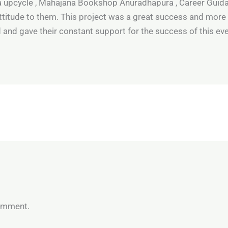
na upcycle , Mahajana Bookshop Anuradhapura , Career Guid
titude to them. This project was a great success and more
 and gave their constant support for the success of this eve
omment.