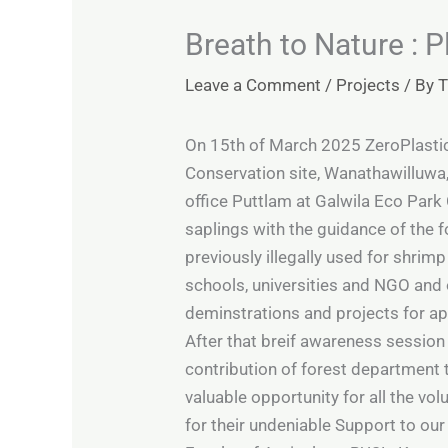
Breath to Nature : 
Leave a Comment
/
Projects
/ By
T
On 15th of March 2025 ZeroPlasti
Conservation site, Wanathawilluwa, 
office Puttlam at Galwila Eco Park 
saplings with the guidance of the f
previously illegally used for shrim
schools, universities and NGO and o
deminstrations and projects for ap
After that breif awareness session
contribution of forest department
valuable opportunity for all the vo
for their undeniable Support to our