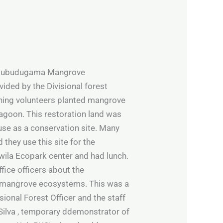
n Pubudugama Mangrove
ided by the Divisional forest
orning volunteers planted mangrove
 lagoon. This restoration land was
 use as a conservation site. Many
they use this site for the
wila Ecopark center and had lunch.
fice officers about the
ut mangrove ecosystems. This was a
sional Forest Officer and the staff
 Silva , temporary ddemonstrator of