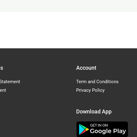
Us
Account
Statement
Term and Conditions
ent
Privacy Policy
Download App